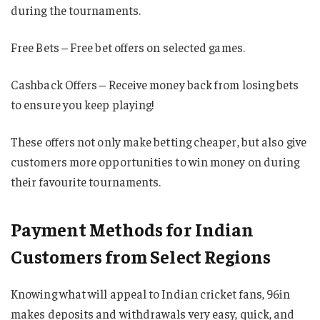
during the tournaments.
Free Bets – Free bet offers on selected games.
Cashback Offers – Receive money back from losing bets
to ensure you keep playing!
These offers not only make betting cheaper, but also give
customers more opportunities to win money on during
their favourite tournaments.
Payment Methods for Indian
Customers from Select Regions
Knowing what will appeal to Indian cricket fans, 96in
makes deposits and withdrawals very easy, quick, and