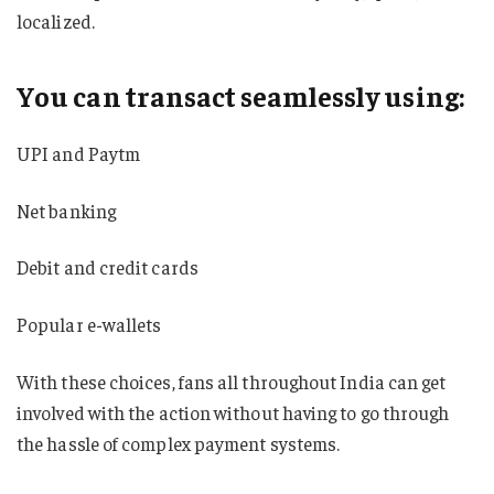
localized.
You can transact seamlessly using:
UPI and Paytm
Net banking
Debit and credit cards
Popular e-wallets
With these choices, fans all throughout India can get
involved with the action without having to go through
the hassle of complex payment systems.