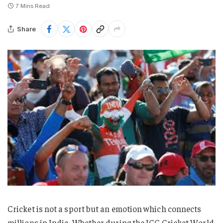
7 Mins Read
Share
Cricket is not a sport but an emotion which connects
millions in India. Whether during the ICC Cricket World