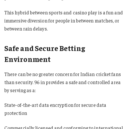
This hybrid between sports and casino play is a fun and
immersive diversion for people in between matches, or
between rain delays.
Safe and Secure Betting
Environment
There can be no greater concern for Indian cricket fans
than security. 96 in provides a safe and controlled area
by serving as a:
State-of-the-art data encryption for secure data
protection
Commercially licensed and conforming to international