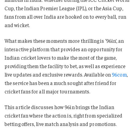
Cup, the Indian Premier League (IPL), or the Asia Cup,
fans from all over India are hooked on to every ball, run
and wicket.
What makes these moments more thrilling is ‘96in’, an
interactive platform that provides an opportunity for
Indian cricket lovers to make the most of the game,
providing them the facility to bet, as well as experience
live updates and exclusive rewards. Available on
96com
,
the service has been a much sought after friend for
cricket fans for all major tournaments.
This article discusses how 96in brings the Indian
cricket fan where the action is, right from specialized
betting offers, live match analysis and promotions.