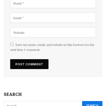
Save my name, email, and website in this browser for the
next time I comment.
SEARCH