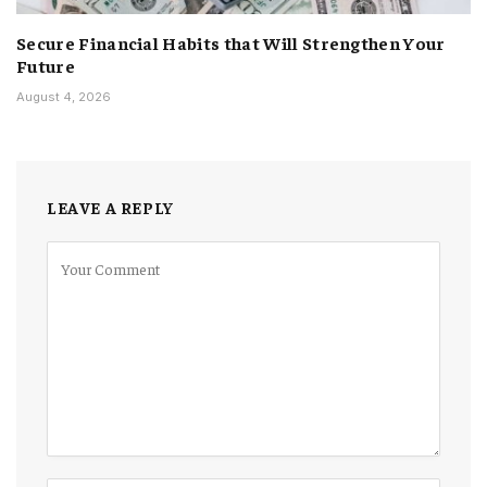
Secure Financial Habits that Will Strengthen Your
Future
August 4, 2026
LEAVE A REPLY