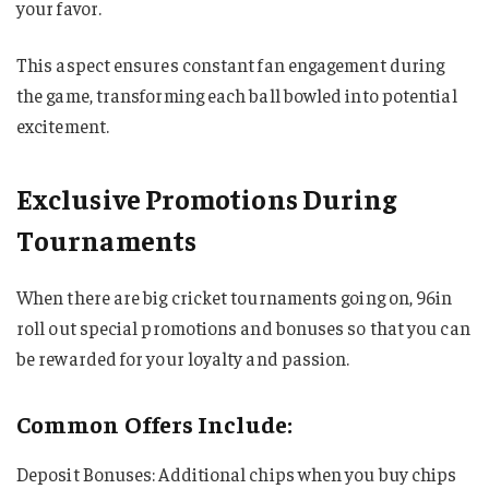
your favor.
This aspect ensures constant fan engagement during
the game, transforming each ball bowled into potential
excitement.
Exclusive Promotions During
Tournaments
When there are big cricket tournaments going on, 96in
roll out special promotions and bonuses so that you can
be rewarded for your loyalty and passion.
Common Offers Include:
Deposit Bonuses: Additional chips when you buy chips