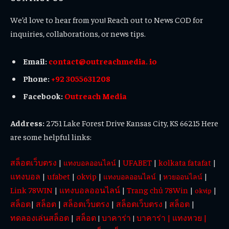
We’d love to hear from you! Reach out to News COD for
inquiries, collaborations, or news tips.
Email:
contact@outreachmedia. io
Phone:
+92 3055631208
Facebook:
Outreach Media
Address:
2751 Lake Forest Drive Kansas City, KS 66215 Here
are some helpful links:
สล็อตเว็บตรง
|
|
UFABET
|
kolkata fatafat
|
แทงบอลออนไลน์
แทงบอล
|
ufabet
|
okvip
|
|
แทงบอลออนไลน์
|
หวยออนไลน์
Link 78WIN
|
แทงบอลออนไลน์
|
Trang chủ 78Win
|
|
okvip
สล็อต
|
สล็อต
|
สล็อตเว็บตรง
|
สล็อตเว็บตรง
|
สล็อต
|
ทดลองเล่นสล็อต
|
สล็อต
บาคาร่า
บาคาร่า
|
แทงหวย
|
|
|