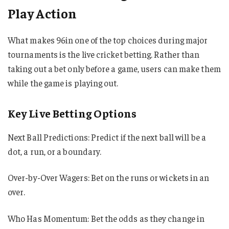
Play Action
What makes 96in one of the top choices during major
tournaments is the live cricket betting. Rather than
taking out a bet only before a game, users can make them
while the game is playing out.
Key Live Betting Options
Next Ball Predictions: Predict if the next ball will be a
dot, a run, or a boundary.
Over-by-Over Wagers: Bet on the runs or wickets in an
over.
Who Has Momentum: Bet the odds as they change in