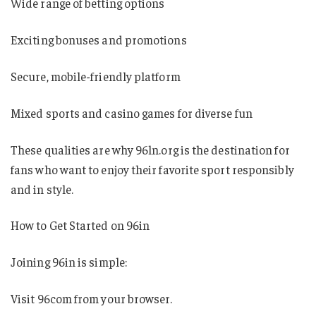
Wide range of betting options
Exciting bonuses and promotions
Secure, mobile-friendly platform
Mixed sports and casino games for diverse fun
These qualities are why 96ln.org is the destination for
fans who want to enjoy their favorite sport responsibly
and in style.
How to Get Started on 96in
Joining 96in is simple:
Visit 96com from your browser.