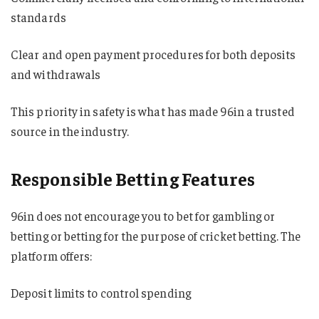
standards
Clear and open payment procedures for both deposits
and withdrawals
This priority in safety is what has made 96in a trusted
source in the industry.
Responsible Betting Features
96in does not encourage you to bet for gambling or
betting or betting for the purpose of cricket betting. The
platform offers:
Deposit limits to control spending