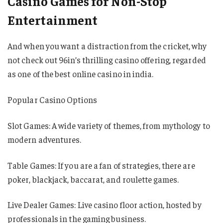
Casino Games for Non-Stop
Entertainment
And when you want a distraction from the cricket, why
not check out 96in’s thrilling casino offering, regarded
as one of the best online casino in india.
Popular Casino Options
Slot Games: A wide variety of themes, from mythology to
modern adventures.
Table Games: If you are a fan of strategies, there are
poker, blackjack, baccarat, and roulette games.
Live Dealer Games: Live casino floor action, hosted by
professionals in the gaming business.