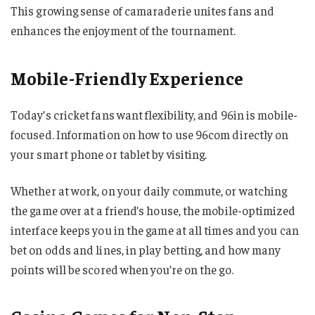
This growing sense of camaraderie unites fans and
enhances the enjoyment of the tournament.
Mobile-Friendly Experience
Today’s cricket fans want flexibility, and 96in is mobile-
focused. Information on how to use 96com directly on
your smart phone or tablet by visiting.
Whether at work, on your daily commute, or watching
the game over at a friend’s house, the mobile-optimized
interface keeps you in the game at all times and you can
bet on odds and lines, in play betting, and how many
points will be scored when you’re on the go.