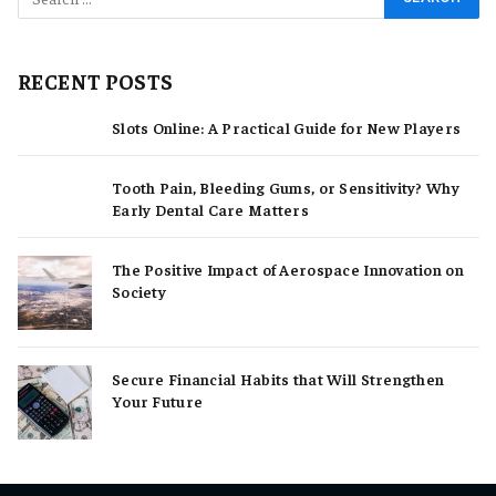
RECENT POSTS
Slots Online: A Practical Guide for New Players
Tooth Pain, Bleeding Gums, or Sensitivity? Why
Early Dental Care Matters
The Positive Impact of Aerospace Innovation on
Society
Secure Financial Habits that Will Strengthen
Your Future