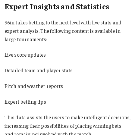
Expert Insights and Statistics
96in takes betting to the next level with live stats and
expert analysis. The following content is available in
large tournaments:
Live score updates
Detailed team and player stats
Pitch and weather reports
Expert betting tips
This data assists the users to make intelligent decisions,
increasing their possibilities of placing winning bets
and remaining involved with the match.