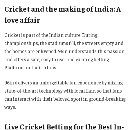
Cricket and the making of India: A
love affair
Cricket is part of the Indian culture. During
championships, the stadiums fill, the streets empty and
the homes are enlivened. 96in understands this passion
and offers a safe, easy to use, and exciting betting
Platform for Indian fans.
96in delivers an unforgettable fan experience by mixing
state-of-the-art technology with local flair, so that fans
can interact with their beloved sport in ground-breaking
ways.
Live Cricket Betting for the Best In-