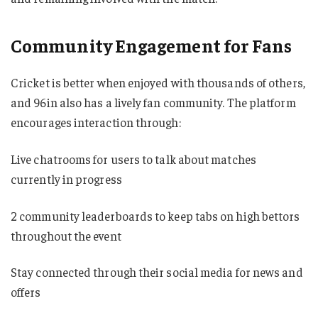
Community Engagement for Fans
Cricket is better when enjoyed with thousands of others,
and 96in also has a lively fan community. The platform
encourages interaction through:
Live chatrooms for users to talk about matches
currently in progress
2 community leaderboards to keep tabs on high bettors
throughout the event
Stay connected through their social media for news and
offers