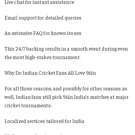
Live chat for instant assistance
Email support for detailed queries
An extensive FAQ for known issues
This 24/7 backing results in a smooth event during even
the most high-stakes tournament.
Why Do Indian Cricket Fans All Love 96in
For all those reasons, and possibly for other reasons as
well, Indian fans still pick 96in India’s matches at major
cricket tournaments:
Localized services tailored for India