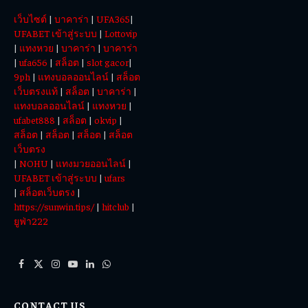
Totowin88
เว็บไซต์
|
บาคาร่า
|
UFA365
|
Today
UFABET เข้าสู่ระบบ
|
Lottovip
|
แทงหวย
|
บาคาร่า
|
บาคาร่า
|
ufa656
|
สล็อต
|
slot gacor
|
9ph
|
แทงบอลออนไลน์
|
สล็อต
เว็บตรงแท้
|
สล็อต
|
บาคาร่า
|
แทงบอลออนไลน์
|
แทงหวย
|
ufabet888
|
สล็อต
|
okvip
|
สล็อต
|
สล็อต
|
สล็อต
|
สล็อต
เว็บตรง
|
NOHU
|
แทงมวยออนไลน์
|
UFABET เข้าสู่ระบบ
|
ufars
|
สล็อตเว็บตรง
|
https://sunwin.tips/
|
hitclub
|
ยูฟ่า222
Facebook
X
Instagram
YouTube
LinkedIn
WhatsApp
(Twitter)
CONTACT US