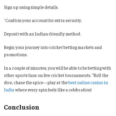
Sign up using simple details.
‘ Confirm your account for extra security.
Deposit with an Indian-friendly method.
Begin your journey into cricket betting markets and
promotions.
In a couple of minutes, you will be able to be betting with
other sports fans on live cricket tournaments. “Roll the
dice, chase the spice—play at the
best online casino in
India
where every spin feels like a celebration!
Conclusion