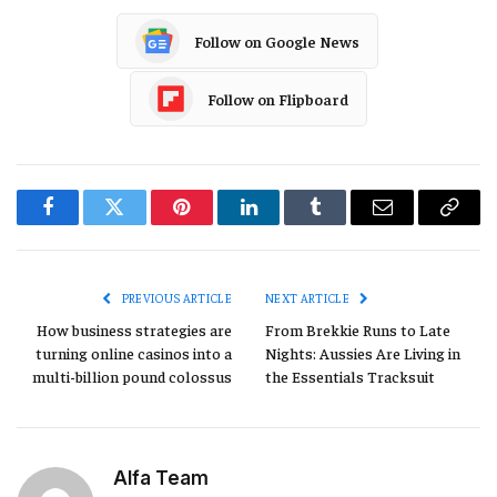
Follow on Google News
Follow on Flipboard
Facebook
Twitter
Pinterest
LinkedIn
Tumblr
Email
Copy
Link
PREVIOUS ARTICLE
NEXT ARTICLE
How business strategies are
From Brekkie Runs to Late
turning online casinos into a
Nights: Aussies Are Living in
multi-billion pound colossus
the Essentials Tracksuit
Alfa Team