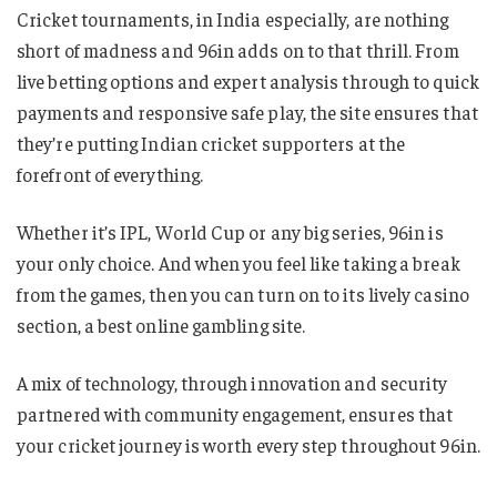
Cricket tournaments, in India especially, are nothing
short of madness and 96in adds on to that thrill. From
live betting options and expert analysis through to quick
payments and responsive safe play, the site ensures that
they’re putting Indian cricket supporters at the
forefront of everything.
Whether it’s IPL, World Cup or any big series, 96in is
your only choice. And when you feel like taking a break
from the games, then you can turn on to its lively casino
section, a best online gambling site.
A mix of technology, through innovation and security
partnered with community engagement, ensures that
your cricket journey is worth every step throughout 96in.