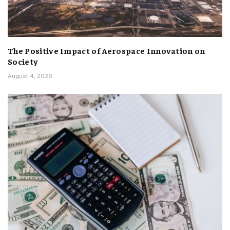
The Positive Impact of Aerospace Innovation on
Society
August 4, 2026