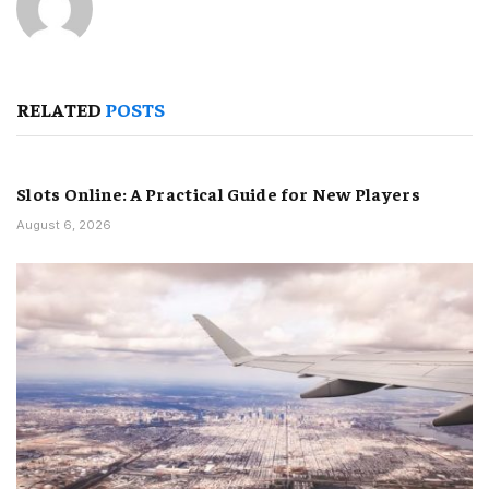
RELATED
POSTS
Slots Online: A Practical Guide for New Players
August 6, 2026