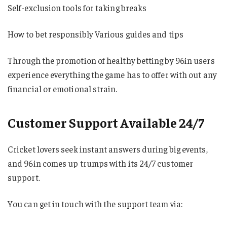
Self-exclusion tools for taking breaks
How to bet responsibly Various guides and tips
Through the promotion of healthy betting by 96in users
experience everything the game has to offer with out any
financial or emotional strain.
Customer Support Available 24/7
Cricket lovers seek instant answers during big events,
and 96in comes up trumps with its 24/7 customer
support.
You can get in touch with the support team via: