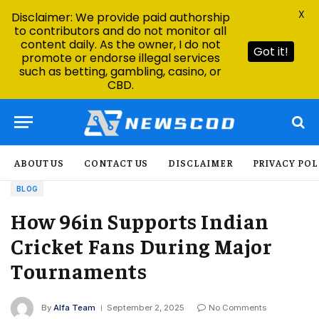
X
Disclaimer: We provide paid authorship
to contributors and do not monitor all
content daily. As the owner, I do not
Got it!
promote or endorse illegal services
such as betting, gambling, casino, or
CBD.
ABOUT US
CONTACT US
DISCLAIMER
PRIVACY POL
BLOG
How 96in Supports Indian
Cricket Fans During Major
Tournaments
By
Alfa Team
September 2, 2025
No Comments