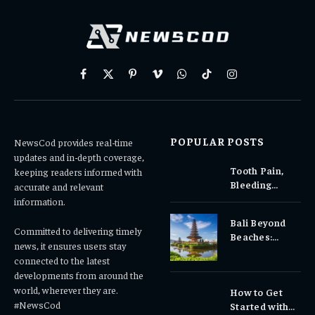
Facebook
X
Pinterest
Vimeo
WhatsApp
TikTok
Instagram
(Twitter)
POPULAR POSTS
NewsCod provides real-time
updates and in-depth coverage,
Tooth Pain,
keeping readers informed with
Bleeding
accurate and relevant
Gums, or
information.
Sensitivity?
Bali Beyond
Why Early
Committed to delivering timely
Beaches:
Dental Care
news, it ensures users stay
Temples,
Matters
connected to the latest
Waterfalls &
developments from around the
Cultural
world, wherever they are.
How to Get
Experiences
#NewsCod
Started with