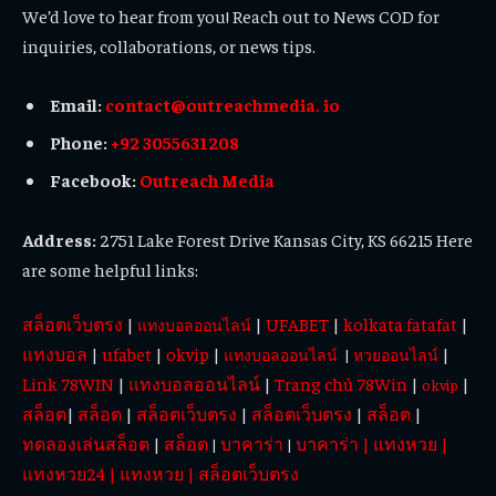
We’d love to hear from you! Reach out to News COD for
inquiries, collaborations, or news tips.
Email:
contact@outreachmedia. io
Phone:
+92 3055631208
Facebook:
Outreach Media
Address:
2751 Lake Forest Drive Kansas City, KS 66215 Here
are some helpful links:
สล็อตเว็บตรง
|
|
UFABET
|
kolkata fatafat
|
แทงบอลออนไลน์
แทงบอล
|
ufabet
|
okvip
|
|
แทงบอลออนไลน์
|
หวยออนไลน์
Link 78WIN
|
แทงบอลออนไลน์
|
Trang chủ 78Win
|
|
okvip
สล็อต
|
สล็อต
|
สล็อตเว็บตรง
|
สล็อตเว็บตรง
|
สล็อต
|
ทดลองเล่นสล็อต
|
สล็อต
บาคาร่า
บาคาร่า
|
แทงหวย
|
|
|
แทงหวย24
|
แทงหวย
|
สล็อตเว็บตรง