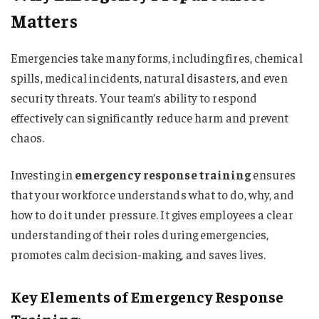
Matters
Emergencies take many forms, including fires, chemical
spills, medical incidents, natural disasters, and even
security threats. Your team’s ability to respond
effectively can significantly reduce harm and prevent
chaos.
Investing in
emergency response training
ensures
that your workforce understands what to do, why, and
how to do it under pressure. It gives employees a clear
understanding of their roles during emergencies,
promotes calm decision-making, and saves lives.
Key Elements of Emergency Response