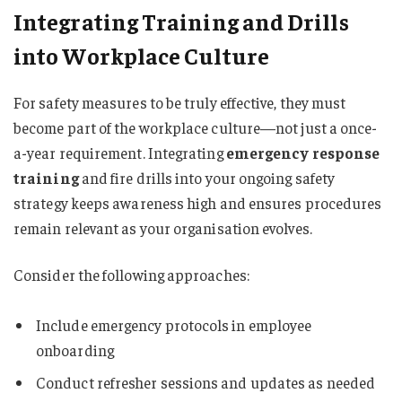
Integrating Training and Drills
into Workplace Culture
For safety measures to be truly effective, they must
become part of the workplace culture—not just a once-
a-year requirement. Integrating
emergency response
training
and fire drills into your ongoing safety
strategy keeps awareness high and ensures procedures
remain relevant as your organisation evolves.
Consider the following approaches:
Include emergency protocols in employee
onboarding
Conduct refresher sessions and updates as needed