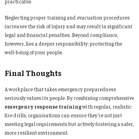
practicable.
Neglecting proper training and evacuation procedures
increases the risk of injury and may result in significant
legal and financial penalties. Beyond compliance,
however, lies a deeper responsibility: protecting the
well-being of your people.
Final Thoughts
A workplace that takes emergency preparedness
seriously values its people. By combining comprehensive
emergency response training
with regular, realistic
fire drills, organisations can ensure they’re not just
meeting legal requirements but actively fostering a safer,
more resilient environment.