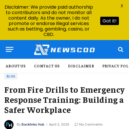
X
Disclaimer: We provide paid authorship
to contributors and do not monitor all
content daily. As the owner, I do not
Got it!
promote or endorse illegal services
such as betting, gambling, casino, or
CBD.
ABOUT US
CONTACT US
DISCLAIMER
PRIVACY POL
BLOG
From Fire Drills to Emergency
Response Training: Building a
Safer Workplace
By
Backlinks Hub
April 2, 2025
No Comments