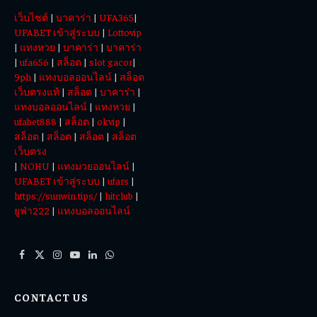
Totowin88
เว็บไซต์
|
บาคาร่า
|
UFA365
|
Today
UFABET เข้าสู่ระบบ
|
Lottovip
|
แทงหวย
|
บาคาร่า
|
บาคาร่า
|
ufa656
|
สล็อต
|
slot gacor
|
9ph
|
แทงบอลออนไลน์
|
สล็อต
เว็บตรงแท้
|
สล็อต
|
บาคาร่า
|
แทงบอลออนไลน์
|
แทงหวย
|
ufabet888
|
สล็อต
|
okvip
|
สล็อต
|
สล็อต
|
สล็อต
|
สล็อต
เว็บตรง
|
NOHU
|
แทงมวยออนไลน์
|
UFABET เข้าสู่ระบบ
|
ufars
|
https://sunwin.tips/
|
hitclub
|
ยูฟ่า222
|
แทงบอลออนไลน์
Facebook
X
Instagram
YouTube
LinkedIn
WhatsApp
(Twitter)
CONTACT US