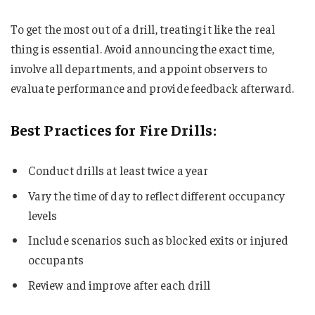
To get the most out of a drill, treating it like the real
thing is essential. Avoid announcing the exact time,
involve all departments, and appoint observers to
evaluate performance and provide feedback afterward.
Best Practices for Fire Drills:
Conduct drills at least twice a year
Vary the time of day to reflect different occupancy
levels
Include scenarios such as blocked exits or injured
occupants
Review and improve after each drill