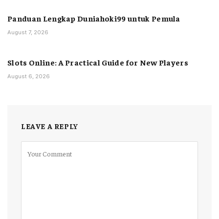
Panduan Lengkap Duniahoki99 untuk Pemula
August 7, 2026
Slots Online: A Practical Guide for New Players
August 6, 2026
LEAVE A REPLY