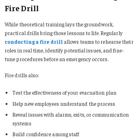
Fire Drill
While theoretical training lays the groundwork,
practical drills bring those lessons to life. Regularly
conducting a fire drill
allows teams to rehearse their
roles in real time, identify potential issues, and fine-
tune procedures before an emergency occurs.
Fire drills also:
Test the effectiveness of your evacuation plan
Help new employees understand the process
Reveal issues with alarms, exits, or communication
systems
Build confidence among staff