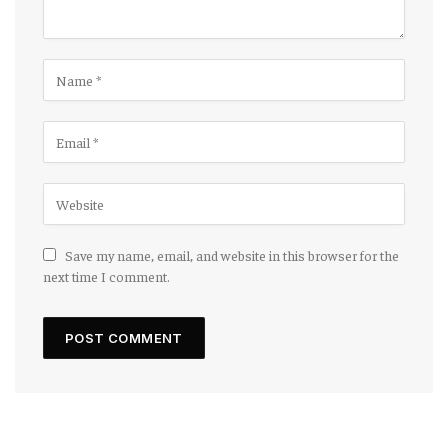
Save my name, email, and website in this browser for the
next time I comment.