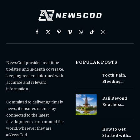
Facebook
X
Pinterest
Vimeo
WhatsApp
TikTok
Instagram
(Twitter)
POPULAR POSTS
NewsCod provides real-time
updates and in-depth coverage,
Tooth Pain,
keeping readers informed with
Bleeding
accurate and relevant
Gums, or
information.
Sensitivity?
Bali Beyond
Why Early
Committed to delivering timely
Beaches:
Dental Care
news, it ensures users stay
Temples,
Matters
connected to the latest
Waterfalls &
developments from around the
Cultural
world, wherever they are.
How to Get
Experiences
#NewsCod
Started with