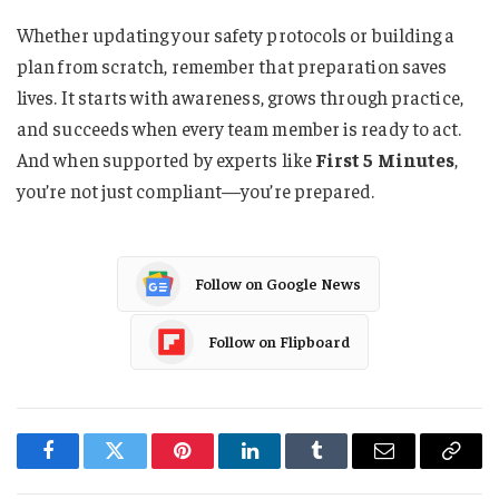
Whether updating your safety protocols or building a
plan from scratch, remember that preparation saves
lives. It starts with awareness, grows through practice,
and succeeds when every team member is ready to act.
And when supported by experts like
First 5 Minutes
,
you’re not just compliant—you’re prepared.
Follow on Google News
Follow on Flipboard
Facebook
Twitter
Pinterest
LinkedIn
Tumblr
Email
Copy