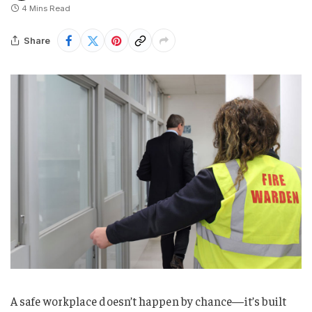
4 Mins Read
Share
A safe workplace doesn’t happen by chance—it’s built