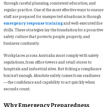
through careful planning, consistent education, and
regular practice. One of the most effective ways to ensure
staff are prepared for unexpected situations is through
emergency response training
and well-executed fire
drills. These strategies lay the foundation for a proactive
safety culture that protects people, property, and
business continuity.
Workplaces across Australia must comply with safety
regulations, from office towers and retail stores to
hospitals and industrial sites. But ticking a compliance
box isn’t enough. Absolute safety comes from readiness
—the confidence and capability to act quickly when
seconds count.
Why Emergency Preparedness