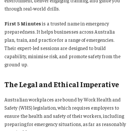
environment, deliver engaging training, and guide you
through real-world drills.
First 5 Minutes
is a trusted name in emergency
preparedness. It helps businesses across Australia
plan, train, and practice for a range of emergencies.
Their expert-led sessions are designed to build
capability, minimise risk, and promote safety from the
ground up.
The Legal and Ethical Imperative
Australian workplaces are bound by Work Health and
Safety (WHS) legislation, which requires employers to
ensure the health and safety of their workers, including
preparing for emergency situations, as far as reasonably