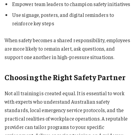
Empower team leaders to champion safety initiatives
Use signage, posters, and digital reminders to
reinforce key steps
When safety becomes a shared responsibility, employees
are more likely to remain alert, ask questions, and
support one another in high-pressure situations.
Choosing the Right Safety Partner
Not all training is created equal. It is essential to work
with experts who understand Australian safety
standards, local emergency service protocols, and the
practical realities of workplace operations. A reputable
provider can tailor programs to your specific