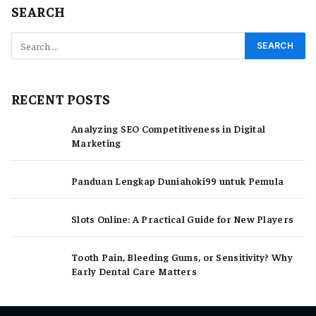
SEARCH
RECENT POSTS
Analyzing SEO Competitiveness in Digital
Marketing
Panduan Lengkap Duniahoki99 untuk Pemula
Slots Online: A Practical Guide for New Players
Tooth Pain, Bleeding Gums, or Sensitivity? Why
Early Dental Care Matters