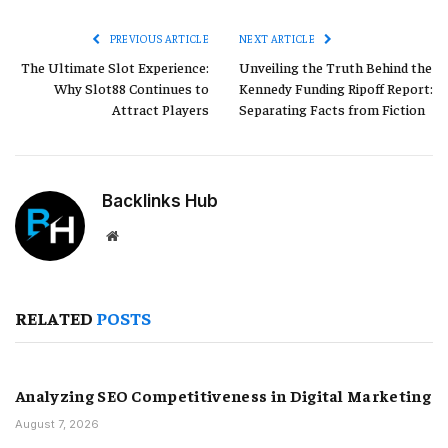
Link
PREVIOUS ARTICLE
NEXT ARTICLE
The Ultimate Slot Experience:
Unveiling the Truth Behind the
Why Slot88 Continues to
Kennedy Funding Ripoff Report:
Attract Players
Separating Facts from Fiction
Backlinks Hub
Website
RELATED
POSTS
Analyzing SEO Competitiveness in Digital Marketing
August 7, 2026