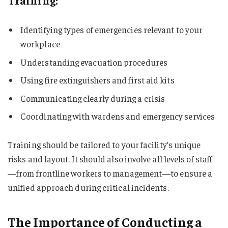
Training:
Identifying types of emergencies relevant to your
workplace
Understanding evacuation procedures
Using fire extinguishers and first aid kits
Communicating clearly during a crisis
Coordinating with wardens and emergency services
Training should be tailored to your facility’s unique
risks and layout. It should also involve all levels of staff
—from frontline workers to management—to ensure a
unified approach during critical incidents.
The Importance of Conducting a