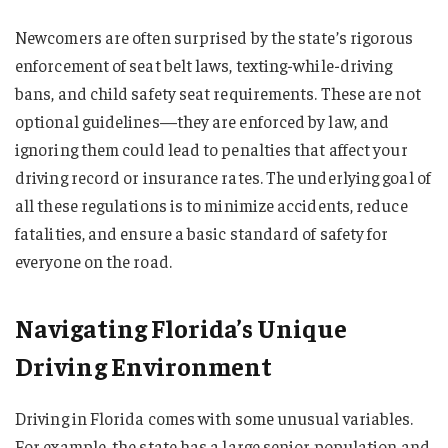
Newcomers are often surprised by the state’s rigorous
enforcement of seat belt laws, texting-while-driving
bans, and child safety seat requirements. These are not
optional guidelines—they are enforced by law, and
ignoring them could lead to penalties that affect your
driving record or insurance rates. The underlying goal of
all these regulations is to minimize accidents, reduce
fatalities, and ensure a basic standard of safety for
everyone on the road.
Navigating Florida’s Unique
Driving Environment
Driving in Florida comes with some unusual variables.
For example, the state has a large senior population and