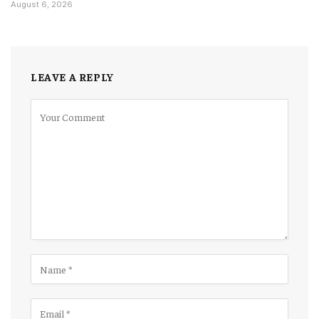
August 6, 2026
LEAVE A REPLY