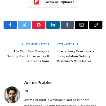
Follow on Flipboard
Facebook
Twitter
Pinterest
LinkedIn
Tumblr
Email
Copy
Link
PREVIOUS ARTICLE
NEXT ARTICLE
The Calm You Crave, in a
Spartanburg Crawl Space
Gummy You’ll Love — Try It
Encapsulation: Solving
Before It’s Gone
Moisture & Mold Issues
Anima Prabhu
Website
Anima Prabhu is a dynamic and passionate
professional known for expertise in media and