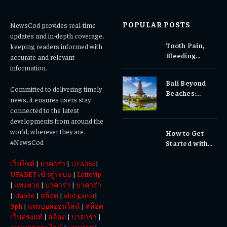
POPULAR POSTS
NewsCod provides real-time
updates and in-depth coverage,
Tooth Pain,
keeping readers informed with
Bleeding
accurate and relevant
Gums, or
information.
Sensitivity?
Bali Beyond
Why Early
Committed to delivering timely
Beaches:
Dental Care
news, it ensures users stay
Temples,
Matters
connected to the latest
Waterfalls &
developments from around the
Cultural
world, wherever they are.
How to Get
Experiences
#NewsCod
Started with
Totowin88
เว็บไซต์
|
บาคาร่า
|
UFA365
|
Today
UFABET เข้าสู่ระบบ
|
Lottovip
|
แทงหวย
|
บาคาร่า
|
บาคาร่า
|
ufa656
|
สล็อต
|
slot gacor
|
9ph
|
แทงบอลออนไลน์
|
สล็อต
เว็บตรงแท้
|
สล็อต
|
บาคาร่า
|