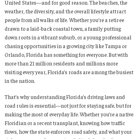
United States—and for good reason. The beaches, the
weather, the diversity, and the overall lifestyle attract
people from all walks of life. Whether you’re a retiree
drawn to a laid-back coastal town, a family putting
down roots in a vibrant suburb, or a young professional
chasing opportunities in a growing city like Tampa or
Orlando, Florida has something for everyone. But with
more than 21 million residents and millions more
visiting every year, Florida’s roads are among the busiest
in the nation.
That’s why understanding Florida’s driving laws and
road rules is essential—not just for staying safe, but for
making the most of everyday life. Whether you’re a native
Floridian or a recent transplant, knowing how traffic
flows, how the state enforces road safety, and what your