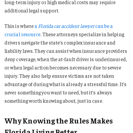
long-term injury or high medical costs may require
additional legal support.
This is where
a
Florida car accident lawyer
can be a
crucial resource
. These attorneys specialize in helping
drivers navigate the state’s complex insurance and
liability laws. They can assist when insurance providers
deny coverage, when the at-fault driver is underinsured,
or when legal action becomes necessary due to severe
injury. They also help ensure victims are not taken
advantage of during what is already a stressful time. It’s
never something you want to need, but it’s always
something worth knowing about, just in case.
Why Knowing the Rules Makes
Florida Living Better