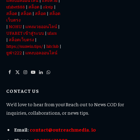
แทงบอลออนไลน์
|
แทงหวย
|
ufabet888
|
สล็อต
|
okvip
|
สล็อต
|
สล็อต
|
สล็อต
|
สล็อต
เว็บตรง
|
NOHU
|
แทงมวยออนไลน์
|
UFABET เข้าสู่ระบบ
|
ufars
|
สล็อตเว็บตรง
|
https://sunwin.tips/
|
hitclub
|
ยูฟ่า222
|
แทงบอลออนไลน์
Facebook
X
Instagram
YouTube
LinkedIn
WhatsApp
(Twitter)
CONTACT US
We’d love to hear from you! Reach out to News COD for
inquiries, collaborations, or news tips.
Email:
contact@outreachmedia. io
Phone:
+92 3055631208