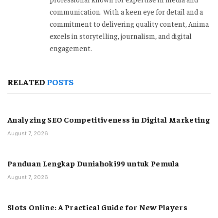
communication. With a keen eye for detail and a
commitment to delivering quality content, Anima
excels in storytelling, journalism, and digital
engagement.
RELATED
POSTS
Analyzing SEO Competitiveness in Digital Marketing
August 7, 2026
Panduan Lengkap Duniahoki99 untuk Pemula
August 7, 2026
Slots Online: A Practical Guide for New Players