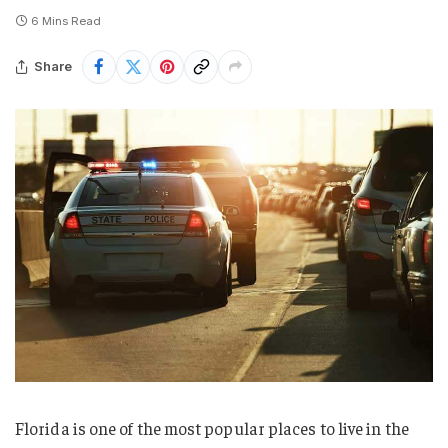
6 Mins Read
Share
Florida is one of the most popular places to live in the