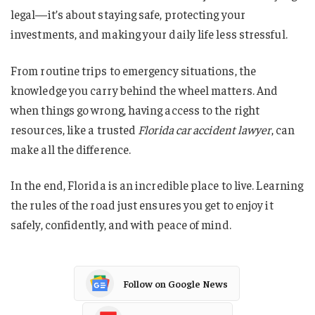
legal—it’s about staying safe, protecting your
investments, and making your daily life less stressful.
From routine trips to emergency situations, the
knowledge you carry behind the wheel matters. And
when things go wrong, having access to the right
resources, like a trusted
Florida car accident lawyer
, can
make all the difference.
In the end, Florida is an incredible place to live. Learning
the rules of the road just ensures you get to enjoy it
safely, confidently, and with peace of mind.
Follow on Google News