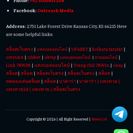
Facebook:
Outreach Media
Address:
2751 Lake Forest Drive Kansas City, KS 66215 Here
are some helpful links:
สล็อตเว็บตรง
|
|
UFABET
|
kolkata fatafat
|
แทงบอลออนไลน์
แทงบอล
|
ufabet
|
okvip
|
|
แทงบอลออนไลน์
|
หวยออนไลน์
Link 78WIN
|
แทงบอลออนไลน์
|
Trang chủ 78Win
|
|
okvip
สล็อต
|
สล็อต
|
สล็อตเว็บตรง
|
สล็อตเว็บตรง
|
สล็อต
|
ทดลองเล่นสล็อต
|
สล็อต
บาคาร่า
บาคาร่า
|
แทงหวย
|
|
|
แทงหวย24
|
แทงหวย
|
สล็อตเว็บตรง
Copyright © 2026 | All Right Reserved |
NewsCod