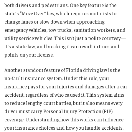
both drivers and pedestrians. One key feature is the
state’s “Move Over” law, which requires motorists to
change lanes or slow down when approaching
emergency vehicles, tow trucks, sanitation workers, and
utility service vehicles. This isn’t just a polite courtesy—
it’s a state law, and breaking it can result in fines and
points on your license.
Another standout feature of Florida driving law is the
no-fault insurance system. Under this rule, your
insurance pays for your injuries and damages after a car
accident, regardless of who caused it. This system aims
to reduce lengthy court battles, but it also means every
driver must carry Personal Injury Protection (PIP)
coverage. Understanding how this works can influence
your insurance choices and how you handle accidents.