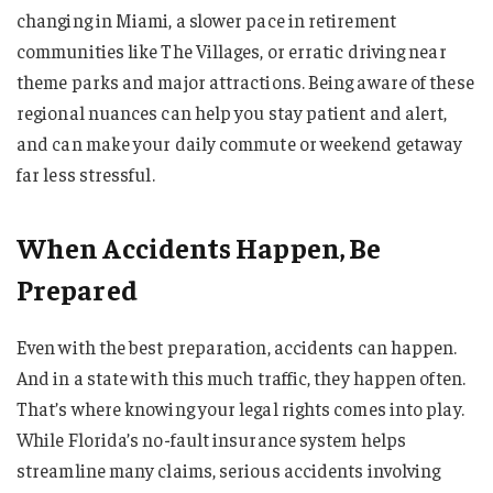
changing in Miami, a slower pace in retirement
communities like The Villages, or erratic driving near
theme parks and major attractions. Being aware of these
regional nuances can help you stay patient and alert,
and can make your daily commute or weekend getaway
far less stressful.
When Accidents Happen, Be
Prepared
Even with the best preparation, accidents can happen.
And in a state with this much traffic, they happen often.
That’s where knowing your legal rights comes into play.
While Florida’s no-fault insurance system helps
streamline many claims, serious accidents involving