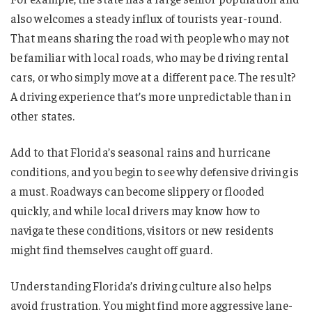
also welcomes a steady influx of tourists year-round.
That means sharing the road with people who may not
be familiar with local roads, who may be driving rental
cars, or who simply move at a different pace. The result?
A driving experience that’s more unpredictable than in
other states.
Add to that Florida’s seasonal rains and hurricane
conditions, and you begin to see why defensive driving is
a must. Roadways can become slippery or flooded
quickly, and while local drivers may know how to
navigate these conditions, visitors or new residents
might find themselves caught off guard.
Understanding Florida’s driving culture also helps
avoid frustration. You might find more aggressive lane-