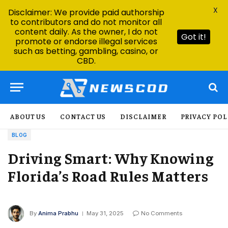
X
Disclaimer: We provide paid authorship
to contributors and do not monitor all
content daily. As the owner, I do not
Got it!
promote or endorse illegal services
such as betting, gambling, casino, or
CBD.
ABOUT US
CONTACT US
DISCLAIMER
PRIVACY POL
BLOG
Driving Smart: Why Knowing
Florida’s Road Rules Matters
By
Anima Prabhu
May 31, 2025
No Comments