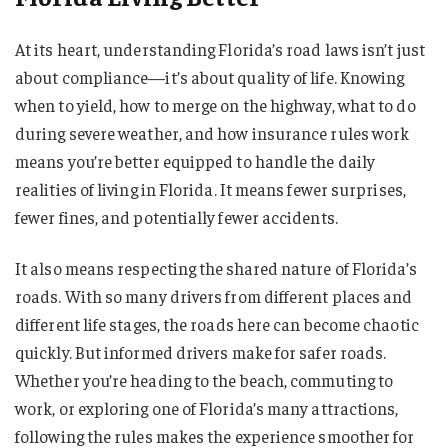
At its heart, understanding Florida’s road laws isn’t just
about compliance—it’s about quality of life. Knowing
when to yield, how to merge on the highway, what to do
during severe weather, and how insurance rules work
means you’re better equipped to handle the daily
realities of living in Florida. It means fewer surprises,
fewer fines, and potentially fewer accidents.
It also means respecting the shared nature of Florida’s
roads. With so many drivers from different places and
different life stages, the roads here can become chaotic
quickly. But informed drivers make for safer roads.
Whether you’re heading to the beach, commuting to
work, or exploring one of Florida’s many attractions,
following the rules makes the experience smoother for