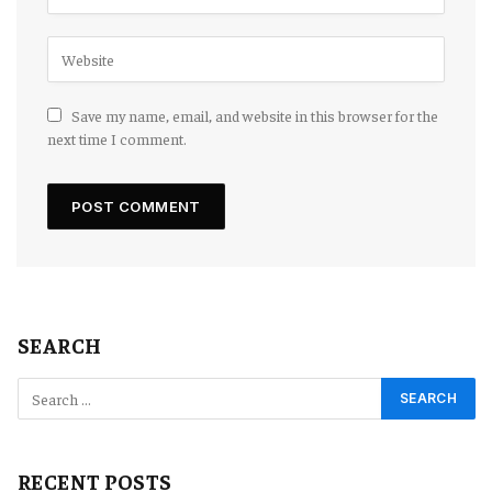
Save my name, email, and website in this browser for the
next time I comment.
SEARCH
RECENT POSTS