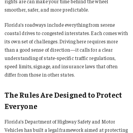
rights are can make your time behind the wheel
smoother, safer, and more predictable.
Florida’s roadways include everything from serene
coastal drives to congested interstates. Each comes with
its own set of challenges. Driving here requires more
than a good sense of direction—it calls for a clear
understanding of state-specific traffic regulations,
speed limits, signage, and insurance laws that often
differ from those in other states.
The Rules Are Designed to Protect
Everyone
Florida’s Department of Highway Safety and Motor
Vehicles has built a legal framework aimed at protecting