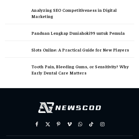
Analyzing SEO Competitiveness in Digital
Marketing
Panduan Lengkap Duniahoki99 untuk Pemula
Slots Online: A Practical Guide for New Players
Tooth Pain, Bleeding Gums, or Sensitivity? Why
Early Dental Care Matters
Facebook
X
Pinterest
Vimeo
WhatsApp
TikTok
Instagram
(Twitter)