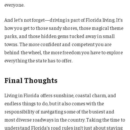
everyone.
And let’s not forget—driving is part of Florida living. It’s
how you get to those sandy shores, those magical theme
parks, and those hidden gems tucked away in small
towns. The more confident and competent you are
behind the wheel, the more freedom you have to explore
everything the state has to offer.
Final Thoughts
Living in Florida offers sunshine, coastal charm, and
endless things to do, but it also comes with the
responsibility of navigating some of the busiest and
most diverse roadways in the country. Taking the time to
understand Florida’s road rules isn’t just about staying