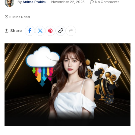
By
Anima Prabhu
November 22, 2025
No Comments
5 Mins Read
Share