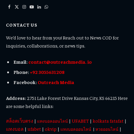
Facebook
X
Instagram
YouTube
LinkedIn
WhatsApp
(Twitter)
CONTACT US
We’d love to hear from you! Reach out to News COD for
inquiries, collaborations, or news tips.
Email:
contact@outreachmedia. io
Phone:
+92 3055631208
Facebook:
Outreach Media
Address:
2751 Lake Forest Drive Kansas City, KS 66215 Here
are some helpful links:
สล็อตเว็บตรง
|
|
UFABET
|
kolkata fatafat
|
แทงบอลออนไลน์
แทงบอล
|
ufabet
|
okvip
|
|
แทงบอลออนไลน์
|
หวยออนไลน์