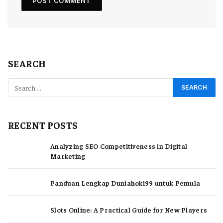
SEARCH
RECENT POSTS
Analyzing SEO Competitiveness in Digital
Marketing
Panduan Lengkap Duniahoki99 untuk Pemula
Slots Online: A Practical Guide for New Players