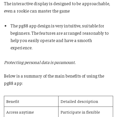
The interactive display is designed to be approachable,
even a rookie can master the game
The pg88 app design is very intuitive, suitable for
beginners. The features are arranged reasonably to
help you easily operate and have a smooth
experience.
Protecting personal data is paramount.
Below is a summary of the main benefits of using the
pg88 app:
Benefit
Detailed description
Access anytime
Participate in flexible