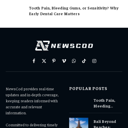
Tooth Pain, Bleeding Gums, or Sensitivity? Why
Early Dental Care Matters
Facebook
X
Pinterest
Vimeo
WhatsApp
TikTok
Instagram
(Twitter)
POPULAR POSTS
NewsCod provides real-time
updates and in-depth coverage,
Tooth Pain,
keeping readers informed with
Bleeding
accurate and relevant
Gums, or
information.
Sensitivity?
Bali Beyond
Why Early
Committed to delivering timely
Beaches: