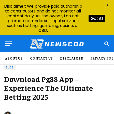
X
Disclaimer: We provide paid authorship
to contributors and do not monitor all
content daily. As the owner, I do not
Got it!
promote or endorse illegal services
such as betting, gambling, casino, or
CBD.
ABOUT US
CONTACT US
DISCLAIMER
PRIVACY POL
BLOG
Download Pg88 App –
Experience The Ultimate
Betting 2025