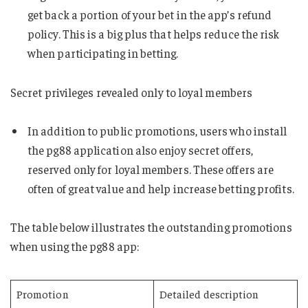
get back a portion of your bet in the app’s refund
policy. This is a big plus that helps reduce the risk
when participating in betting.
Secret privileges revealed only to loyal members
In addition to public promotions, users who install
the pg88 application also enjoy secret offers,
reserved only for loyal members. These offers are
often of great value and help increase betting profits.
The table below illustrates the outstanding promotions
when using the pg88 app:
Promotion
Detailed description