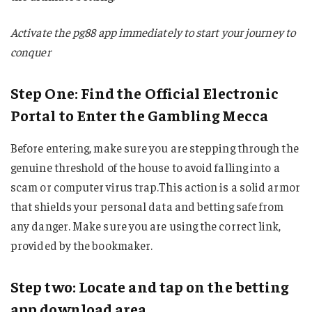
Activate the pg88 app immediately to start your journey to
conquer
Step One: Find the Official Electronic
Portal to Enter the Gambling Mecca
Before entering, make sure you are stepping through the
genuine threshold of the house to avoid falling into a
scam or computer virus trap.This action is a solid armor
that shields your personal data and betting safe from
any danger. Make sure you are using the correct link,
provided by the bookmaker.
Step two: Locate and tap on the betting
app download area