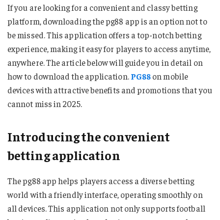
If you are looking for a convenient and classy betting
platform, downloading the pg88 app is an option not to
be missed. This application offers a top-notch betting
experience, making it easy for players to access anytime,
anywhere. The article below will guide you in detail on
how to download the application.
PG88
on mobile
devices with attractive benefits and promotions that you
cannot miss in 2025.
Introducing the convenient
betting application
The pg88 app helps players access a diverse betting
world with a friendly interface, operating smoothly on
all devices. This application not only supports football