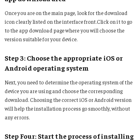
Once you are on the main page, look for the download
icon clearly listed on the interface front.Click on it to go
to the app download page where you will choose the
version suitable for your device.
Step 3: Choose the appropriate iOS or
Android operating system
Next, you need to determine the operating system of the
device you are using and choose the corresponding
download. Choosing the correct iOS or Android version
will help the installation process go smoothly, without
any errors.
Step Four: Start the process of installing