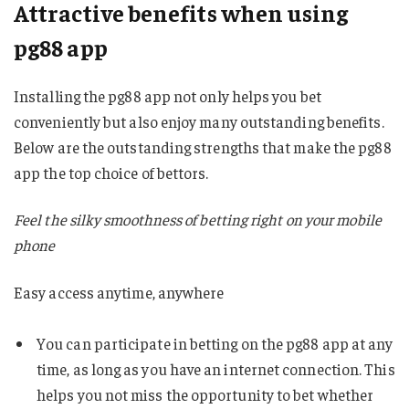
Attractive benefits when using
pg88 app
Installing the pg88 app not only helps you bet
conveniently but also enjoy many outstanding benefits.
Below are the outstanding strengths that make the pg88
app the top choice of bettors.
Feel the silky smoothness of betting right on your mobile
phone
Easy access anytime, anywhere
You can participate in betting on the pg88 app at any
time, as long as you have an internet connection. This
helps you not miss the opportunity to bet whether