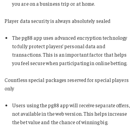
you are on a business trip or at home.
Player data security is always absolutely sealed
The pg88 app uses advanced encryption technology
to fully protect players’ personal data and
transactions. This is an important factor that helps
you feel secure when participating in online betting.
Countless special packages reserved for special players
only
Users using the pg88 app will receive separate offers,
not available in the web version. This helps increase
the bet value and the chance of winning big.