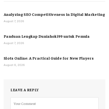
Analyzing SEO Competitiveness in Digital Marketing
August 7, 2026
Panduan Lengkap Duniahoki99 untuk Pemula
August 7, 2026
Slots Online: A Practical Guide for New Players
August 6, 2026
LEAVE A REPLY