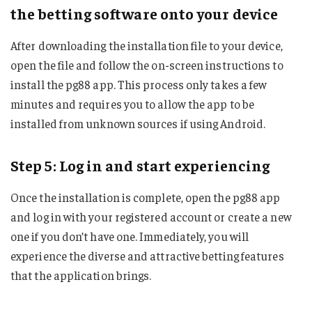
the betting software onto your device
After downloading the installation file to your device,
open the file and follow the on-screen instructions to
install the pg88 app. This process only takes a few
minutes and requires you to allow the app to be
installed from unknown sources if using Android.
Step 5: Log in and start experiencing
Once the installation is complete, open the pg88 app
and log in with your registered account or create a new
one if you don’t have one. Immediately, you will
experience the diverse and attractive betting features
that the application brings.