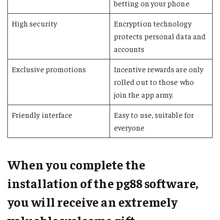
betting on your phone
High security
Encryption technology
protects personal data and
accounts
Exclusive promotions
Incentive rewards are only
rolled out to those who
join the app army.
Friendly interface
Easy to use, suitable for
everyone
When you complete the
installation of the pg88 software,
you will receive an extremely