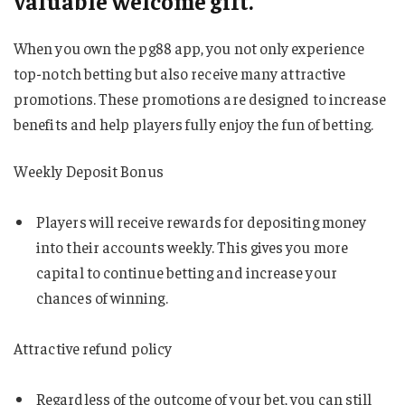
valuable welcome gift.
When you own the pg88 app, you not only experience
top-notch betting but also receive many attractive
promotions. These promotions are designed to increase
benefits and help players fully enjoy the fun of betting.
Weekly Deposit Bonus
Players will receive rewards for depositing money
into their accounts weekly. This gives you more
capital to continue betting and increase your
chances of winning.
Attractive refund policy
Regardless of the outcome of your bet, you can still