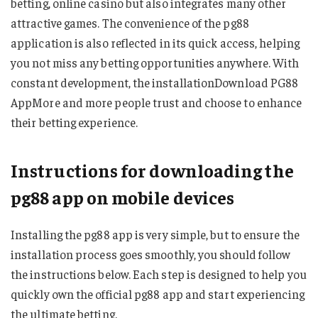
betting, online casino but also integrates many other
attractive games. The convenience of the pg88
application is also reflected in its quick access, helping
you not miss any betting opportunities anywhere. With
constant development, the installationDownload PG88
AppMore and more people trust and choose to enhance
their betting experience.
Instructions for downloading the
pg88 app on mobile devices
Installing the pg88 app is very simple, but to ensure the
installation process goes smoothly, you should follow
the instructions below. Each step is designed to help you
quickly own the official pg88 app and start experiencing
the ultimate betting.