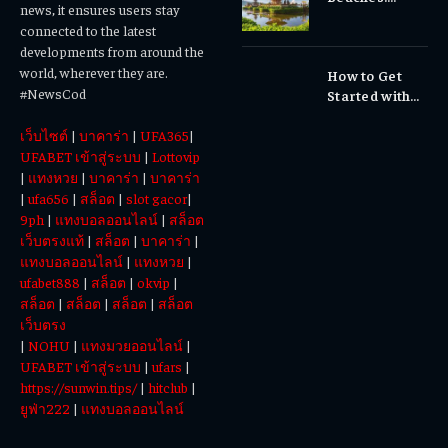
Dental Care
news, it ensures users stay
Temples,
Matters
connected to the latest
Waterfalls &
developments from around the
Cultural
world, wherever they are.
How to Get
Experiences
#NewsCod
Started with
Totowin88
เว็บไซต์
|
บาคาร่า
|
UFA365
|
Today
UFABET เข้าสู่ระบบ
|
Lottovip
|
แทงหวย
|
บาคาร่า
|
บาคาร่า
|
ufa656
|
สล็อต
|
slot gacor
|
9ph
|
แทงบอลออนไลน์
|
สล็อต
เว็บตรงแท้
|
สล็อต
|
บาคาร่า
|
แทงบอลออนไลน์
|
แทงหวย
|
ufabet888
|
สล็อต
|
okvip
|
สล็อต
|
สล็อต
|
สล็อต
|
สล็อต
เว็บตรง
|
NOHU
|
แทงมวยออนไลน์
|
UFABET เข้าสู่ระบบ
|
ufars
|
https://sunwin.tips/
|
hitclub
|
ยูฟ่า222
|
แทงบอลออนไลน์