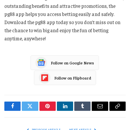
outstanding benefits and attractive promotions, the
pg88 app helps you access betting easily and safely.
Download the pg88 app today so you don’t miss out on
the chance to win big and enjoy the fun of betting
anytime, anywhere!
Follow on Google News
Follow on Flipboard
Facebook
Twitter
Pinterest
LinkedIn
Tumblr
Email
Copy
Link
PREVIOUS ARTICLE
NEXT ARTICLE