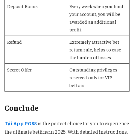
Deposit Bonus
Every week when you fund
your account, you will be
awarded an additional
profit.
Refund
Extremely attractive bet
return rule, helps to ease
the burden of losses
Secret Offer
Outstanding privileges
reserved only for VIP
bettors
Conclude
Tải App PG88
is the perfect choice for you to experience
the ultimate betting in 2025. With detailed instructions,