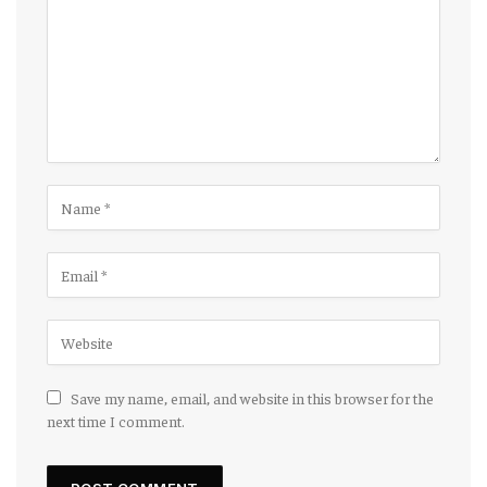
Save my name, email, and website in this browser for the
next time I comment.