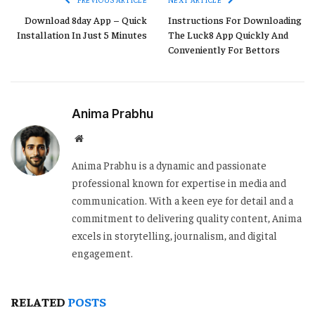
Download 8day App – Quick
Instructions For Downloading
Installation In Just 5 Minutes
The Luck8 App Quickly And
Conveniently For Bettors
Anima Prabhu
Website
Anima Prabhu is a dynamic and passionate
professional known for expertise in media and
communication. With a keen eye for detail and a
commitment to delivering quality content, Anima
excels in storytelling, journalism, and digital
engagement.
RELATED
POSTS