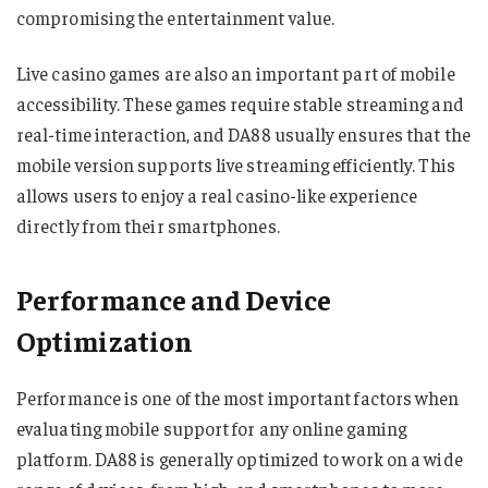
compromising the entertainment value.
Live casino games are also an important part of mobile
accessibility. These games require stable streaming and
real-time interaction, and DA88 usually ensures that the
mobile version supports live streaming efficiently. This
allows users to enjoy a real casino-like experience
directly from their smartphones.
Performance and Device
Optimization
Performance is one of the most important factors when
evaluating mobile support for any online gaming
platform. DA88 is generally optimized to work on a wide