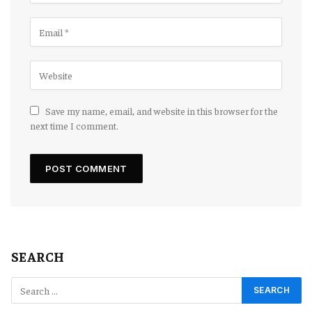
Save my name, email, and website in this browser for the
next time I comment.
SEARCH