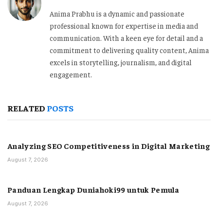
Anima Prabhu is a dynamic and passionate
professional known for expertise in media and
communication. With a keen eye for detail and a
commitment to delivering quality content, Anima
excels in storytelling, journalism, and digital
engagement.
RELATED
POSTS
Analyzing SEO Competitiveness in Digital Marketing
August 7, 2026
Panduan Lengkap Duniahoki99 untuk Pemula
August 7, 2026