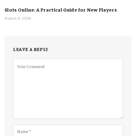
Slots Online: A Practical Guide for New Players
August 6, 2026
LEAVE A REPLY