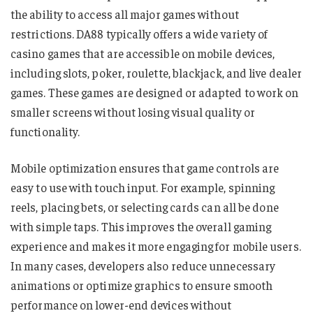
the ability to access all major games without
restrictions. DA88 typically offers a wide variety of
casino games that are accessible on mobile devices,
including slots, poker, roulette, blackjack, and live dealer
games. These games are designed or adapted to work on
smaller screens without losing visual quality or
functionality.
Mobile optimization ensures that game controls are
easy to use with touch input. For example, spinning
reels, placing bets, or selecting cards can all be done
with simple taps. This improves the overall gaming
experience and makes it more engaging for mobile users.
In many cases, developers also reduce unnecessary
animations or optimize graphics to ensure smooth
performance on lower-end devices without