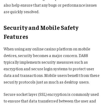
also help ensure that any bugs or performance issues
are quickly resolved.
Security and Mobile Safety
Features
When using any online casino platform on mobile
devices, security becomes a major concern. DA88
typically implements security measures such as
encryption and secure login systems to protect user
data and transactions. Mobile users benefit from these
security protocols just as much as desktop users.
Secure socket layer (SSL) encryption is commonly used
to ensure that data transferred between the user and