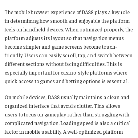
The mobile browser experience of DA88 plays a key role
in determining how smooth and enjoyable the platform
feels on handheld devices. When optimized properly, the
platform adjusts its layout so that navigation menus
become simpler and game screens become touch-
friendly. Users can easily scroll, tap, and switch between
different sections without facing difficulties. This is
especially important for casino-style platforms where
quick access to games and betting options is essential.
On mobile devices, DA88 usually maintains a clean and
organized interface that avoids clutter. This allows
users to focus on gameplay rather than struggling with
complicated navigation. Loading speed is also a critical
factor in mobile usability. A well-optimized platform