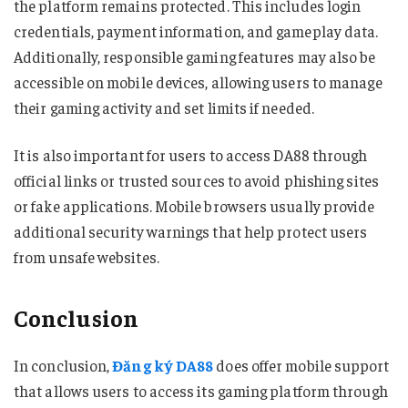
the platform remains protected. This includes login
credentials, payment information, and gameplay data.
Additionally, responsible gaming features may also be
accessible on mobile devices, allowing users to manage
their gaming activity and set limits if needed.
It is also important for users to access DA88 through
official links or trusted sources to avoid phishing sites
or fake applications. Mobile browsers usually provide
additional security warnings that help protect users
from unsafe websites.
Conclusion
In conclusion,
Đăng ký DA88
does offer mobile support
that allows users to access its gaming platform through