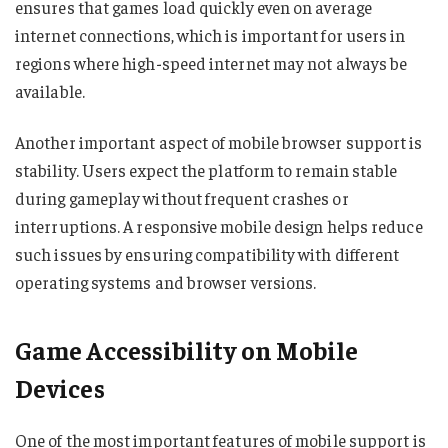
ensures that games load quickly even on average
internet connections, which is important for users in
regions where high-speed internet may not always be
available.
Another important aspect of mobile browser support is
stability. Users expect the platform to remain stable
during gameplay without frequent crashes or
interruptions. A responsive mobile design helps reduce
such issues by ensuring compatibility with different
operating systems and browser versions.
Game Accessibility on Mobile
Devices
One of the most important features of mobile support is