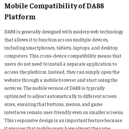
Mobile Compatibility of DA88
Platform
DA88 is generally designed with modern web technology
that allows it to function across multiple devices,
including smartphones, tablets, laptops, and desktop
computers. This cross-device compatibility means that
users do not need to install a separate application to
access the platform. Instead, they can simply open the
website through a mobile browser and start using the
services. The mobile version of DA88 is typically
optimized to adjust automatically to different screen
sizes, ensuring that buttons, menus, and game
interfaces remain user-friendly even on smaller screens.
This responsive design is an important feature because
it ensures that mobile users have almost the same