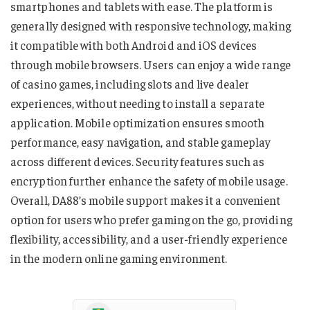
smartphones and tablets with ease. The platform is
generally designed with responsive technology, making
it compatible with both Android and iOS devices
through mobile browsers. Users can enjoy a wide range
of casino games, including slots and live dealer
experiences, without needing to install a separate
application. Mobile optimization ensures smooth
performance, easy navigation, and stable gameplay
across different devices. Security features such as
encryption further enhance the safety of mobile usage.
Overall, DA88’s mobile support makes it a convenient
option for users who prefer gaming on the go, providing
flexibility, accessibility, and a user-friendly experience
in the modern online gaming environment.