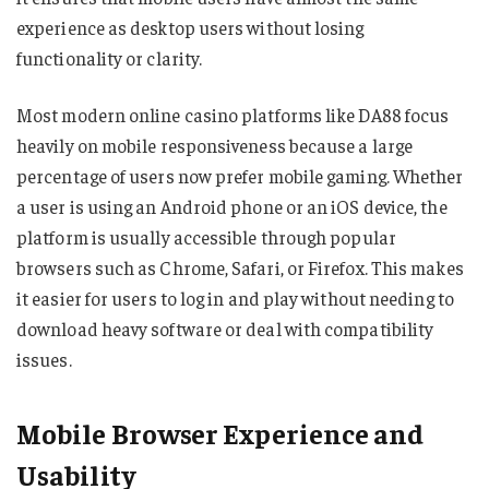
experience as desktop users without losing
functionality or clarity.
Most modern online casino platforms like DA88 focus
heavily on mobile responsiveness because a large
percentage of users now prefer mobile gaming. Whether
a user is using an Android phone or an iOS device, the
platform is usually accessible through popular
browsers such as Chrome, Safari, or Firefox. This makes
it easier for users to log in and play without needing to
download heavy software or deal with compatibility
issues.
Mobile Browser Experience and
Usability