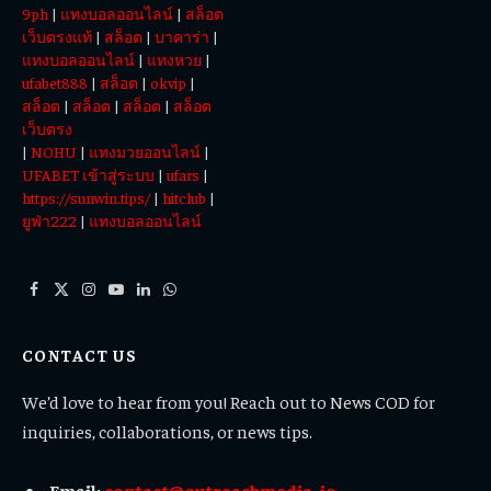
9ph
|
แทงบอลออนไลน์
|
สล็อต
เว็บตรงแท้
|
สล็อต
|
บาคาร่า
|
แทงบอลออนไลน์
|
แทงหวย
|
ufabet888
|
สล็อต
|
okvip
|
สล็อต
|
สล็อต
|
สล็อต
|
สล็อต
เว็บตรง
|
NOHU
|
แทงมวยออนไลน์
|
UFABET เข้าสู่ระบบ
|
ufars
|
https://sunwin.tips/
|
hitclub
|
ยูฟ่า222
|
แทงบอลออนไลน์
Facebook
X
Instagram
YouTube
LinkedIn
WhatsApp
(Twitter)
CONTACT US
We’d love to hear from you! Reach out to News COD for
inquiries, collaborations, or news tips.
Email:
contact@outreachmedia. io