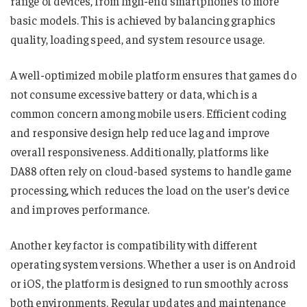
range of devices, from high-end smartphones to more
basic models. This is achieved by balancing graphics
quality, loading speed, and system resource usage.
A well-optimized mobile platform ensures that games do
not consume excessive battery or data, which is a
common concern among mobile users. Efficient coding
and responsive design help reduce lag and improve
overall responsiveness. Additionally, platforms like
DA88 often rely on cloud-based systems to handle game
processing, which reduces the load on the user’s device
and improves performance.
Another key factor is compatibility with different
operating system versions. Whether a user is on Android
or iOS, the platform is designed to run smoothly across
both environments. Regular updates and maintenance