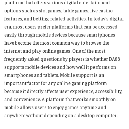
platform that offers various digital entertainment
options such as slot games, table games, live casino
features, and betting-related activities. In today’s digital
era, most users prefer platforms that can be accessed
easily through mobile devices because smartphones
have become the most common way to browse the
internet and play online games. One of the most
frequently asked questions by players is whether DA88
supports mobile devices and how well it performs on
smartphones and tablets. Mobile support is an
important factor for any online gaming platform
because it directly affects user experience, accessibility,
and convenience. A platform that works smoothly on
mobile allows users to enjoy games anytime and
anywhere without depending on a desktop computer.