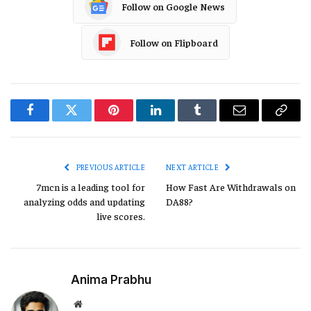
Follow on Google News
Follow on Flipboard
Facebook
Twitter
Pinterest
LinkedIn
Tumblr
Email
Copy
Link
PREVIOUS ARTICLE
NEXT ARTICLE
7mcn is a leading tool for
How Fast Are Withdrawals on
analyzing odds and updating
DA88?
live scores.
Anima Prabhu
Website