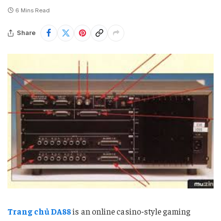
6 Mins Read
Share
Trang chủ DA88
is an online casino-style gaming