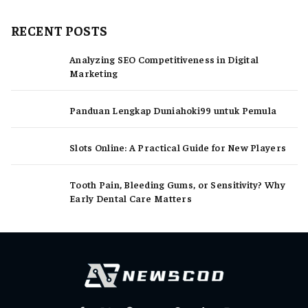
RECENT POSTS
Analyzing SEO Competitiveness in Digital
Marketing
Panduan Lengkap Duniahoki99 untuk Pemula
Slots Online: A Practical Guide for New Players
Tooth Pain, Bleeding Gums, or Sensitivity? Why
Early Dental Care Matters