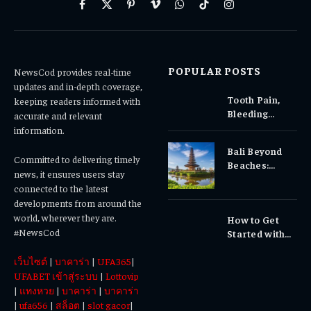
Facebook
X
Pinterest
Vimeo
WhatsApp
TikTok
Instagram
(Twitter)
POPULAR POSTS
NewsCod provides real-time
updates and in-depth coverage,
Tooth Pain,
keeping readers informed with
Bleeding
accurate and relevant
Gums, or
information.
Sensitivity?
Bali Beyond
Why Early
Committed to delivering timely
Beaches:
Dental Care
news, it ensures users stay
Temples,
Matters
connected to the latest
Waterfalls &
developments from around the
Cultural
world, wherever they are.
How to Get
Experiences
#NewsCod
Started with
Totowin88
เว็บไซต์
|
บาคาร่า
|
UFA365
|
Today
UFABET เข้าสู่ระบบ
|
Lottovip
|
แทงหวย
|
บาคาร่า
|
บาคาร่า
|
ufa656
|
สล็อต
|
slot gacor
|