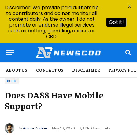
X
Disclaimer: We provide paid authorship
to contributors and do not monitor all
content daily. As the owner, I do not
Got it!
promote or endorse illegal services
such as betting, gambling, casino, or
CBD.
ABOUT US
CONTACT US
DISCLAIMER
PRIVACY POL
BLOG
Does DA88 Have Mobile
Support?
By
Anima Prabhu
May 19, 2026
No Comments