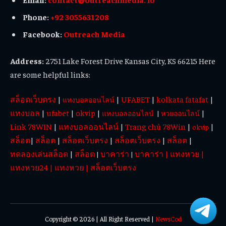
Phone:
+92 3055631208
Facebook:
Outreach Media
Address:
2751 Lake Forest Drive Kansas City, KS 66215 Here
are some helpful links:
สล็อตเว็บตรง
|
|
UFABET
|
kolkata fatafat
|
แทงบอลออนไลน์
แทงบอล
|
ufabet
|
okvip
|
|
แทงบอลออนไลน์
|
หวยออนไลน์
Link 78WIN
|
แทงบอลออนไลน์
|
Trang chủ 78Win
|
|
okvip
สล็อต
|
สล็อต
|
สล็อตเว็บตรง
|
สล็อตเว็บตรง
|
สล็อต
|
ทดลองเล่นสล็อต
|
สล็อต
บาคาร่า
บาคาร่า
|
แทงหวย
|
|
|
แทงหวย24
|
แทงหวย
|
สล็อตเว็บตรง
Copyright © 2026 | All Right Reserved |
NewsCod