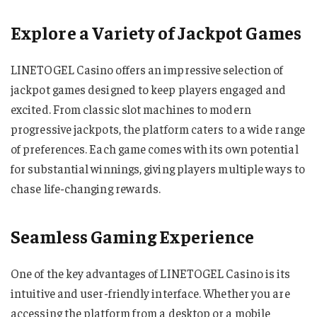
Explore a Variety of Jackpot Games
LINETOGEL Casino offers an impressive selection of
jackpot games designed to keep players engaged and
excited. From classic slot machines to modern
progressive jackpots, the platform caters to a wide range
of preferences. Each game comes with its own potential
for substantial winnings, giving players multiple ways to
chase life-changing rewards.
Seamless Gaming Experience
One of the key advantages of LINETOGEL Casino is its
intuitive and user-friendly interface. Whether you are
accessing the platform from a desktop or a mobile