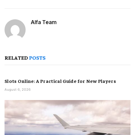
Alfa Team
RELATED
POSTS
Slots Online: A Practical Guide for New Players
August 6, 2026