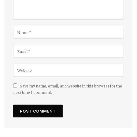
Save my name, email, and website in this browser for the
next time I comment.