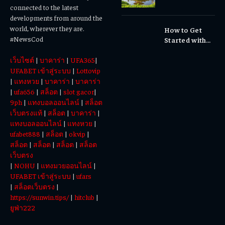
Matters
connected to the latest
Waterfalls &
developments from around the
Cultural
world, wherever they are.
How to Get
Experiences
#NewsCod
Started with
Totowin88
เว็บไซต์
|
บาคาร่า
|
UFA365
|
Today
UFABET เข้าสู่ระบบ
|
Lottovip
|
แทงหวย
|
บาคาร่า
|
บาคาร่า
|
ufa656
|
สล็อต
|
slot gacor
|
9ph
|
แทงบอลออนไลน์
|
สล็อต
เว็บตรงแท้
|
สล็อต
|
บาคาร่า
|
แทงบอลออนไลน์
|
แทงหวย
|
ufabet888
|
สล็อต
|
okvip
|
สล็อต
|
สล็อต
|
สล็อต
|
สล็อต
เว็บตรง
|
NOHU
|
แทงมวยออนไลน์
|
UFABET เข้าสู่ระบบ
|
ufars
|
สล็อตเว็บตรง
|
https://sunwin.tips/
|
hitclub
|
ยูฟ่า222