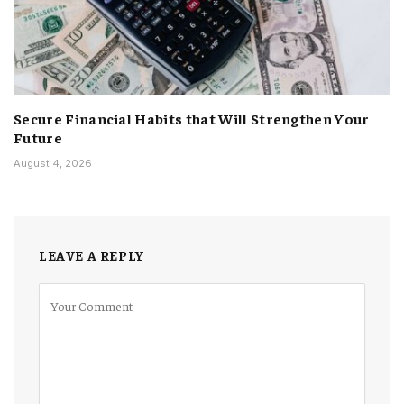
Secure Financial Habits that Will Strengthen Your
Future
August 4, 2026
LEAVE A REPLY