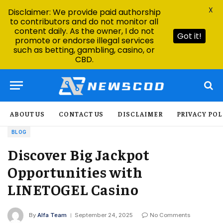
X
Disclaimer: We provide paid authorship
to contributors and do not monitor all
content daily. As the owner, I do not
Got it!
promote or endorse illegal services
such as betting, gambling, casino, or
CBD.
ABOUT US
CONTACT US
DISCLAIMER
PRIVACY POL
BLOG
Discover Big Jackpot
Opportunities with
LINETOGEL Casino
By
Alfa Team
September 24, 2025
No Comments