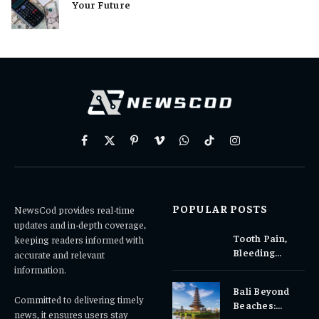
Your Future
Facebook
X
Pinterest
Vimeo
WhatsApp
TikTok
Instagram
(Twitter)
POPULAR POSTS
NewsCod provides real-time
updates and in-depth coverage,
Tooth Pain,
keeping readers informed with
Bleeding
accurate and relevant
Gums, or
information.
Sensitivity?
Bali Beyond
Why Early
Committed to delivering timely
Beaches:
Dental Care
news, it ensures users stay
Temples,