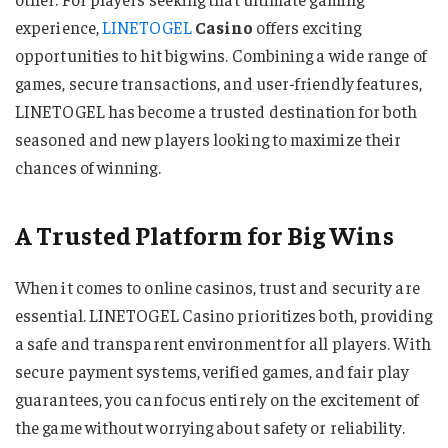
experience,
LINETOGEL
Casino
offers exciting
opportunities to hit big wins. Combining a wide range of
games, secure transactions, and user-friendly features,
LINETOGEL has become a trusted destination for both
seasoned and new players looking to maximize their
chances of winning.
A Trusted Platform for Big Wins
When it comes to online casinos, trust and security are
essential. LINETOGEL Casino prioritizes both, providing
a safe and transparent environment for all players. With
secure payment systems, verified games, and fair play
guarantees, you can focus entirely on the excitement of
the game without worrying about safety or reliability.