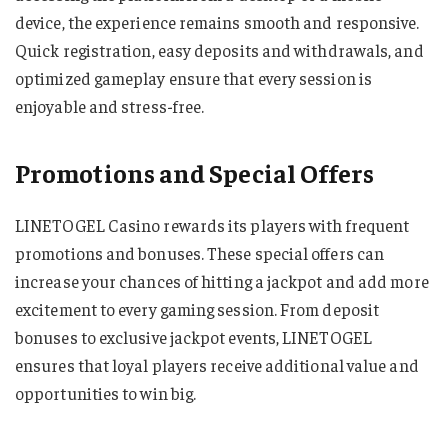
device, the experience remains smooth and responsive.
Quick registration, easy deposits and withdrawals, and
optimized gameplay ensure that every session is
enjoyable and stress-free.
Promotions and Special Offers
LINETOGEL Casino rewards its players with frequent
promotions and bonuses. These special offers can
increase your chances of hitting a jackpot and add more
excitement to every gaming session. From deposit
bonuses to exclusive jackpot events, LINETOGEL
ensures that loyal players receive additional value and
opportunities to win big.