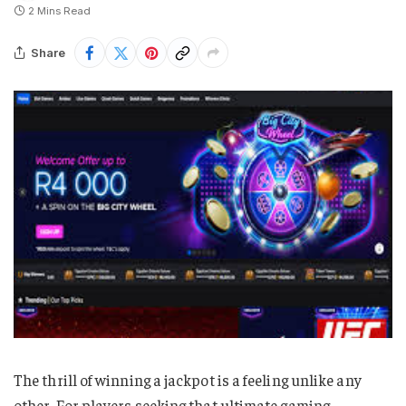
2 Mins Read
Share
The thrill of winning a jackpot is a feeling unlike any
other. For players seeking that ultimate gaming