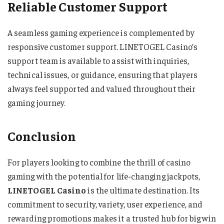
Reliable Customer Support
A seamless gaming experience is complemented by
responsive customer support. LINETOGEL Casino’s
support team is available to assist with inquiries,
technical issues, or guidance, ensuring that players
always feel supported and valued throughout their
gaming journey.
Conclusion
For players looking to combine the thrill of casino
gaming with the potential for life-changing jackpots,
LINETOGEL Casino
is the ultimate destination. Its
commitment to security, variety, user experience, and
rewarding promotions makes it a trusted hub for big win