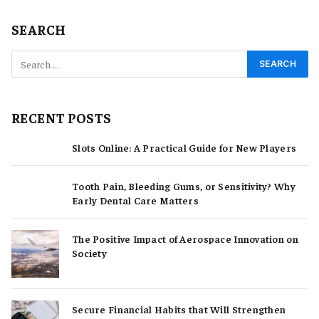
SEARCH
RECENT POSTS
Slots Online: A Practical Guide for New Players
Tooth Pain, Bleeding Gums, or Sensitivity? Why
Early Dental Care Matters
The Positive Impact of Aerospace Innovation on
Society
Secure Financial Habits that Will Strengthen