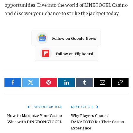
opportunities. Dive into the world of LINETOGEL Casino
and discover your chance to strike the jackpot today.
Follow on Google News
Follow on Flipboard
Facebook
Twitter
Pinterest
LinkedIn
Tumblr
Email
Copy
Link
PREVIOUS ARTICLE
NEXT ARTICLE
How to Maximize Your Casino
Why Players Choose
Wins with DINGDONGTOGEL
DANATOTO for Their Casino
Experience