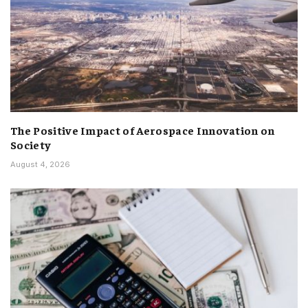
The Positive Impact of Aerospace Innovation on
Society
August 4, 2026