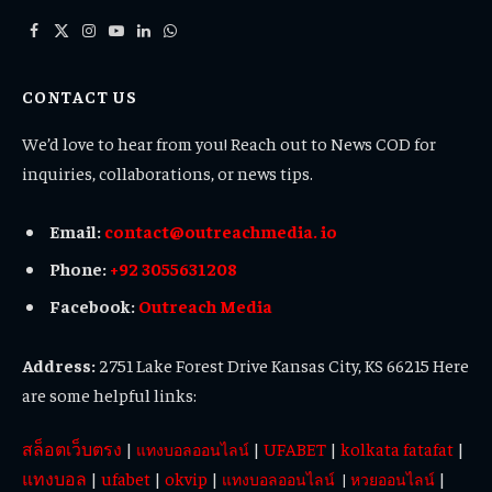
Facebook
X
Instagram
YouTube
LinkedIn
WhatsApp
(Twitter)
CONTACT US
We’d love to hear from you! Reach out to News COD for
inquiries, collaborations, or news tips.
Email:
contact@outreachmedia. io
Phone:
+92 3055631208
Facebook:
Outreach Media
Address:
2751 Lake Forest Drive Kansas City, KS 66215 Here
are some helpful links:
สล็อตเว็บตรง
|
|
UFABET
|
kolkata fatafat
|
แทงบอลออนไลน์
แทงบอล
|
ufabet
|
okvip
|
|
แทงบอลออนไลน์
|
หวยออนไลน์