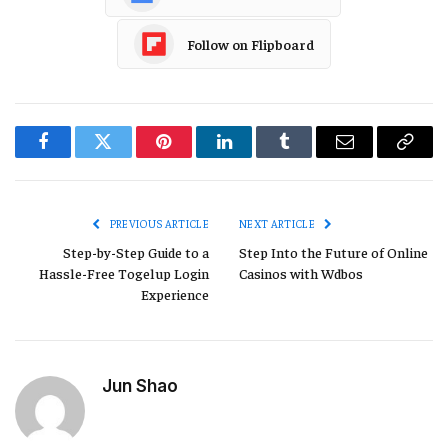
Follow on Flipboard
Facebook
Twitter
Pinterest
LinkedIn
Tumblr
Email
Copy
Link
PREVIOUS ARTICLE
NEXT ARTICLE
Step-by-Step Guide to a
Step Into the Future of Online
Hassle-Free Togelup Login
Casinos with Wdbos
Experience
Jun Shao