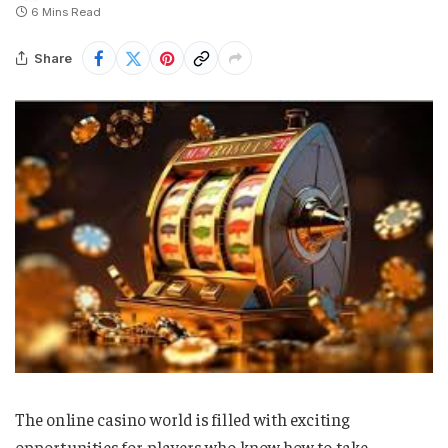
6 Mins Read
Share
The online casino world is filled with exciting
opportunities for players who know how to take