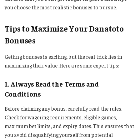
you choose the most realistic bonuses to pursue.
Tips to Maximize Your Danatoto
Bonuses
Getting bonuses is exciting, but the real trick lies in
maximizing their value. Here are some expert tips:
1. Always Read the Terms and
Conditions
Before claiming any bonus, carefully read the rules.
Check for wagering requirements, eligible games,
maximum bet limits, and expiry dates. This ensures that
you avoid disqualifying yourself from potential