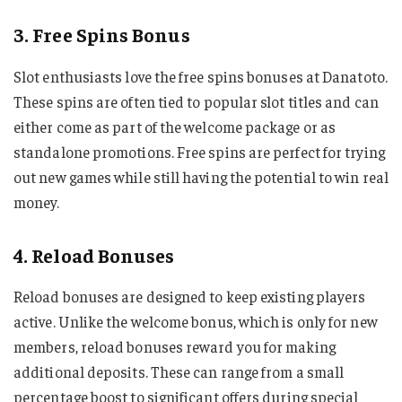
3. Free Spins Bonus
Slot enthusiasts love the free spins bonuses at Danatoto.
These spins are often tied to popular slot titles and can
either come as part of the welcome package or as
standalone promotions. Free spins are perfect for trying
out new games while still having the potential to win real
money.
4. Reload Bonuses
Reload bonuses are designed to keep existing players
active. Unlike the welcome bonus, which is only for new
members, reload bonuses reward you for making
additional deposits. These can range from a small
percentage boost to significant offers during special