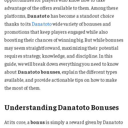
advantage of the offers available to them. Among these
platforms,
Danatoto
has become a standout choice
thanks to its
Danatoto
wide variety of bonuses and
promotions that keep players engaged while also
boosting their chances of winning big. But while bonuses
may seem straightforward, maximizing their potential
requires strategy, knowledge, and discipline. In this
guide, we will break down everything you need to know
about
Danatoto bonuses
, explain the different types
available, and provide actionable tips on how to make
the most of them.
Understanding Danatoto Bonuses
At its core, a
bonus
is simply a reward given by Danatoto