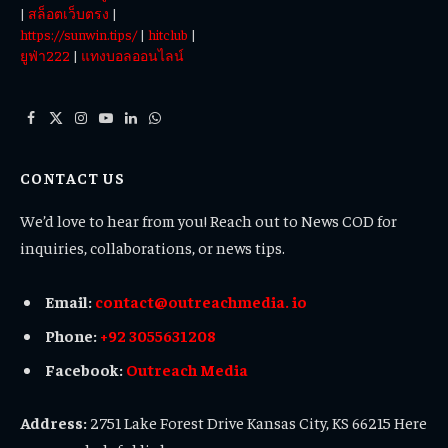
|
สล็อตเว็บตรง
|
https://sunwin.tips/
|
hitclub
|
ยูฟ่า222
|
แทงบอลออนไลน์
Facebook
X
Instagram
YouTube
LinkedIn
WhatsApp
(Twitter)
CONTACT US
We’d love to hear from you! Reach out to News COD for
inquiries, collaborations, or news tips.
Email:
contact@outreachmedia. io
Phone:
+92 3055631208
Facebook:
Outreach Media
Address:
2751 Lake Forest Drive Kansas City, KS 66215 Here