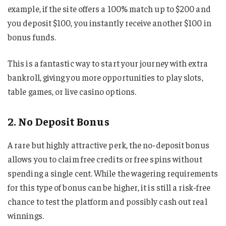
example, if the site offers a 100% match up to $200 and
you deposit $100, you instantly receive another $100 in
bonus funds.
This is a fantastic way to start your journey with extra
bankroll, giving you more opportunities to play slots,
table games, or live casino options.
2. No Deposit Bonus
A rare but highly attractive perk, the no-deposit bonus
allows you to claim free credits or free spins without
spending a single cent. While the wagering requirements
for this type of bonus can be higher, it is still a risk-free
chance to test the platform and possibly cash out real
winnings.