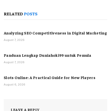
RELATED
POSTS
Analyzing SEO Competitiveness in Digital Marketing
August 7, 2026
Panduan Lengkap Duniahoki99 untuk Pemula
August 7, 2026
Slots Online: A Practical Guide for New Players
August 6, 2026
LEAVE A REPLY