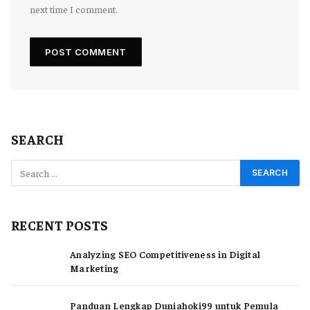
next time I comment.
SEARCH
RECENT POSTS
Analyzing SEO Competitiveness in Digital
Marketing
Panduan Lengkap Duniahoki99 untuk Pemula