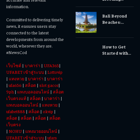
Gums, or
information.
Sensitivity?
Bali Beyond
Why Early
Committed to delivering timely
Beaches:
Dental Care
news, it ensures users stay
Temples,
Matters
connected to the latest
Waterfalls &
developments from around the
Cultural
world, wherever they are.
How to Get
Experiences
#NewsCod
Started with
Totowin88
เว็บไซต์
|
บาคาร่า
|
UFA365
|
Today
UFABET เข้าสู่ระบบ
|
Lottovip
|
แทงหวย
|
บาคาร่า
|
บาคาร่า
|
ufa656
|
สล็อต
|
slot gacor
|
9ph
|
แทงบอลออนไลน์
|
สล็อต
เว็บตรงแท้
|
สล็อต
|
บาคาร่า
|
แทงบอลออนไลน์
|
แทงหวย
|
ufabet888
|
สล็อต
|
okvip
|
สล็อต
|
สล็อต
|
สล็อต
|
สล็อต
เว็บตรง
|
NOHU
|
แทงมวยออนไลน์
|
UFABET เข้าสู่ระบบ
|
ufars