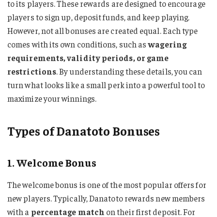
to its players. These rewards are designed to encourage
players to sign up, deposit funds, and keep playing.
However, not all bonuses are created equal. Each type
comes with its own conditions, such as
wagering
requirements, validity periods, or game
restrictions
. By understanding these details, you can
turn what looks like a small perk into a powerful tool to
maximize your winnings.
Types of Danatoto Bonuses
1. Welcome Bonus
The welcome bonus is one of the most popular offers for
new players. Typically, Danatoto rewards new members
with a
percentage match
on their first deposit. For