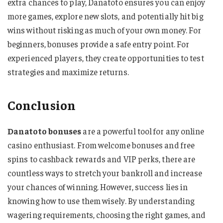
extra chances to play, Danatoto ensures you can enjoy
more games, explore new slots, and potentially hit big
wins without risking as much of your own money. For
beginners, bonuses provide a safe entry point. For
experienced players, they create opportunities to test
strategies and maximize returns.
Conclusion
Danatoto bonuses
are a powerful tool for any online
casino enthusiast. From welcome bonuses and free
spins to cashback rewards and VIP perks, there are
countless ways to stretch your bankroll and increase
your chances of winning. However, success lies in
knowing how to use them wisely. By understanding
wagering requirements, choosing the right games, and