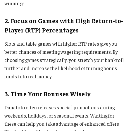
winnings.
2. Focus on Games with High Return-to-
Player (RTP) Percentages
Slots and table games with higher RTP rates give you
better chances of meeting wagering requirements. By
choosing games strategically, you stretch your bankroll
further and increase the likelihood of turning bonus
funds into real money.
3. Time Your Bonuses Wisely
Danatoto often releases special promotions during
weekends, holidays, or seasonal events. Waiting for
these can help you take advantage of enhanced offers