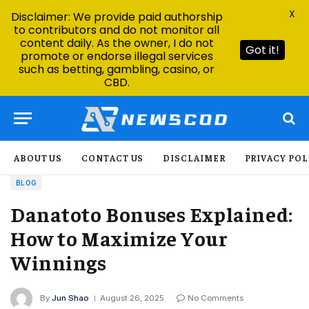
X
Disclaimer: We provide paid authorship
to contributors and do not monitor all
content daily. As the owner, I do not
Got it!
promote or endorse illegal services
such as betting, gambling, casino, or
CBD.
ABOUT US
CONTACT US
DISCLAIMER
PRIVACY POL
BLOG
Danatoto Bonuses Explained:
How to Maximize Your
Winnings
By
Jun Shao
August 26, 2025
No Comments