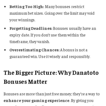
Betting Too High:
Many bonuses restrict
maximum bet sizes. Going over the limit may void
your winnings.
Forgetting Deadlines:
Bonuses usually have an
expiry date. If you don’t use them within the
timeframe, they vanish.
Overestimating Chances:
A bonus is not a
guaranteed win. Use it wisely and responsibly.
The Bigger Picture: Why Danatoto
Bonuses Matter
Bonuses are more than just free money; they’re a way to
enhance your gaming experience
. By giving you