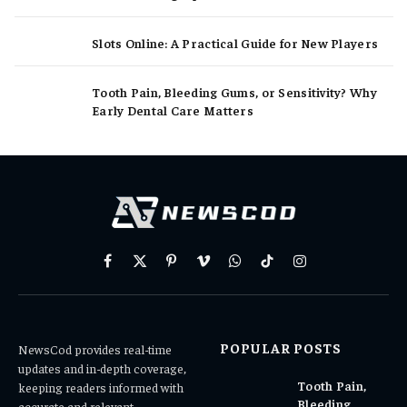
Slots Online: A Practical Guide for New Players
Tooth Pain, Bleeding Gums, or Sensitivity? Why
Early Dental Care Matters
Facebook
X
Pinterest
Vimeo
WhatsApp
TikTok
Instagram
(Twitter)
POPULAR POSTS
NewsCod provides real-time
updates and in-depth coverage,
Tooth Pain,
keeping readers informed with
Bleeding
accurate and relevant