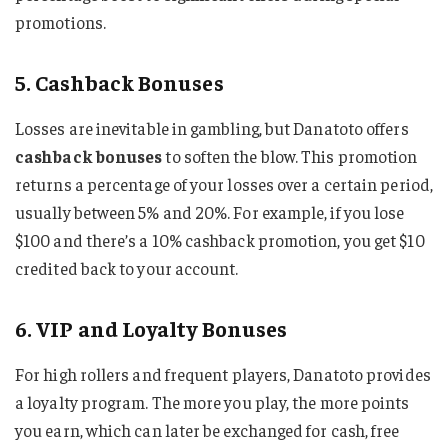
promotions.
5. Cashback Bonuses
Losses are inevitable in gambling, but Danatoto offers
cashback bonuses
to soften the blow. This promotion
returns a percentage of your losses over a certain period,
usually between 5% and 20%. For example, if you lose
$100 and there’s a 10% cashback promotion, you get $10
credited back to your account.
6. VIP and Loyalty Bonuses
For high rollers and frequent players, Danatoto provides
a loyalty program. The more you play, the more points
you earn, which can later be exchanged for cash, free