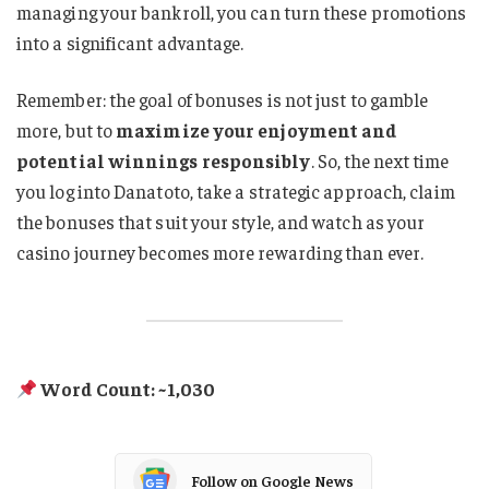
managing your bankroll, you can turn these promotions
into a significant advantage.
Remember: the goal of bonuses is not just to gamble
more, but to
maximize your enjoyment and
potential winnings responsibly
. So, the next time
you log into Danatoto, take a strategic approach, claim
the bonuses that suit your style, and watch as your
casino journey becomes more rewarding than ever.
Word Count: ~1,030
Follow on Google News