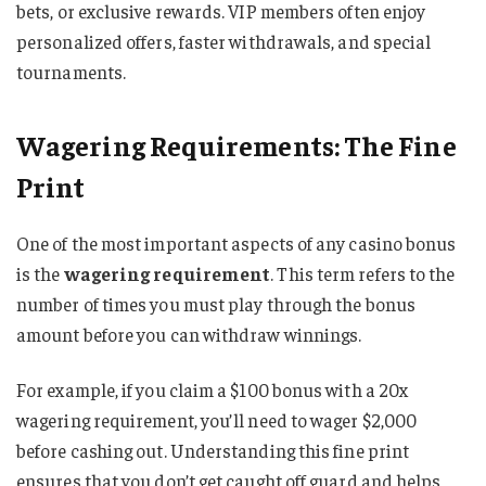
bets, or exclusive rewards. VIP members often enjoy
personalized offers, faster withdrawals, and special
tournaments.
Wagering Requirements: The Fine
Print
One of the most important aspects of any casino bonus
is the
wagering requirement
. This term refers to the
number of times you must play through the bonus
amount before you can withdraw winnings.
For example, if you claim a $100 bonus with a 20x
wagering requirement, you’ll need to wager $2,000
before cashing out. Understanding this fine print
ensures that you don’t get caught off guard and helps