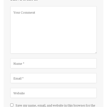
Save my name, email, and website in this browser for the