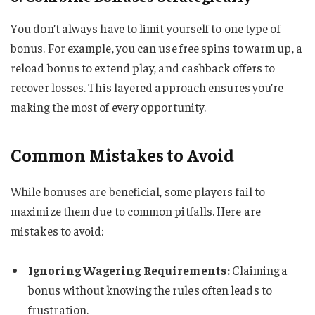
You don’t always have to limit yourself to one type of
bonus. For example, you can use free spins to warm up, a
reload bonus to extend play, and cashback offers to
recover losses. This layered approach ensures you’re
making the most of every opportunity.
Common Mistakes to Avoid
While bonuses are beneficial, some players fail to
maximize them due to common pitfalls. Here are
mistakes to avoid:
Ignoring Wagering Requirements:
Claiming a
bonus without knowing the rules often leads to
frustration.