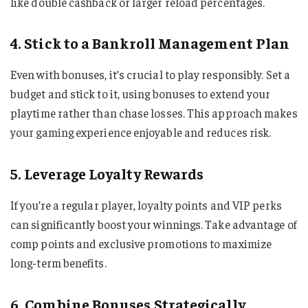
like double cashback or larger reload percentages.
4. Stick to a Bankroll Management Plan
Even with bonuses, it’s crucial to play responsibly. Set a
budget and stick to it, using bonuses to extend your
playtime rather than chase losses. This approach makes
your gaming experience enjoyable and reduces risk.
5. Leverage Loyalty Rewards
If you’re a regular player, loyalty points and VIP perks
can significantly boost your winnings. Take advantage of
comp points and exclusive promotions to maximize
long-term benefits.
6. Combine Bonuses Strategically