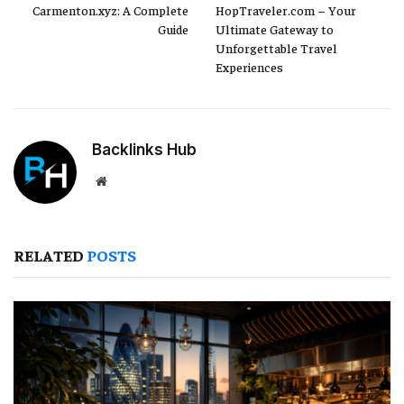
Carmenton.xyz: A Complete
HopTraveler.com – Your
Guide
Ultimate Gateway to
Unforgettable Travel
Experiences
Backlinks Hub
Website
RELATED
POSTS