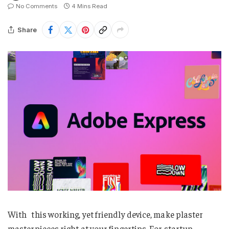
No Comments
4 Mins Read
Share
With this working, yet friendly device, make plaster
masterpieces right at your fingertips. For startup