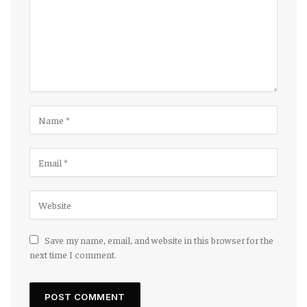
Save my name, email, and website in this browser for the
next time I comment.