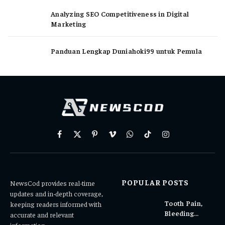
Analyzing SEO Competitiveness in Digital
Marketing
Panduan Lengkap Duniahoki99 untuk Pemula
Facebook
X
Pinterest
Vimeo
WhatsApp
TikTok
Instagram
(Twitter)
POPULAR POSTS
NewsCod provides real-time
updates and in-depth coverage,
Tooth Pain,
keeping readers informed with
Bleeding
accurate and relevant
Gums, or