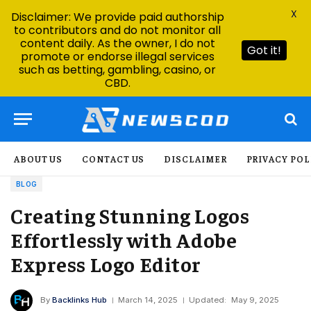
X
Disclaimer: We provide paid authorship
to contributors and do not monitor all
content daily. As the owner, I do not
Got it!
promote or endorse illegal services
such as betting, gambling, casino, or
CBD.
ABOUT US
CONTACT US
DISCLAIMER
PRIVACY POL
BLOG
Creating Stunning Logos
Effortlessly with Adobe
Express Logo Editor
By
Backlinks Hub
March 14, 2025
Updated:
May 9, 2025