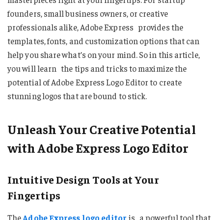
founders, small business owners, or creative
professionals alike, Adobe Express provides the
templates, fonts, and customization options that can
help you share what’s on your mind. So in this article,
you will learn the tips and tricks to maximize the
potential of Adobe Express Logo Editor to create
stunning logos that are bound to stick.
Unleash Your Creative Potential
with Adobe Express Logo Editor
Intuitive Design Tools at Your
Fingertips
The
Adobe Express logo editor
is a powerful tool that