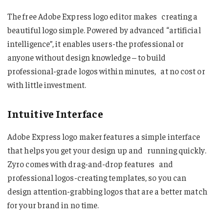
The free Adobe Express logo editor makes creating a
beautiful logo simple. Powered by advanced “artificial
intelligence”, it enables users-the professional or
anyone without design knowledge – to build
professional-grade logos within minutes, at no cost or
with little investment.
Intuitive Interface
Adobe Express logo maker features a simple interface
that helps you get your design up and running quickly.
Zyro comes with drag-and-drop features and
professional logos-creating templates, so you can
design attention-grabbing logos that are a better match
for your brand in no time.