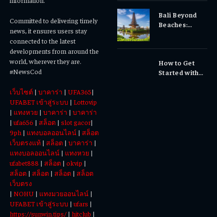
information.
Sensitivity?
Bali Beyond
Why Early
Committed to delivering timely
Beaches:
Dental Care
news, it ensures users stay
Temples,
Matters
connected to the latest
Waterfalls &
developments from around the
Cultural
world, wherever they are.
How to Get
Experiences
#NewsCod
Started with
Totowin88
เว็บไซต์
|
บาคาร่า
|
UFA365
|
Today
UFABET เข้าสู่ระบบ
|
Lottovip
|
แทงหวย
|
บาคาร่า
|
บาคาร่า
|
ufa656
|
สล็อต
|
slot gacor
|
9ph
|
แทงบอลออนไลน์
|
สล็อต
เว็บตรงแท้
|
สล็อต
|
บาคาร่า
|
แทงบอลออนไลน์
|
แทงหวย
|
ufabet888
|
สล็อต
|
okvip
|
สล็อต
|
สล็อต
|
สล็อต
|
สล็อต
เว็บตรง
|
NOHU
|
แทงมวยออนไลน์
|
UFABET เข้าสู่ระบบ
|
ufars
|
https://sunwin.tips/
|
hitclub
|