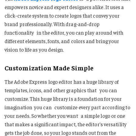
empowers novice and expert designers alike. It uses a
click-create system to create logos that convey your
brand professionally. With drag-and-drop
functionality in the editor, you can play around with
different elements, fonts, and colors and bring your
vision to life as you design.
Customization Made Simple
The Adobe Express logo editor has a huge library of
templates, icons, and other graphics that you can
customize. This huge library is a foundation for your
imagination you can customize every part according to
your needs. So whether you want a simple logo or one
that makes a significant impact, the editor’s versatility
gets the job done, so your logo stands out from the