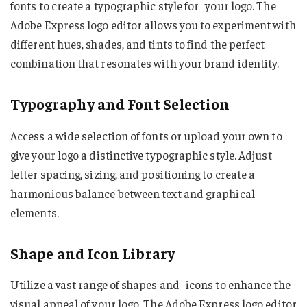
fonts to create a typographic style for your logo. The
Adobe Express logo editor allows you to experiment with
different hues, shades, and tints to find the perfect
combination that resonates with your brand identity.
Typography and Font Selection
Access a wide selection of fonts or upload your own to
give your logo a distinctive typographic style. Adjust
letter spacing, sizing, and positioning to create a
harmonious balance between text and graphical
elements.
Shape and Icon Library
Utilize a vast range of shapes and icons to enhance the
visual appeal of your logo. The Adobe Express logo editor