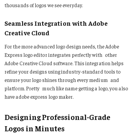
thousands of logos we see everyday.
Seamless Integration with Adobe
Creative Cloud
For the more advanced logo design needs, the Adobe
Express logo editor integrates perfectly with other
Adobe Creative Cloud software. This integration helps
refine your designs using industry-standard tools to
ensure your logo shines through every medium and
platform. Pretty much like name getting a logo, you also
have adobe express logo maker.
Designing Professional-Grade
Logos in Minutes