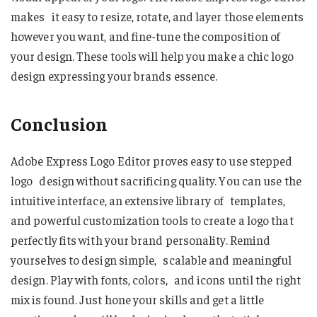
makes it easy to resize, rotate, and layer those elements
however you want, and fine-tune the composition of
your design. These tools will help you make a chic logo
design expressing your brands essence.
Conclusion
Adobe Express Logo Editor proves easy to use stepped
logo design without sacrificing quality. You can use the
intuitive interface, an extensive library of templates,
and powerful customization tools to create a logo that
perfectly fits with your brand personality. Remind
yourselves to design simple, scalable and meaningful
design. Play with fonts, colors, and icons until the right
mix is found. Just hone your skills and get a little