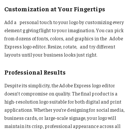
Customization at Your Fingertips
Add a personal touch to your logo by customizing every
element g giving flight to your imagination. You can pick
from dozens of fonts, colors, and graphics in the Adobe
Express logo editor. Resize, rotate, and try different
layouts until your business looks just right.
Professional Results
Despite its simplicity, the Adobe Express logo editor
doesn’t compromise on quality. The final product is a
high-resolution logo suitable for both digital and print
applications. Whether you’re designing for social media,
business cards, or large-scale signage, your logo will
maintain its crisp, professional appearance across all