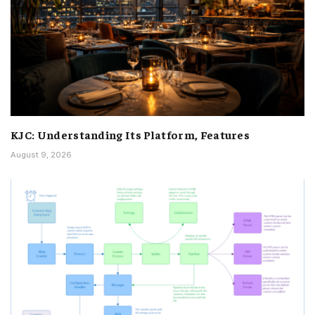
KJC: Understanding Its Platform, Features
August 9, 2026