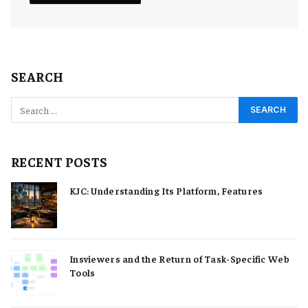
SEARCH
RECENT POSTS
KJC: Understanding Its Platform, Features
Insviewers and the Return of Task-Specific Web
Tools