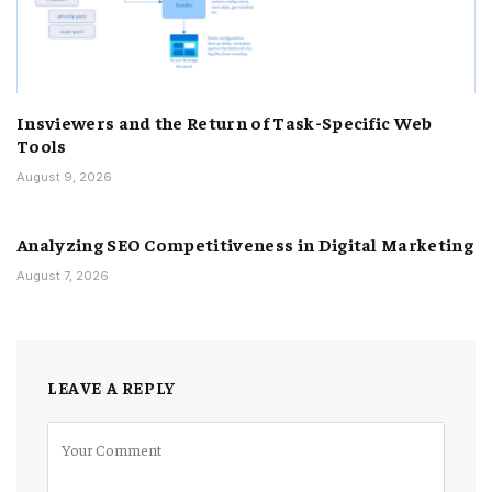
Insviewers and the Return of Task-Specific Web
Tools
August 9, 2026
Analyzing SEO Competitiveness in Digital Marketing
August 7, 2026
LEAVE A REPLY