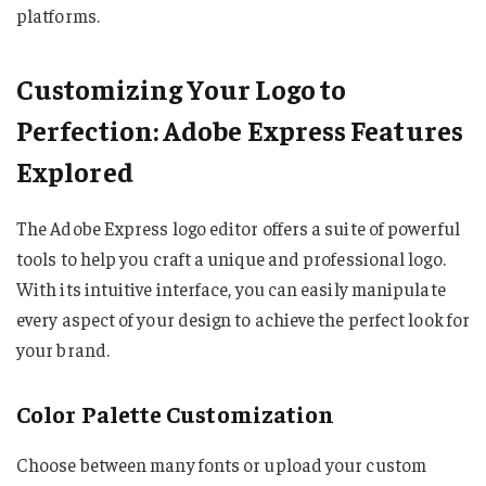
platforms.
Customizing Your Logo to
Perfection: Adobe Express Features
Explored
The Adobe Express logo editor offers a suite of powerful
tools to help you craft a unique and professional logo.
With its intuitive interface, you can easily manipulate
every aspect of your design to achieve the perfect look for
your brand.
Color Palette Customization
Choose between many fonts or upload your custom