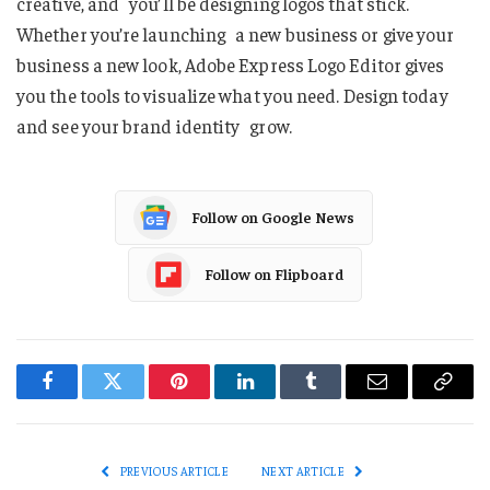
creative, and you’ll be designing logos that stick.
Whether you’re launching a new business or give your
business a new look, Adobe Express Logo Editor gives
you the tools to visualize what you need. Design today
and see your brand identity grow.
Follow on Google News
Follow on Flipboard
Facebook
Twitter
Pinterest
LinkedIn
Tumblr
Email
Copy
Link
PREVIOUS ARTICLE
NEXT ARTICLE