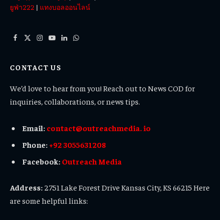
ยูฟ่า222
|
แทงบอลออนไลน์
Facebook
X
Instagram
YouTube
LinkedIn
WhatsApp
(Twitter)
CONTACT US
We’d love to hear from you! Reach out to News COD for
inquiries, collaborations, or news tips.
Email:
contact@outreachmedia. io
Phone:
+92 3055631208
Facebook:
Outreach Media
Address:
2751 Lake Forest Drive Kansas City, KS 66215 Here
are some helpful links: