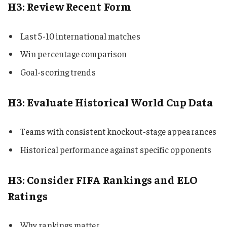
H3: Review Recent Form
Last 5-10 international matches
Win percentage comparison
Goal-scoring trends
H3: Evaluate Historical World Cup Data
Teams with consistent knockout-stage appearances
Historical performance against specific opponents
H3: Consider FIFA Rankings and ELO
Ratings
Why rankings matter