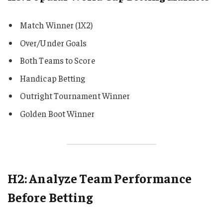
Match Winner (1X2)
Over/Under Goals
Both Teams to Score
Handicap Betting
Outright Tournament Winner
Golden Boot Winner
H2: Analyze Team Performance
Before Betting