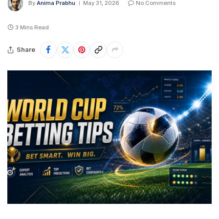
By
Anima Prabhu
May 31, 2026
No Comments
3 Mins Read
Share