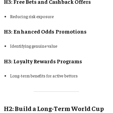
H3: Free Bets and Cashback Offers
Reducing risk exposure
H3: Enhanced Odds Promotions
Identifying genuine value
H3: Loyalty Rewards Programs
Long-term benefits for active bettors
H2: Build a Long-Term World Cup