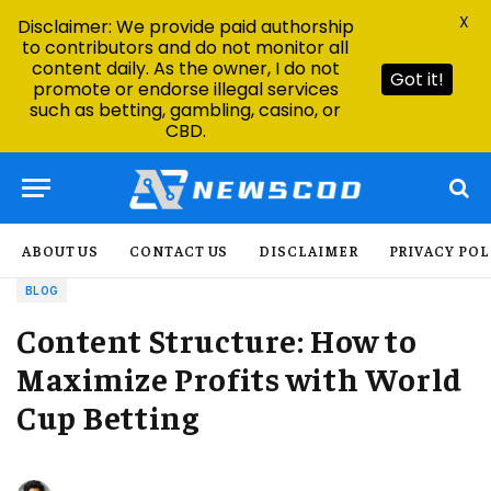
X
Disclaimer: We provide paid authorship
to contributors and do not monitor all
content daily. As the owner, I do not
Got it!
promote or endorse illegal services
such as betting, gambling, casino, or
CBD.
ABOUT US
CONTACT US
DISCLAIMER
PRIVACY POL
BLOG
Content Structure: How to
Maximize Profits with World
Cup Betting