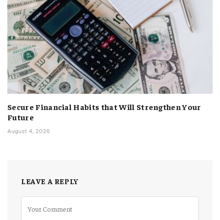
Secure Financial Habits that Will Strengthen Your
Future
August 4, 2026
LEAVE A REPLY