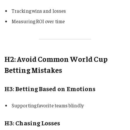
Tracking wins and losses
Measuring ROI over time
H2: Avoid Common World Cup
Betting Mistakes
H3: Betting Based on Emotions
Supporting favorite teams blindly
H3: Chasing Losses