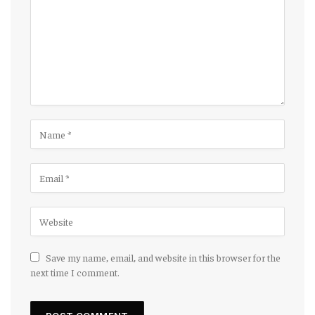
Save my name, email, and website in this browser for the
next time I comment.