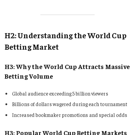
H2: Understanding the World Cup
Betting Market
H3: Why the World Cup Attracts Massive
Betting Volume
Global audience exceeding 5 billion viewers
Billions of dollars wagered during each tournament
Increased bookmaker promotions and special odds
H3: Popular World Cup Betting Markets