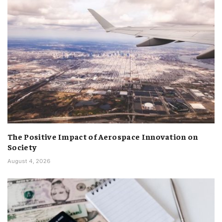
The Positive Impact of Aerospace Innovation on
Society
August 4, 2026