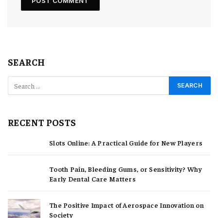
SEARCH
RECENT POSTS
Slots Online: A Practical Guide for New Players
Tooth Pain, Bleeding Gums, or Sensitivity? Why
Early Dental Care Matters
The Positive Impact of Aerospace Innovation on
Society