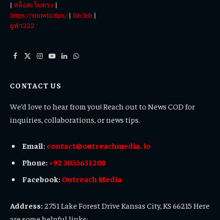
|
สล็อตเว็บตรง
|
https://sunwin.tips/
|
hitclub
|
ยูฟ่า222
Facebook
X
Instagram
YouTube
LinkedIn
WhatsApp
(Twitter)
CONTACT US
We’d love to hear from you! Reach out to News COD for
inquiries, collaborations, or news tips.
Email:
contact@outreachmedia. io
Phone:
+92 3055631208
Facebook:
Outreach Media
Address:
2751 Lake Forest Drive Kansas City, KS 66215 Here
are some helpful links: