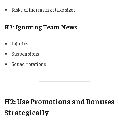
Risks of increasing stake sizes
H3: Ignoring Team News
Injuries
Suspensions
Squad rotations
H2: Use Promotions and Bonuses
Strategically