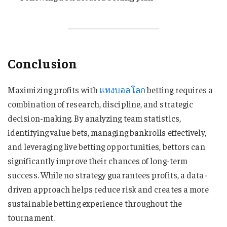
Conclusion
Maximizing profits with
แทงบอลโลก
betting requires a
combination of research, discipline, and strategic
decision-making. By analyzing team statistics,
identifying value bets, managing bankrolls effectively,
and leveraging live betting opportunities, bettors can
significantly improve their chances of long-term
success. While no strategy guarantees profits, a data-
driven approach helps reduce risk and creates a more
sustainable betting experience throughout the
tournament.