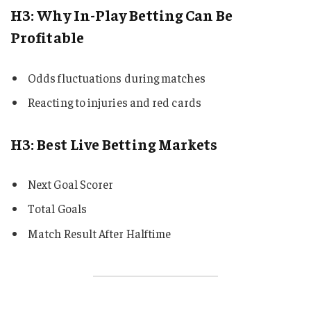
H3: Why In-Play Betting Can Be
Profitable
Odds fluctuations during matches
Reacting to injuries and red cards
H3: Best Live Betting Markets
Next Goal Scorer
Total Goals
Match Result After Halftime