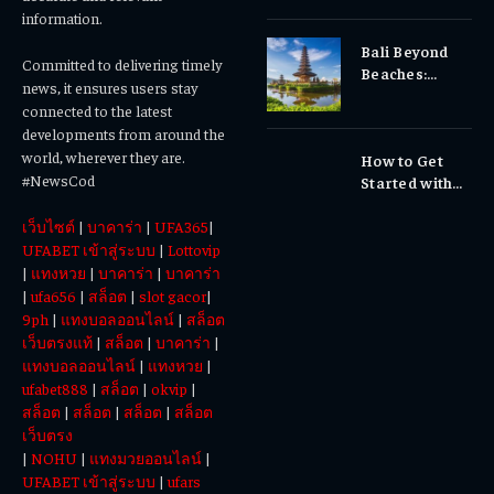
Gums, or
information.
Sensitivity?
Bali Beyond
Why Early
Committed to delivering timely
Beaches:
Dental Care
news, it ensures users stay
Temples,
Matters
connected to the latest
Waterfalls &
developments from around the
Cultural
world, wherever they are.
How to Get
Experiences
#NewsCod
Started with
Totowin88
เว็บไซต์
|
บาคาร่า
|
UFA365
|
Today
UFABET เข้าสู่ระบบ
|
Lottovip
|
แทงหวย
|
บาคาร่า
|
บาคาร่า
|
ufa656
|
สล็อต
|
slot gacor
|
9ph
|
แทงบอลออนไลน์
|
สล็อต
เว็บตรงแท้
|
สล็อต
|
บาคาร่า
|
แทงบอลออนไลน์
|
แทงหวย
|
ufabet888
|
สล็อต
|
okvip
|
สล็อต
|
สล็อต
|
สล็อต
|
สล็อต
เว็บตรง
|
NOHU
|
แทงมวยออนไลน์
|
UFABET เข้าสู่ระบบ
|
ufars