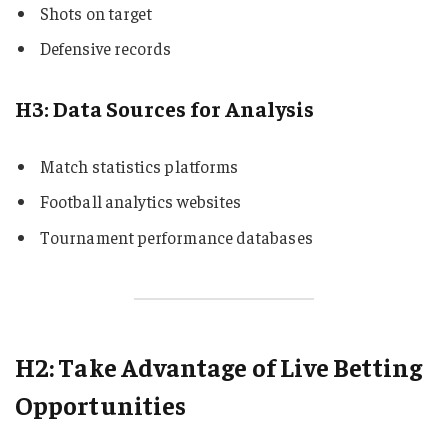
Shots on target
Defensive records
H3: Data Sources for Analysis
Match statistics platforms
Football analytics websites
Tournament performance databases
H2: Take Advantage of Live Betting
Opportunities