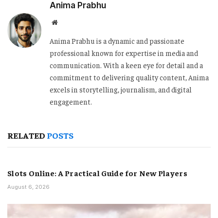
Anima Prabhu
Website
Anima Prabhu is a dynamic and passionate
professional known for expertise in media and
communication. With a keen eye for detail and a
commitment to delivering quality content, Anima
excels in storytelling, journalism, and digital
engagement.
RELATED
POSTS
Slots Online: A Practical Guide for New Players
August 6, 2026