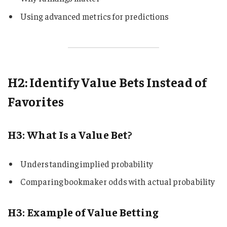
Using advanced metrics for predictions
H2: Identify Value Bets Instead of
Favorites
H3: What Is a Value Bet?
Understanding implied probability
Comparing bookmaker odds with actual probability
H3: Example of Value Betting