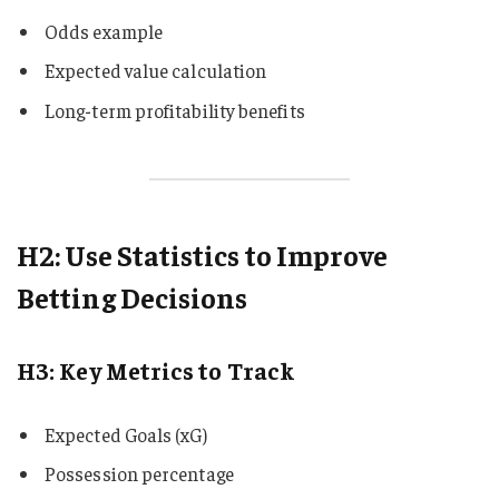
Odds example
Expected value calculation
Long-term profitability benefits
H2: Use Statistics to Improve
Betting Decisions
H3: Key Metrics to Track
Expected Goals (xG)
Possession percentage