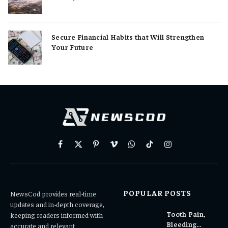
Secure Financial Habits that Will Strengthen
Your Future
Facebook
X
Pinterest
Vimeo
WhatsApp
TikTok
Instagram
(Twitter)
POPULAR POSTS
NewsCod provides real-time
updates and in-depth coverage,
Tooth Pain,
keeping readers informed with
Bleeding
accurate and relevant