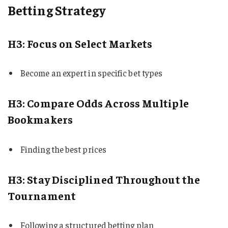
Betting Strategy
H3: Focus on Select Markets
Become an expert in specific bet types
H3: Compare Odds Across Multiple
Bookmakers
Finding the best prices
H3: Stay Disciplined Throughout the
Tournament
Following a structured betting plan