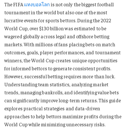
The FIFA
แทงบอลโลก
is not only the biggest football
tournament in the world but also one of the most
lucrative events for sports bettors. During the 2022
World Cup, over $130 billion was estimated to be
wagered globally across legal and offshore betting
markets. With millions of fans placing bets on match
outcomes, goals, player performances, and tournament
winners, the World Cup creates unique opportunities
for informed bettors to generate consistent profits.
However, successful betting requires more than luck.
Understanding team statistics, analyzing market
trends, managing bankrolls, and identifying value bets
can significantly improve long-term returns. This guide
explores practical strategies and data-driven
approaches to help bettors maximize profits during the
World Cup while minimizing unnecessary risks.