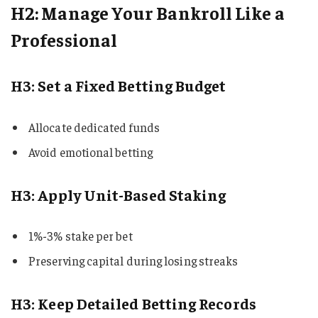
H2: Manage Your Bankroll Like a
Professional
H3: Set a Fixed Betting Budget
Allocate dedicated funds
Avoid emotional betting
H3: Apply Unit-Based Staking
1%-3% stake per bet
Preserving capital during losing streaks
H3: Keep Detailed Betting Records