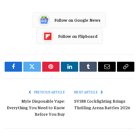
Follow on Google News
Follow on Flipboard
Facebook
Twitter
Pinterest
LinkedIn
Tumblr
Email
Copy
Link
PREVIOUS ARTICLE
NEXT ARTICLE
Myle Disposable Vape:
SV388 Cockfighting Brings
Everything You Need to Know
Thrilling Arena Battles 2026
Before You Buy