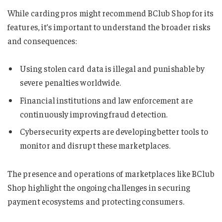
While carding pros might recommend BClub Shop for its
features, it’s important to understand the broader risks
and consequences:
Using stolen card data is illegal and punishable by
severe penalties worldwide.
Financial institutions and law enforcement are
continuously improving fraud detection.
Cybersecurity experts are developing better tools to
monitor and disrupt these marketplaces.
The presence and operations of marketplaces like BClub
Shop highlight the ongoing challenges in securing
payment ecosystems and protecting consumers.