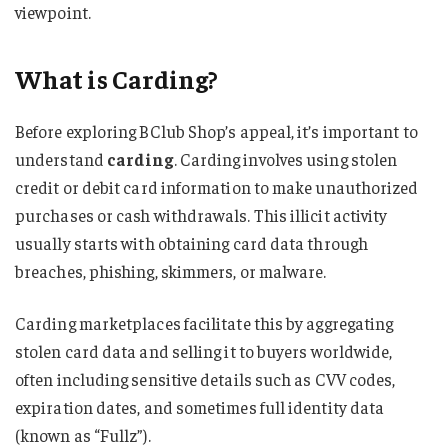
viewpoint.
What is Carding?
Before exploring BClub Shop’s appeal, it’s important to
understand
carding
. Carding involves using stolen
credit or debit card information to make unauthorized
purchases or cash withdrawals. This illicit activity
usually starts with obtaining card data through
breaches, phishing, skimmers, or malware.
Carding marketplaces facilitate this by aggregating
stolen card data and selling it to buyers worldwide,
often including sensitive details such as CVV codes,
expiration dates, and sometimes full identity data
(known as “Fullz”).