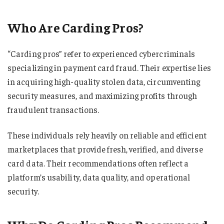
Who Are Carding Pros?
“Carding pros” refer to experienced cybercriminals
specializing in payment card fraud. Their expertise lies
in acquiring high-quality stolen data, circumventing
security measures, and maximizing profits through
fraudulent transactions.
These individuals rely heavily on reliable and efficient
marketplaces that provide fresh, verified, and diverse
card data. Their recommendations often reflect a
platform’s usability, data quality, and operational
security.