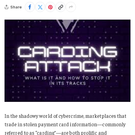
Share
In the shadowy world of cybercrime, marketplaces that
trade in stolen payment card information—commonly
referred to as “carding”—are both prolific and