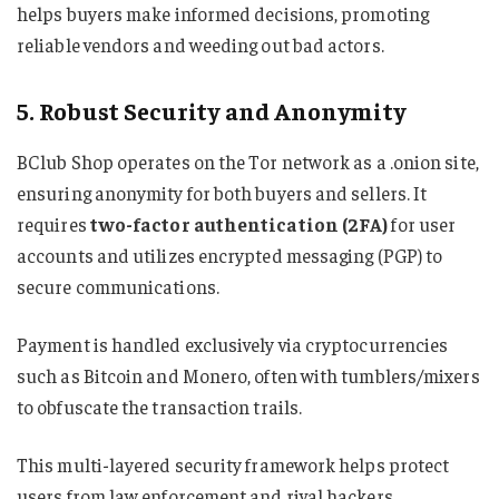
helps buyers make informed decisions, promoting
reliable vendors and weeding out bad actors.
5. Robust Security and Anonymity
BClub Shop operates on the Tor network as a .onion site,
ensuring anonymity for both buyers and sellers. It
requires
two-factor authentication (2FA)
for user
accounts and utilizes encrypted messaging (PGP) to
secure communications.
Payment is handled exclusively via cryptocurrencies
such as Bitcoin and Monero, often with tumblers/mixers
to obfuscate the transaction trails.
This multi-layered security framework helps protect
users from law enforcement and rival hackers,