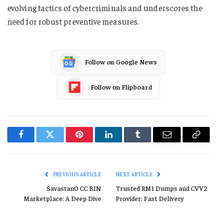
evolving tactics of cybercriminals and underscores the
need for robust preventive measures.
Follow on Google News
Follow on Flipboard
Facebook
Twitter
Pinterest
LinkedIn
Tumblr
Email
Copy
Link
PREVIOUS ARTICLE
NEXT ARTICLE
Savastan0 CC BIN
Trusted RM1 Dumps and CVV2
Marketplace: A Deep Dive
Provider: Fast Delivery