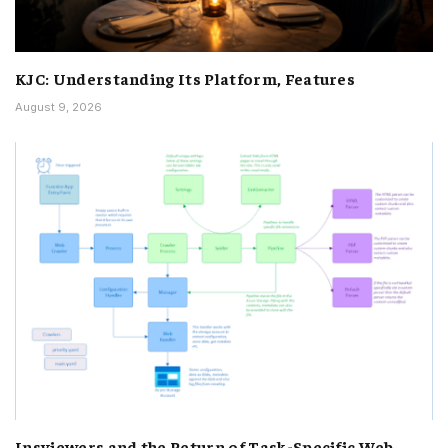
KJC: Understanding Its Platform, Features
August 9, 2026
Insviewers and the Return of Task-Specific Web