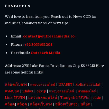
CONTACT US
We’d love to hear from you! Reach out to News COD for
inquiries, collaborations, or news tips.
Email:
contact@outreachmedia. io
Phone:
+92 3055631208
Facebook:
Outreach Media
Address:
2751 Lake Forest Drive Kansas City, KS 66215 Here
are some helpful links:
สล็อตเว็บตรง
|
|
UFABET
|
kolkata fatafat
|
แทงบอลออนไลน์
แทงบอล
|
ufabet
|
okvip
|
|
แทงบอลออนไลน์
|
หวยออนไลน์
Link 78WIN
|
แทงบอลออนไลน์
|
Trang chủ 78Win
|
|
okvip
สล็อต
|
สล็อต
|
สล็อตเว็บตรง
|
สล็อตเว็บตรง
|
สล็อต
|