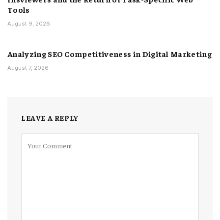
Tools
August 9, 2026
Analyzing SEO Competitiveness in Digital Marketing
August 7, 2026
LEAVE A REPLY