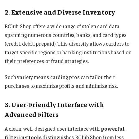
2. Extensive and Diverse Inventory
BClub Shop offers a wide range of stolen card data
spanning numerous countries, banks, and card types
(credit, debit, prepaid). This diversity allows carders to
target specific regions or banking institutions based on
their preferences or fraud strategies.
Such variety means carding pros can tailor their
purchases to maximize profits and minimize risk.
3. User-Friendly Interface with
Advanced Filters
A clean, well-designed user interface with
powerful
filtering tools
distinguishes BClub Shop from less