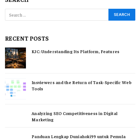
RECENT POSTS
KJC: Understanding Its Platform, Features
Insviewers and the Return of Task-Specific Web
Tools
Analyzing SEO Competitiveness in Digital
Marketing
Panduan Lengkap Duniahoki99 untuk Pemula