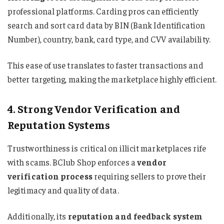
professional platforms. Carding pros can efficiently
search and sort card data by BIN (Bank Identification
Number), country, bank, card type, and CVV availability.
This ease of use translates to faster transactions and
better targeting, making the marketplace highly efficient.
4. Strong Vendor Verification and
Reputation Systems
Trustworthiness is critical on illicit marketplaces rife
with scams. BClub Shop enforces a
vendor
verification process
requiring sellers to prove their
legitimacy and quality of data.
Additionally, its
reputation and feedback system