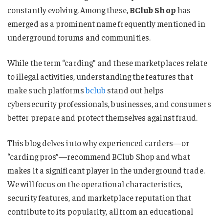
constantly evolving. Among these,
BClub Shop
has
emerged as a prominent name frequently mentioned in
underground forums and communities.
While the term “carding” and these marketplaces relate
to illegal activities, understanding the features that
make such platforms
bclub
stand out helps
cybersecurity professionals, businesses, and consumers
better prepare and protect themselves against fraud.
This blog delves into why experienced carders—or
“carding pros”—recommend BClub Shop and what
makes it a significant player in the underground trade.
We will focus on the operational characteristics,
security features, and marketplace reputation that
contribute to its popularity, all from an educational