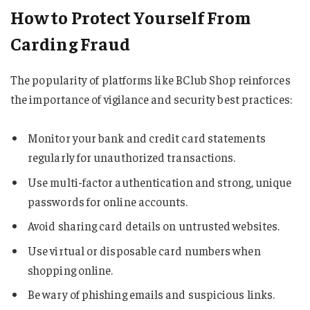
How to Protect Yourself From
Carding Fraud
The popularity of platforms like BClub Shop reinforces
the importance of vigilance and security best practices:
Monitor your bank and credit card statements
regularly for unauthorized transactions.
Use multi-factor authentication and strong, unique
passwords for online accounts.
Avoid sharing card details on untrusted websites.
Use virtual or disposable card numbers when
shopping online.
Be wary of phishing emails and suspicious links.