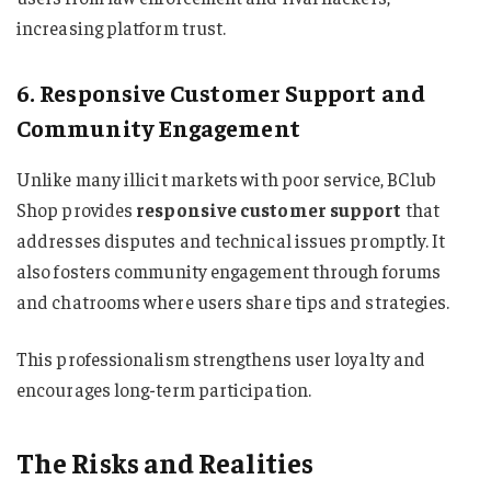
increasing platform trust.
6. Responsive Customer Support and
Community Engagement
Unlike many illicit markets with poor service, BClub
Shop provides
responsive customer support
that
addresses disputes and technical issues promptly. It
also fosters community engagement through forums
and chatrooms where users share tips and strategies.
This professionalism strengthens user loyalty and
encourages long-term participation.
The Risks and Realities