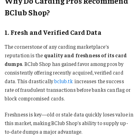
Why Do Carding Pros Recommend
BClub Shop?
1. Fresh and Verified Card Data
The cornerstone of any carding marketplace’s
reputation is the
quality and freshness of its card
dumps
. BClub Shop has gained favor among pros by
consistently offering recently acquired, verified card
data. This drastically
bclub.tk
increases the success
rate of fraudulent transactions before banks can flag or
block compromised cards.
Freshness is key—old or stale data quickly loses value in
this market, making BClub Shop’s ability to supply up-
to-date dumps a major advantage.