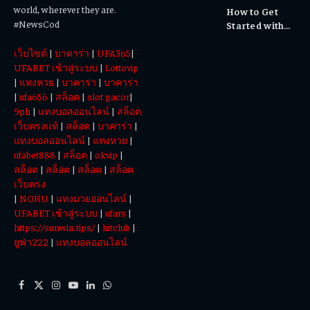
world, wherever they are.
How to Get
Experiences
#NewsCod
Started with
Totowin88
เว็บไซต์
|
บาคาร่า
|
UFA365
|
Today
UFABET เข้าสู่ระบบ
|
Lottovip
|
แทงหวย
|
บาคาร่า
|
บาคาร่า
|
ufa656
|
สล็อต
|
slot gacor
|
9ph
|
แทงบอลออนไลน์
|
สล็อต
เว็บตรงแท้
|
สล็อต
|
บาคาร่า
|
แทงบอลออนไลน์
|
แทงหวย
|
ufabet888
|
สล็อต
|
okvip
|
สล็อต
|
สล็อต
|
สล็อต
|
สล็อต
เว็บตรง
|
NOHU
|
แทงมวยออนไลน์
|
UFABET เข้าสู่ระบบ
|
ufars
|
https://sunwin.tips/
|
hitclub
|
ยูฟ่า222
|
แทงบอลออนไลน์
Facebook
X
Instagram
YouTube
LinkedIn
WhatsApp
(Twitter)