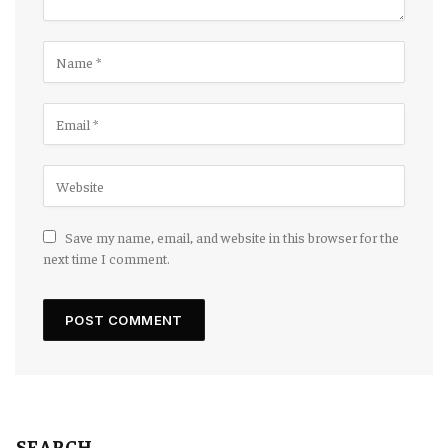
Save my name, email, and website in this browser for the
next time I comment.
SEARCH