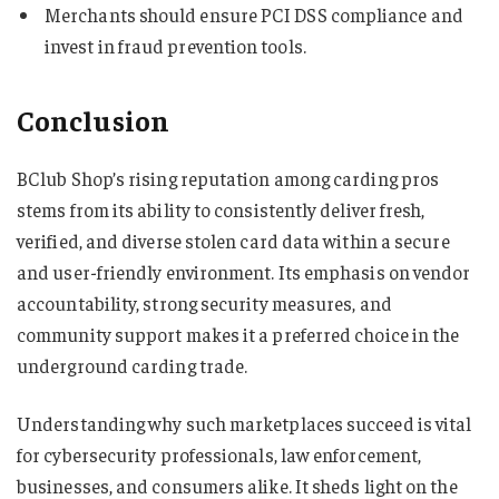
Merchants should ensure PCI DSS compliance and
invest in fraud prevention tools.
Conclusion
BClub Shop’s rising reputation among carding pros
stems from its ability to consistently deliver fresh,
verified, and diverse stolen card data within a secure
and user-friendly environment. Its emphasis on vendor
accountability, strong security measures, and
community support makes it a preferred choice in the
underground carding trade.
Understanding why such marketplaces succeed is vital
for cybersecurity professionals, law enforcement,
businesses, and consumers alike. It sheds light on the