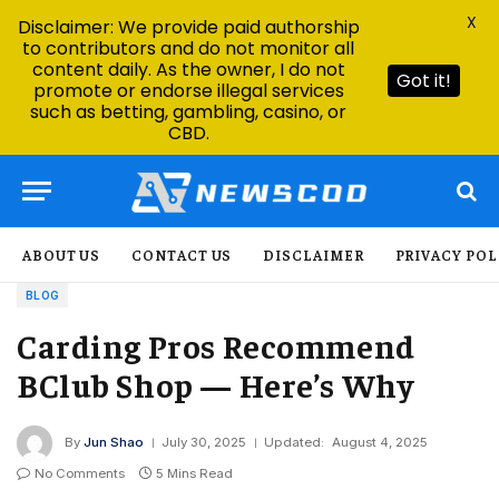
X
Disclaimer: We provide paid authorship
to contributors and do not monitor all
content daily. As the owner, I do not
Got it!
promote or endorse illegal services
such as betting, gambling, casino, or
CBD.
ABOUT US
CONTACT US
DISCLAIMER
PRIVACY POL
BLOG
Carding Pros Recommend
BClub Shop — Here’s Why
By
Jun Shao
July 30, 2025
Updated:
August 4, 2025
No Comments
5 Mins Read