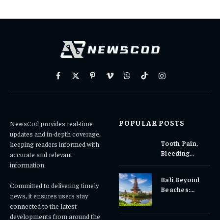
Facebook
X
Pinterest
Vimeo
WhatsApp
TikTok
Instagram
(Twitter)
POPULAR POSTS
NewsCod provides real-time
updates and in-depth coverage,
Tooth Pain,
keeping readers informed with
Bleeding
accurate and relevant
Gums, or
information.
Sensitivity?
Bali Beyond
Why Early
Committed to delivering timely
Beaches:
Dental Care
news, it ensures users stay
Temples,
Matters
connected to the latest
Waterfalls &
developments from around the
Cultural