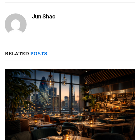
Jun Shao
RELATED
POSTS