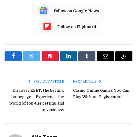
Follow on Google News
Follow on Flipboard
Facebook
Twitter
Pinterest
LinkedIn
Tumblr
Email
Copy
Link
PREVIOUS ARTICLE
NEXT ARTICLE
Discover ZBET, the betting
Casino Online Games You Can
homepage – Experience the
Play Without Registration
world of top-tier betting and
convenience.