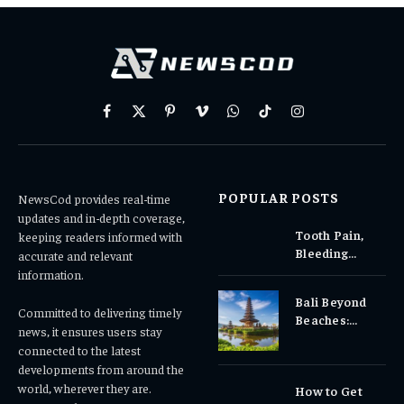
Facebook
X
Pinterest
Vimeo
WhatsApp
TikTok
Instagram
(Twitter)
POPULAR POSTS
NewsCod provides real-time
updates and in-depth coverage,
Tooth Pain,
keeping readers informed with
Bleeding
accurate and relevant
Gums, or
information.
Sensitivity?
Bali Beyond
Why Early
Committed to delivering timely
Beaches:
Dental Care
news, it ensures users stay
Temples,
Matters
connected to the latest
Waterfalls &
developments from around the
Cultural
world, wherever they are.
How to Get
Experiences