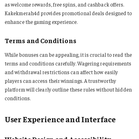
as welcome rewards, free spins, and cashback offers.
Kakekmerah4d provides promotional deals designed to
enhance the gaming experience.
Terms and Conditions
While bonuses can be appealing, it is crucial to read the
terms and conditions carefully. Wagering requirements
and withdrawal restrictions can affect how easily
players can access their winnings. A trustworthy
platform will clearly outline these rules without hidden
conditions.
User Experience and Interface