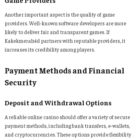
Another important aspect is the quality of game
providers. Well-known software developers are more
likely to deliver fair and transparent games. If
Kakekmerah4d partners with reputable providers, it
increases its credibility among players.
Payment Methods and Financial
Security
Deposit and Withdrawal Options
A reliable online casino should offer a variety of secure
payment methods, including bank transfers, e-wallets,
and cryptocurrencies. These options provide flexibility