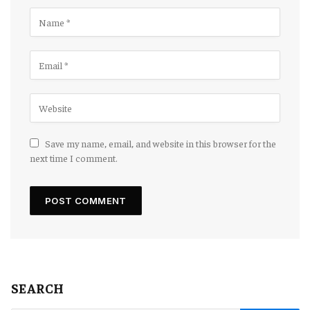
Save my name, email, and website in this browser for the
next time I comment.
SEARCH