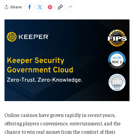
Share
Online casinos have grown rapidly in recent years,
offering players convenience, entertainment, and the
chance to win real money from the comfort of their