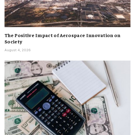
The Positive Impact of Aerospace Innovation on
Society
August 4, 2026