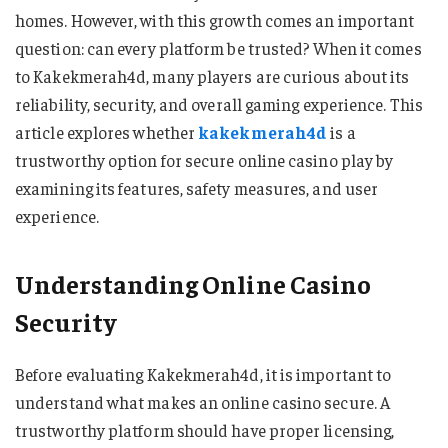
homes. However, with this growth comes an important
question: can every platform be trusted? When it comes
to Kakekmerah4d, many players are curious about its
reliability, security, and overall gaming experience. This
article explores whether
kakekmerah4d
is a
trustworthy option for secure online casino play by
examining its features, safety measures, and user
experience.
Understanding Online Casino
Security
Before evaluating Kakekmerah4d, it is important to
understand what makes an online casino secure. A
trustworthy platform should have proper licensing,