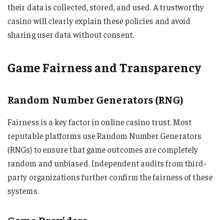
their data is collected, stored, and used. A trustworthy
casino will clearly explain these policies and avoid
sharing user data without consent.
Game Fairness and Transparency
Random Number Generators (RNG)
Fairness is a key factor in online casino trust. Most
reputable platforms use Random Number Generators
(RNGs) to ensure that game outcomes are completely
random and unbiased. Independent audits from third-
party organizations further confirm the fairness of these
systems.
Game Providers