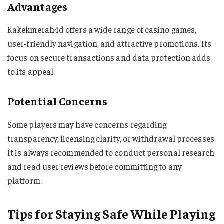
Advantages
Kakekmerah4d offers a wide range of casino games,
user-friendly navigation, and attractive promotions. Its
focus on secure transactions and data protection adds
to its appeal.
Potential Concerns
Some players may have concerns regarding
transparency, licensing clarity, or withdrawal processes.
It is always recommended to conduct personal research
and read user reviews before committing to any
platform.
Tips for Staying Safe While Playing