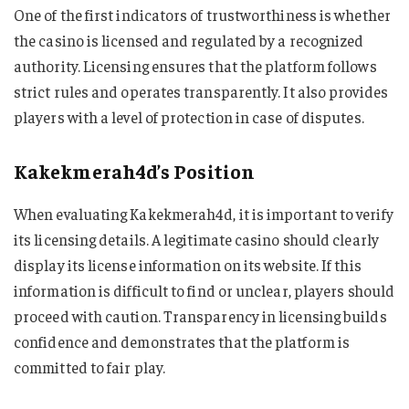
One of the first indicators of trustworthiness is whether
the casino is licensed and regulated by a recognized
authority. Licensing ensures that the platform follows
strict rules and operates transparently. It also provides
players with a level of protection in case of disputes.
Kakekmerah4d’s Position
When evaluating Kakekmerah4d, it is important to verify
its licensing details. A legitimate casino should clearly
display its license information on its website. If this
information is difficult to find or unclear, players should
proceed with caution. Transparency in licensing builds
confidence and demonstrates that the platform is
committed to fair play.