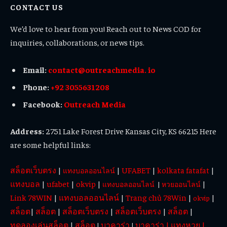
CONTACT US
We’d love to hear from you! Reach out to News COD for
inquiries, collaborations, or news tips.
Email:
contact@outreachmedia. io
Phone:
+92 3055631208
Facebook:
Outreach Media
Address:
2751 Lake Forest Drive Kansas City, KS 66215 Here
are some helpful links:
สล็อตเว็บตรง
|
|
UFABET
|
kolkata fatafat
|
แทงบอลออนไลน์
แทงบอล
|
ufabet
|
okvip
|
|
แทงบอลออนไลน์
|
หวยออนไลน์
Link 78WIN
|
แทงบอลออนไลน์
|
Trang chủ 78Win
|
|
okvip
สล็อต
|
สล็อต
|
สล็อตเว็บตรง
|
สล็อตเว็บตรง
|
สล็อต
|
ทดลองเล่นสล็อต
|
สล็อต
บาคาร่า
บาคาร่า
|
แทงหวย
|
|
|