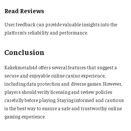
Read Reviews
User feedback can provide valuable insights into the
platform’s reliability and performance.
Conclusion
Kakekmerah4d offers several features that suggest a
secure and enjoyable online casino experience,
including data protection and diverse games. However,
players should verify licensing and review policies
carefully before playing. Staying informed and cautious
is the best way to ensure a safe and trustworthy online
gaming experience.