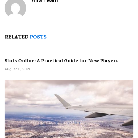
Alfa Team
RELATED
POSTS
Slots Online: A Practical Guide for New Players
August 6, 2026