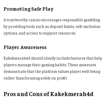
Promoting Safe Play
A trustworthy casino encourages responsible gambling
by providing tools such as deposit limits, self-exclusion
options, and access to support resources.
Player Awareness
Kakekmerah4d should ideally include features that help
players manage their gaming habits. These measures
demonstrate that the platform values player well-being
rather than focusing solely on profit.
Pros and Cons of Kakekmerah4d