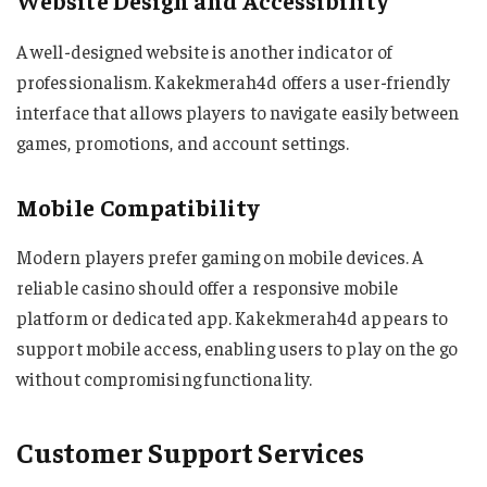
Website Design and Accessibility
A well-designed website is another indicator of
professionalism. Kakekmerah4d offers a user-friendly
interface that allows players to navigate easily between
games, promotions, and account settings.
Mobile Compatibility
Modern players prefer gaming on mobile devices. A
reliable casino should offer a responsive mobile
platform or dedicated app. Kakekmerah4d appears to
support mobile access, enabling users to play on the go
without compromising functionality.
Customer Support Services