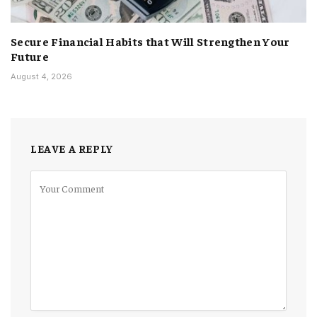
Secure Financial Habits that Will Strengthen Your
Future
August 4, 2026
LEAVE A REPLY