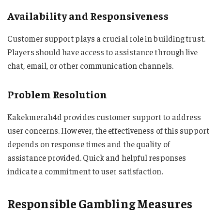
Availability and Responsiveness
Customer support plays a crucial role in building trust.
Players should have access to assistance through live
chat, email, or other communication channels.
Problem Resolution
Kakekmerah4d provides customer support to address
user concerns. However, the effectiveness of this support
depends on response times and the quality of
assistance provided. Quick and helpful responses
indicate a commitment to user satisfaction.
Responsible Gambling Measures