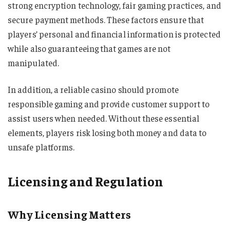
strong encryption technology, fair gaming practices, and
secure payment methods. These factors ensure that
players’ personal and financial information is protected
while also guaranteeing that games are not
manipulated.
In addition, a reliable casino should promote
responsible gaming and provide customer support to
assist users when needed. Without these essential
elements, players risk losing both money and data to
unsafe platforms.
Licensing and Regulation
Why Licensing Matters