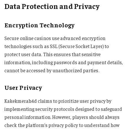
Data Protection and Privacy
Encryption Technology
Secure online casinos use advanced encryption
technologies such as SSL (Secure Socket Layer) to
protect user data. This ensures that sensitive
information, including passwords and payment details,
cannot be accessed by unauthorized parties.
User Privacy
Kakekmerah4d claims to prioritize user privacy by
implementing security protocols designed to safeguard
personal information. However, players should always
check the platform’s privacy policy to understand how