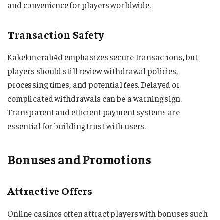
and convenience for players worldwide.
Transaction Safety
Kakekmerah4d emphasizes secure transactions, but
players should still review withdrawal policies,
processing times, and potential fees. Delayed or
complicated withdrawals can be a warning sign.
Transparent and efficient payment systems are
essential for building trust with users.
Bonuses and Promotions
Attractive Offers
Online casinos often attract players with bonuses such