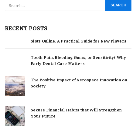
RECENT POSTS
Slots Online: A Practical Guide for New Players
Tooth Pain, Bleeding Gums, or Sensitivity? Why
Early Dental Care Matters
The Positive Impact of Aerospace Innovation on
Society
Secure Financial Habits that Will Strengthen
Your Future