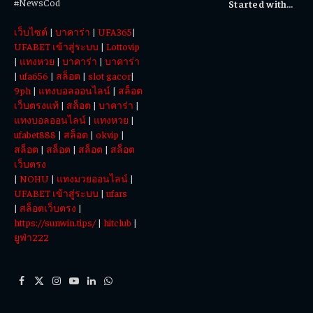
#NewsCod
Started with
Totowin88
เว็บไซต์
|
บาคาร่า
|
UFA365
|
Today
UFABET เข้าสู่ระบบ
|
Lottovip
|
แทงหวย
|
บาคาร่า
|
บาคาร่า
|
ufa656
|
สล็อต
|
slot gacor
|
9ph
|
แทงบอลออนไลน์
|
สล็อต
เว็บตรงแท้
|
สล็อต
|
บาคาร่า
|
แทงบอลออนไลน์
|
แทงหวย
|
ufabet888
|
สล็อต
|
okvip
|
สล็อต
|
สล็อต
|
สล็อต
|
สล็อต
เว็บตรง
|
NOHU
|
แทงมวยออนไลน์
|
UFABET เข้าสู่ระบบ
|
ufars
|
สล็อตเว็บตรง
|
https://sunwin.tips/
|
hitclub
|
ยูฟ่า222
Facebook
X
Instagram
YouTube
LinkedIn
WhatsApp
(Twitter)