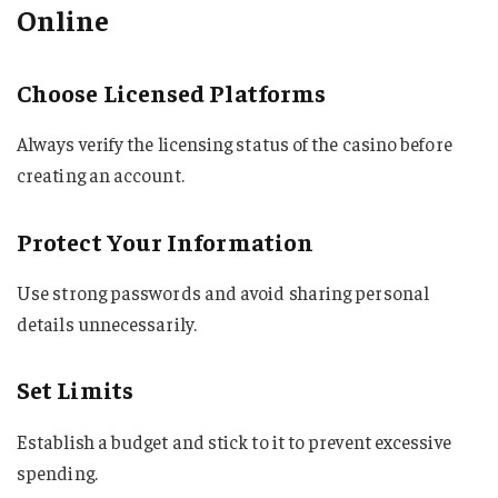
Online
Choose Licensed Platforms
Always verify the licensing status of the casino before
creating an account.
Protect Your Information
Use strong passwords and avoid sharing personal
details unnecessarily.
Set Limits
Establish a budget and stick to it to prevent excessive
spending.