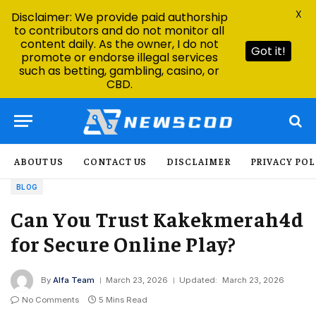
X
Disclaimer: We provide paid authorship
to contributors and do not monitor all
content daily. As the owner, I do not
Got it!
promote or endorse illegal services
such as betting, gambling, casino, or
CBD.
ABOUT US
CONTACT US
DISCLAIMER
PRIVACY POL
BLOG
Can You Trust Kakekmerah4d
for Secure Online Play?
By
Alfa Team
March 23, 2026
Updated:
March 23, 2026
No Comments
5 Mins Read