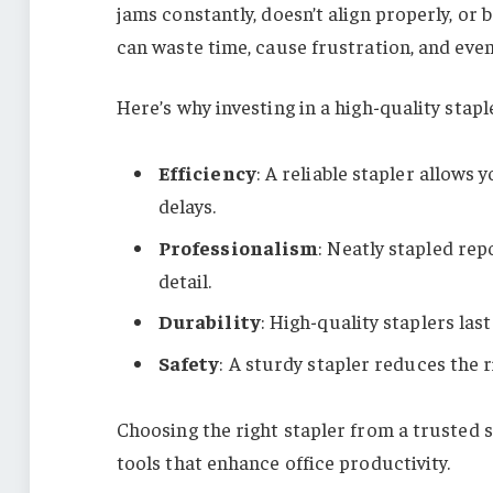
jams constantly, doesn’t align properly, o
can waste time, cause frustration, and ev
Here’s why investing in a high-quality staple
Efficiency
: A reliable stapler allows
delays.
Professionalism
: Neatly stapled rep
detail.
Durability
: High-quality staplers la
Safety
: A sturdy stapler reduces the ri
Choosing the right stapler from a trusted
tools that enhance office productivity.