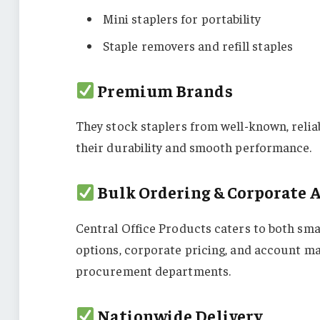
Mini staplers for portability
Staple removers and refill staples
Premium Brands
They stock staplers from well-known, relia
their durability and smooth performance.
Bulk Ordering & Corporate 
Central Office Products caters to both sma
options, corporate pricing, and account m
procurement departments.
Nationwide Delivery