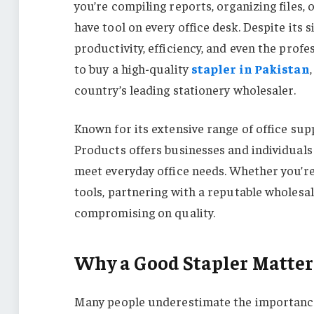
you’re compiling reports, organizing files,
have tool on every office desk. Despite its 
productivity, efficiency, and even the prof
to buy a high-quality
stapler in Pakistan
country’s leading stationery wholesaler.
Known for its extensive range of office sup
Products offers businesses and individuals 
meet everyday office needs. Whether you’re
tools, partnering with a reputable wholesa
compromising on quality.
Why a Good Stapler Matters
Many people underestimate the importance 