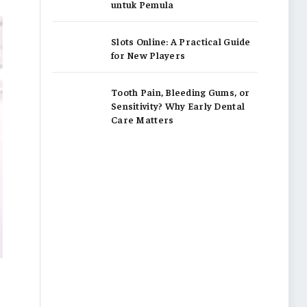
untuk Pemula
Slots Online: A Practical Guide
for New Players
Tooth Pain, Bleeding Gums, or
Sensitivity? Why Early Dental
Care Matters