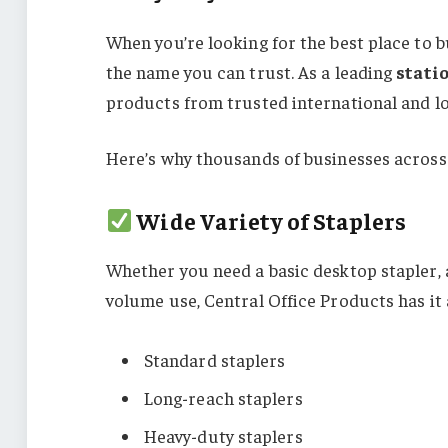
When you’re looking for the best place to 
the name you can trust. As a leading
stati
products from trusted international and lo
Here’s why thousands of businesses across
Wide Variety of Staplers
Whether you need a basic desktop stapler, a
volume use, Central Office Products has it a
Standard staplers
Long-reach staplers
Heavy-duty staplers