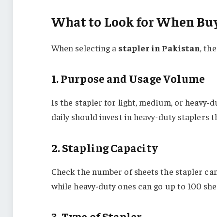
What to Look for When Buy
When selecting a
stapler in Pakistan
, th
1. Purpose and Usage Volume
Is the stapler for light, medium, or heavy
daily should invest in heavy-duty staplers t
2. Stapling Capacity
Check the number of sheets the stapler can
while heavy-duty ones can go up to 100 she
3. Type of Stapler