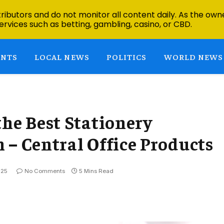
ibutors and do not monitor all content daily. As the owne
ervices such as betting, gambling, casino, or CBD.
ENTS
LOCAL NEWS
POLITICS
WORLD NEWS
the Best Stationery
 – Central Office Products
025
No Comments
5 Mins Read