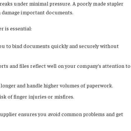
r breaks under minimal pressure. A poorly made stapler
en damage important documents.
r is essential:
 you to bind documents quickly and securely without
orts and files reflect well on your company’s attention to
st longer and handle higher volumes of paperwork.
sk of finger injuries or misfires.
 supplier ensures you avoid common problems and get