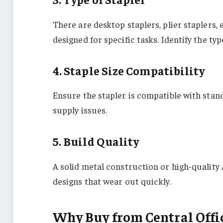
There are desktop staplers, plier staplers,
designed for specific tasks. Identify the t
4. Staple Size Compatibility
Ensure the stapler is compatible with stand
supply issues.
5. Build Quality
A solid metal construction or high-quality 
designs that wear out quickly.
Why Buy from Central Offi