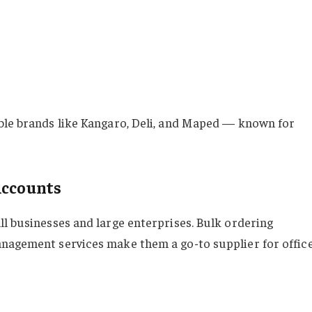
ble brands like Kangaro, Deli, and Maped — known for
Accounts
ll businesses and large enterprises. Bulk ordering
anagement services make them a go-to supplier for offic