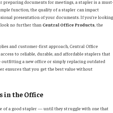
 or preparing documents for meetings, a stapler is a must
simple function, the quality of a stapler can impact
essional presentation of your documents. If you’re looking
, look no further than
Central Office Products
, the
plies and customer-first approach, Central Office
access to reliable, durable, and affordable staplers that
 outfitting a new office or simply replacing outdated
ler ensures that you get the best value without
 in the Office
of a good stapler — until they struggle with one that