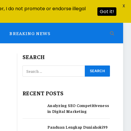
X
r, I do not promote or endorse illegal
Got it!
BREAKING NEWS
SEARCH
RECENT POSTS
Analyzing SEO Competitiveness
in Digital Marketing
Panduan Lengkap Duniahoki99