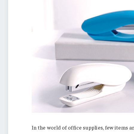
In the world of office supplies, few items a