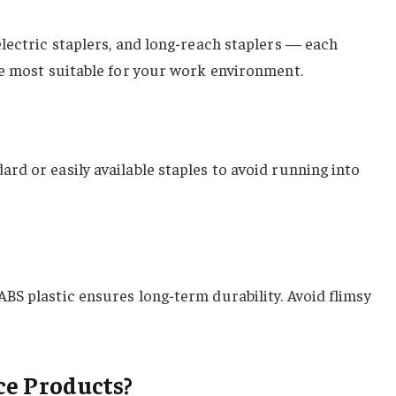
 electric staplers, and long-reach staplers — each
ype most suitable for your work environment.
ard or easily available staples to avoid running into
ABS plastic ensures long-term durability. Avoid flimsy
ce Products?