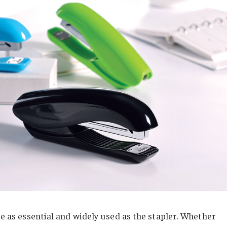
re as essential and widely used as the stapler. Whether