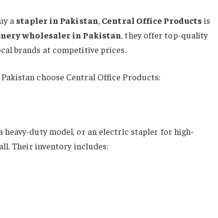
buy a
stapler in Pakistan
,
Central Office Products
is
onery wholesaler in Pakistan
, they offer top-quality
cal brands at competitive prices.
 Pakistan choose Central Office Products:
 heavy-duty model, or an electric stapler for high-
ll. Their inventory includes: