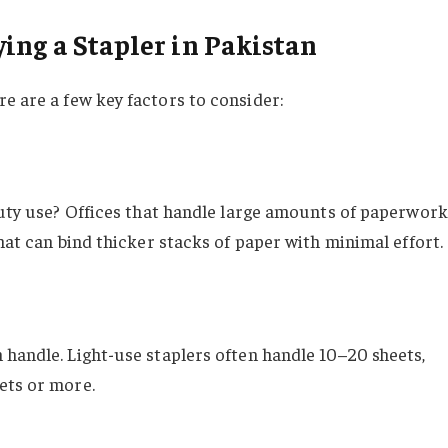
ing a Stapler in Pakistan
ere are a few key factors to consider:
-duty use? Offices that handle large amounts of paperwork
hat can bind thicker stacks of paper with minimal effort.
 handle. Light-use staplers often handle 10–20 sheets,
ets or more.