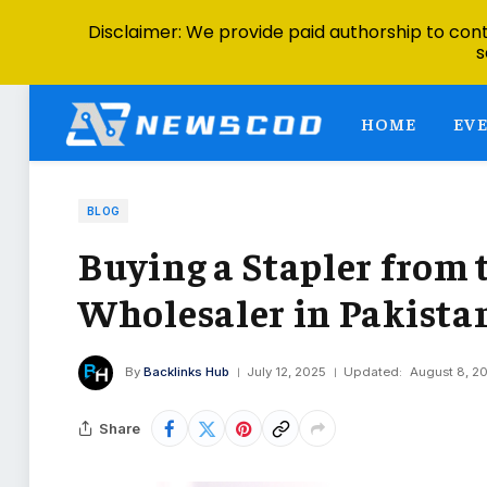
Disclaimer: We provide paid authorship to contr
s
HOME
EV
BLOG
Buying a Stapler from 
Wholesaler in Pakistan
By
Backlinks Hub
July 12, 2025
Updated:
August 8, 2
Share