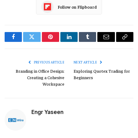
Follow on Flipboard
Facebook
Twitter
Pinterest
LinkedIn
Tumblr
Email
Copy
Link
PREVIOUS ARTICLE
NEXT ARTICLE
Branding in Office Design:
Exploring Quotex Trading for
Creating a Cohesive
Beginners
Workspace
Engr Yaseen