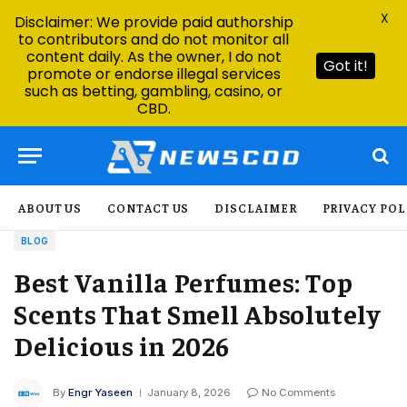
X
Disclaimer: We provide paid authorship
to contributors and do not monitor all
content daily. As the owner, I do not
Got it!
promote or endorse illegal services
such as betting, gambling, casino, or
CBD.
ABOUT US
CONTACT US
DISCLAIMER
PRIVACY POL
BLOG
Best Vanilla Perfumes: Top
Scents That Smell Absolutely
Delicious in 2026
By
Engr Yaseen
January 8, 2026
No Comments