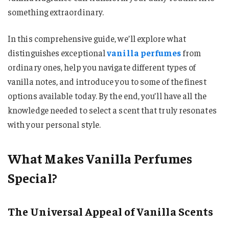
something extraordinary.
In this comprehensive guide, we’ll explore what
distinguishes exceptional
vanilla perfumes
from
ordinary ones, help you navigate different types of
vanilla notes, and introduce you to some of the finest
options available today. By the end, you’ll have all the
knowledge needed to select a scent that truly resonates
with your personal style.
What Makes Vanilla Perfumes
Special?
The Universal Appeal of Vanilla Scents