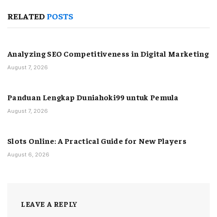
RELATED
POSTS
Analyzing SEO Competitiveness in Digital Marketing
August 7, 2026
Panduan Lengkap Duniahoki99 untuk Pemula
August 7, 2026
Slots Online: A Practical Guide for New Players
August 6, 2026
LEAVE A REPLY