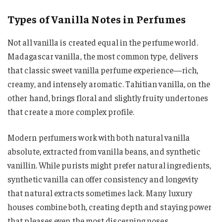
Types of Vanilla Notes in Perfumes
Not all vanilla is created equal in the perfume world.
Madagascar vanilla, the most common type, delivers
that classic sweet vanilla perfume experience—rich,
creamy, and intensely aromatic. Tahitian vanilla, on the
other hand, brings floral and slightly fruity undertones
that create a more complex profile.
Modern perfumers work with both natural vanilla
absolute, extracted from vanilla beans, and synthetic
vanillin. While purists might prefer natural ingredients,
synthetic vanilla can offer consistency and longevity
that natural extracts sometimes lack. Many luxury
houses combine both, creating depth and staying power
that pleases even the most discerning noses.