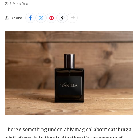
7 Mins Read
Share
There’s something undeniably magical about catching a
whiff of vanilla in the air. Whether it’s the memory of