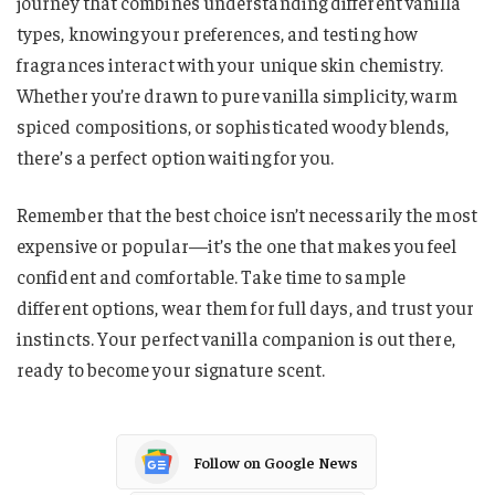
journey that combines understanding different vanilla
types, knowing your preferences, and testing how
fragrances interact with your unique skin chemistry.
Whether you’re drawn to pure vanilla simplicity, warm
spiced compositions, or sophisticated woody blends,
there’s a perfect option waiting for you.
Remember that the best choice isn’t necessarily the most
expensive or popular—it’s the one that makes you feel
confident and comfortable. Take time to sample
different options, wear them for full days, and trust your
instincts. Your perfect vanilla companion is out there,
ready to become your signature scent.
Follow on Google News