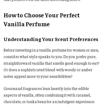
How to Choose Your Perfect
Vanilla Perfume
Understanding Your Scent Preferences
Before investing in a vanilla perfume for women or men,
consider what style speaks to you. Do you prefer pure,
straightforward vanilla that smells good enough to eat?
Or does a sophisticated blend with woody or amber
notes appeal more to your sensibilities?
Gourmand fragrances lean heavily into the edible
aspects of vanilla, often combining it with caramel,
chocolate, or tonka bean for an indulgent experience.