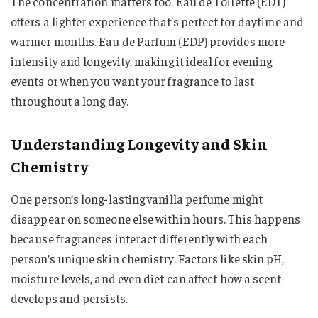
The concentration matters too. Eau de Toilette (EDT)
offers a lighter experience that’s perfect for daytime and
warmer months. Eau de Parfum (EDP) provides more
intensity and longevity, making it ideal for evening
events or when you want your fragrance to last
throughout a long day.
Understanding Longevity and Skin
Chemistry
One person’s long-lasting vanilla perfume might
disappear on someone else within hours. This happens
because fragrances interact differently with each
person’s unique skin chemistry. Factors like skin pH,
moisture levels, and even diet can affect how a scent
develops and persists.