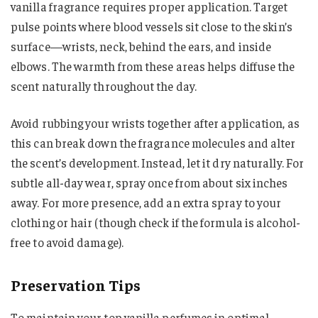
vanilla fragrance requires proper application. Target
pulse points where blood vessels sit close to the skin’s
surface—wrists, neck, behind the ears, and inside
elbows. The warmth from these areas helps diffuse the
scent naturally throughout the day.
Avoid rubbing your wrists together after application, as
this can break down the fragrance molecules and alter
the scent’s development. Instead, let it dry naturally. For
subtle all-day wear, spray once from about six inches
away. For more presence, add an extra spray to your
clothing or hair (though check if the formula is alcohol-
free to avoid damage).
Preservation Tips
To maintain your top vanilla perfumes in optimal