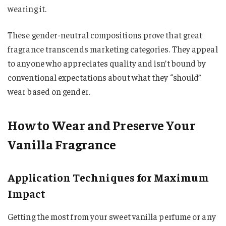
wearing it.
These gender-neutral compositions prove that great
fragrance transcends marketing categories. They appeal
to anyone who appreciates quality and isn’t bound by
conventional expectations about what they “should”
wear based on gender.
How to Wear and Preserve Your
Vanilla Fragrance
Application Techniques for Maximum
Impact
Getting the most from your sweet vanilla perfume or any