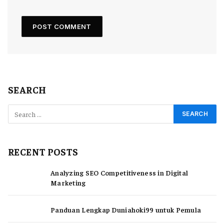
SEARCH
RECENT POSTS
Analyzing SEO Competitiveness in Digital
Marketing
Panduan Lengkap Duniahoki99 untuk Pemula