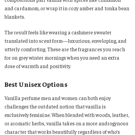
and cardamom, or wrap it in cozy amber and tonka bean
blankets.
The result feels like wearing a cashmere sweater
translated into scent form—luxurious, enveloping, and
utterly comforting. These are the fragrances you reach
for on grey winter mornings when you need an extra
dose of warmth and positivity.
Best Unisex Options
Vanilla perfume men and women can both enjoy
challenges the outdated notion that vanilla is
exclusively feminine. When blended with woods, leather,
or aromatic herbs, vanilla takes on a more androgynous
character that works beautifully regardless of who’s