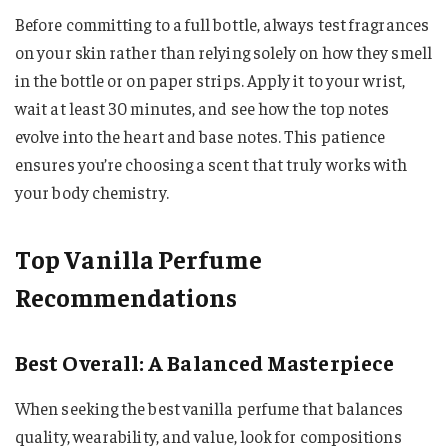
Before committing to a full bottle, always test fragrances
on your skin rather than relying solely on how they smell
in the bottle or on paper strips. Apply it to your wrist,
wait at least 30 minutes, and see how the top notes
evolve into the heart and base notes. This patience
ensures you’re choosing a scent that truly works with
your body chemistry.
Top Vanilla Perfume
Recommendations
Best Overall: A Balanced Masterpiece
When seeking the best vanilla perfume that balances
quality, wearability, and value, look for compositions