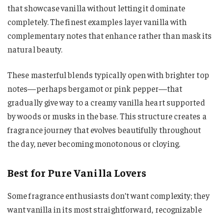
that showcase vanilla without letting it dominate
completely. The finest examples layer vanilla with
complementary notes that enhance rather than mask its
natural beauty.
These masterful blends typically open with brighter top
notes—perhaps bergamot or pink pepper—that
gradually give way to a creamy vanilla heart supported
by woods or musks in the base. This structure creates a
fragrance journey that evolves beautifully throughout
the day, never becoming monotonous or cloying.
Best for Pure Vanilla Lovers
Some fragrance enthusiasts don’t want complexity; they
want vanilla in its most straightforward, recognizable