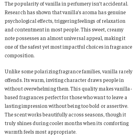
The popularity of vanilla in perfumery isn’t accidental.
Research has shown that vanilla’s aroma has genuine
psychological effects, triggering feelings of relaxation
and contentment in most people. This sweet, creamy
note possesses an almost universal appeal, making it
one of the safest yet most impactful choices in fragrance
composition.
Unlike some polarizing fragrance families, vanilla rarely
offends. Its warm, inviting character draws people in
without overwhelming them. This quality makes vanilla-
based fragrances perfect for those who want to leave a
lasting impression without being too bold or assertive.
The scent works beautifully across seasons, though it
truly shines during cooler months when its comforting
warmth feels most appropriate.