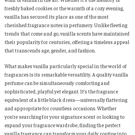
freshly baked cookies or the warmth of a cozy evening,
vanilla has secured its place as one of the most
cherished fragrance notes in perfumery. Unlike fleeting
trends that come and go, vanilla scents have maintained
their popularity for centuries, offering a timeless appeal
that transcends age, gender, and fashion.
What makes vanilla particularly special in the world of
fragrances is its remarkable versatility. A quality vanilla
perfume can be simultaneously comforting and
sophisticated, playful yet elegant. It’s the fragrance
equivalent of a little black dress—universally flattering
and appropriate for countless occasions. Whether
you’re searching for your signature scent or looking to
expand your fragrance wardrobe, finding the perfect
vanilla fragrance can transform your daily routine into