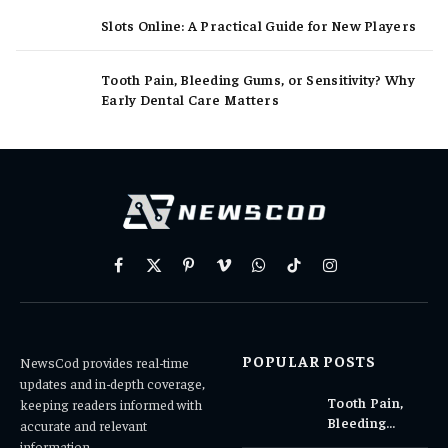
Slots Online: A Practical Guide for New Players
Tooth Pain, Bleeding Gums, or Sensitivity? Why
Early Dental Care Matters
Facebook
X
Pinterest
Vimeo
WhatsApp
TikTok
Instagram
(Twitter)
POPULAR POSTS
NewsCod provides real-time
updates and in-depth coverage,
Tooth Pain,
keeping readers informed with
Bleeding
accurate and relevant
Gums, or
information.