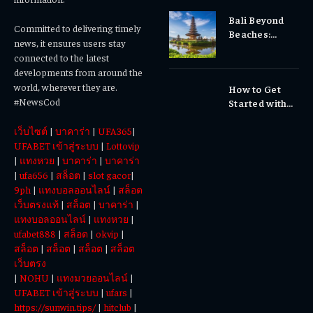
Sensitivity?
Bali Beyond
Why Early
Committed to delivering timely
Beaches:
Dental Care
news, it ensures users stay
Temples,
Matters
connected to the latest
Waterfalls &
developments from around the
Cultural
world, wherever they are.
How to Get
Experiences
#NewsCod
Started with
Totowin88
เว็บไซต์
|
บาคาร่า
|
UFA365
|
Today
UFABET เข้าสู่ระบบ
|
Lottovip
|
แทงหวย
|
บาคาร่า
|
บาคาร่า
|
ufa656
|
สล็อต
|
slot gacor
|
9ph
|
แทงบอลออนไลน์
|
สล็อต
เว็บตรงแท้
|
สล็อต
|
บาคาร่า
|
แทงบอลออนไลน์
|
แทงหวย
|
ufabet888
|
สล็อต
|
okvip
|
สล็อต
|
สล็อต
|
สล็อต
|
สล็อต
เว็บตรง
|
NOHU
|
แทงมวยออนไลน์
|
UFABET เข้าสู่ระบบ
|
ufars
|
https://sunwin.tips/
|
hitclub
|