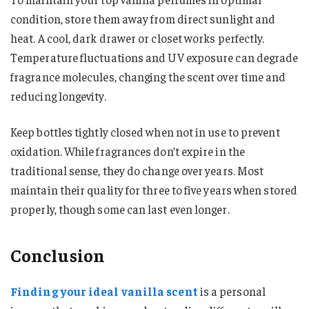
condition, store them away from direct sunlight and
heat. A cool, dark drawer or closet works perfectly.
Temperature fluctuations and UV exposure can degrade
fragrance molecules, changing the scent over time and
reducing longevity.
Keep bottles tightly closed when not in use to prevent
oxidation. While fragrances don’t expire in the
traditional sense, they do change over years. Most
maintain their quality for three to five years when stored
properly, though some can last even longer.
Conclusion
Finding your ideal vanilla scent
is a personal