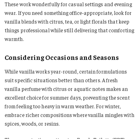
These work wonderfully for casual settings and evening
wear. If you need something office-appropriate, look for
vanilla blends with citrus, tea, or light florals that keep
things professional while still delivering that comforting
warmth.
Considering Occasions and Seasons
While vanilla works year-round, certain formulations
suit specific situations better than others. A fresh
vanilla perfume with citrus or aquatic notes makes an
excellent choice for summer days, preventing the scent
from feeling too heavy in warm weather. For winter,
embrace richer compositions where vanilla mingles with
spices, woods, or resins.