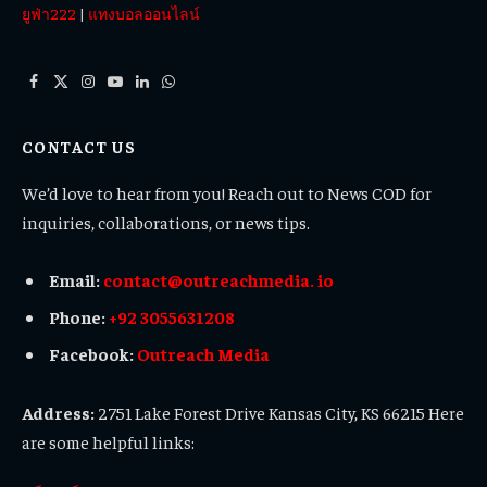
ยูฟ่า222
|
แทงบอลออนไลน์
Facebook
X
Instagram
YouTube
LinkedIn
WhatsApp
(Twitter)
CONTACT US
We’d love to hear from you! Reach out to News COD for
inquiries, collaborations, or news tips.
Email:
contact@outreachmedia. io
Phone:
+92 3055631208
Facebook:
Outreach Media
Address:
2751 Lake Forest Drive Kansas City, KS 66215 Here
are some helpful links: