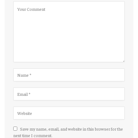
Save my name, email, and website in this browser for the
next time I comment.