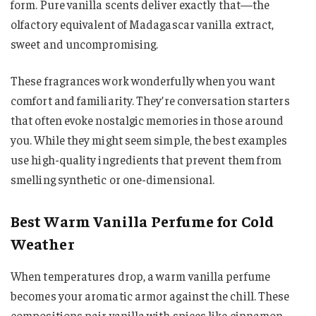
form. Pure vanilla scents deliver exactly that—the
olfactory equivalent of Madagascar vanilla extract,
sweet and uncompromising.
These fragrances work wonderfully when you want
comfort and familiarity. They’re conversation starters
that often evoke nostalgic memories in those around
you. While they might seem simple, the best examples
use high-quality ingredients that prevent them from
smelling synthetic or one-dimensional.
Best Warm Vanilla Perfume for Cold
Weather
When temperatures drop, a warm vanilla perfume
becomes your aromatic armor against the chill. These
compositions pair vanilla with spices like cinnamon