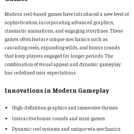
Modern reel-based games have introduced a new level of
sophistication, incorporating advanced graphics,
cinematic animations, and engaging storylines. These
games often feature unique mechanics such as
cascading reels, expanding wilds, and bonus rounds
that keep players engaged for longer periods. The
combination of visual appeal and dynamic gameplay
has redefined user expectations.
Innovations in Modern Gameplay
High-definition graphics and immersive themes
Interactive bonus rounds and mini-games
Dynamic reel systems and unique win mechanics