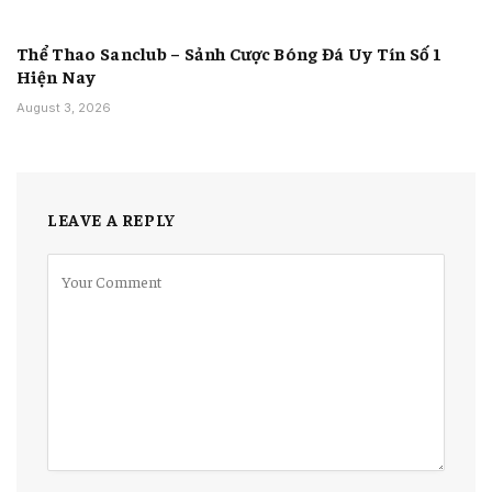
Thể Thao Sanclub – Sảnh Cược Bóng Đá Uy Tín Số 1
Hiện Nay
August 3, 2026
LEAVE A REPLY