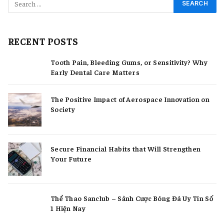
RECENT POSTS
Tooth Pain, Bleeding Gums, or Sensitivity? Why
Early Dental Care Matters
The Positive Impact of Aerospace Innovation on
Society
Secure Financial Habits that Will Strengthen
Your Future
Thể Thao Sanclub – Sảnh Cược Bóng Đá Uy Tín Số
1 Hiện Nay