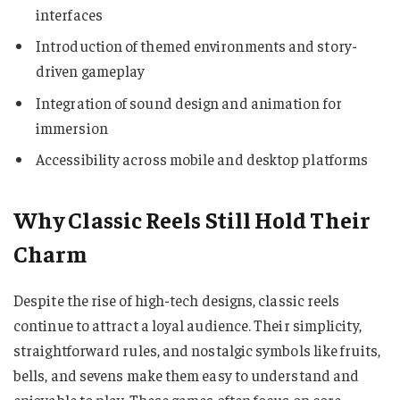
interfaces
Introduction of themed environments and story-
driven gameplay
Integration of sound design and animation for
immersion
Accessibility across mobile and desktop platforms
Why Classic Reels Still Hold Their
Charm
Despite the rise of high-tech designs, classic reels
continue to attract a loyal audience. Their simplicity,
straightforward rules, and nostalgic symbols like fruits,
bells, and sevens make them easy to understand and
enjoyable to play. These games often focus on core