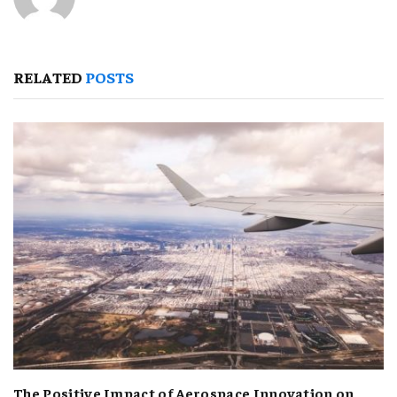
RELATED
POSTS
The Positive Impact of Aerospace Innovation on