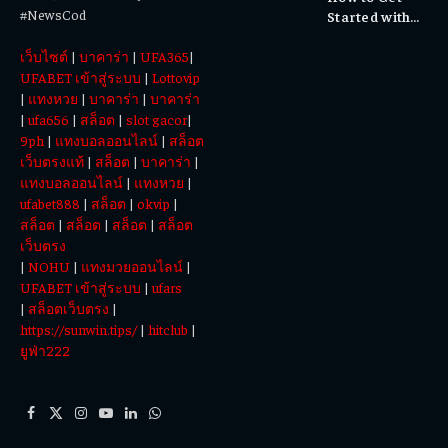
#NewsCod
Started with
Totowin88
เว็บไซต์
|
บาคาร่า
|
UFA365
|
Today
UFABET เข้าสู่ระบบ
|
Lottovip
|
แทงหวย
|
บาคาร่า
|
บาคาร่า
|
ufa656
|
สล็อต
|
slot gacor
|
9ph
|
แทงบอลออนไลน์
|
สล็อต
เว็บตรงแท้
|
สล็อต
|
บาคาร่า
|
แทงบอลออนไลน์
|
แทงหวย
|
ufabet888
|
สล็อต
|
okvip
|
สล็อต
|
สล็อต
|
สล็อต
|
สล็อต
เว็บตรง
|
NOHU
|
แทงมวยออนไลน์
|
UFABET เข้าสู่ระบบ
|
ufars
|
สล็อตเว็บตรง
|
https://sunwin.tips/
|
hitclub
|
ยูฟ่า222
Facebook
X
Instagram
YouTube
LinkedIn
WhatsApp
(Twitter)