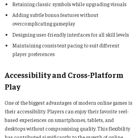
Retaining classic symbols while upgrading visuals
Adding subtle bonus features without
overcomplicating gameplay
Designing user-friendly interfaces for all skill levels
Maintaining consistent pacing to suit different
player preferences
Accessibility and Cross-Platform
Play
One of the biggest advantages of modern online games is
their accessibility. Players can enjoy their favorite reel-
based experiences on smartphones, tablets, and
desktops without compromising quality. This flexibility
has contributed significantly to the growth of online