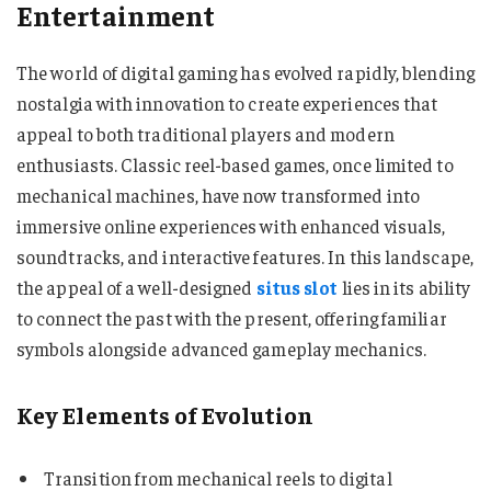
Entertainment
The world of digital gaming has evolved rapidly, blending
nostalgia with innovation to create experiences that
appeal to both traditional players and modern
enthusiasts. Classic reel-based games, once limited to
mechanical machines, have now transformed into
immersive online experiences with enhanced visuals,
soundtracks, and interactive features. In this landscape,
the appeal of a well-designed
situs slot
lies in its ability
to connect the past with the present, offering familiar
symbols alongside advanced gameplay mechanics.
Key Elements of Evolution
Transition from mechanical reels to digital