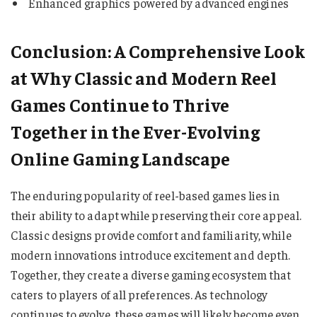
Enhanced graphics powered by advanced engines
Conclusion: A Comprehensive Look
at Why Classic and Modern Reel
Games Continue to Thrive
Together in the Ever-Evolving
Online Gaming Landscape
The enduring popularity of reel-based games lies in
their ability to adapt while preserving their core appeal.
Classic designs provide comfort and familiarity, while
modern innovations introduce excitement and depth.
Together, they create a diverse gaming ecosystem that
caters to players of all preferences. As technology
continues to evolve, these games will likely become even