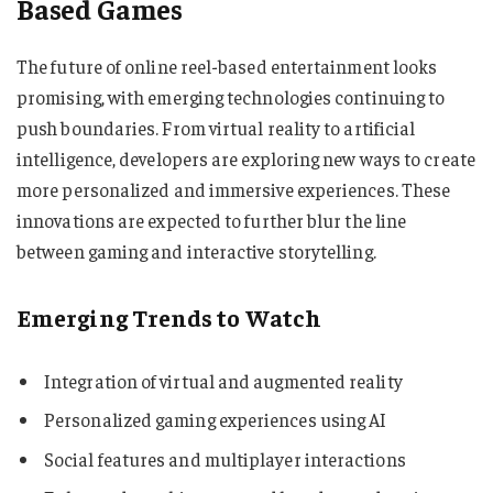
Based Games
The future of online reel-based entertainment looks
promising, with emerging technologies continuing to
push boundaries. From virtual reality to artificial
intelligence, developers are exploring new ways to create
more personalized and immersive experiences. These
innovations are expected to further blur the line
between gaming and interactive storytelling.
Emerging Trends to Watch
Integration of virtual and augmented reality
Personalized gaming experiences using AI
Social features and multiplayer interactions