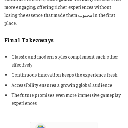
more engaging, offering richer experiences without
losing the essence that made them محبوب in the first
place.
Final Takeaways
Classic and modern styles complement each other
effectively
Continuous innovation keeps the experience fresh
Accessibility ensures a growing global audience
The future promises even more immersive gameplay
experiences