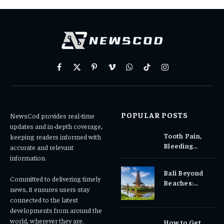
Facebook
X
Pinterest
Vimeo
WhatsApp
TikTok
Instagram
(Twitter)
POPULAR POSTS
NewsCod provides real-time
updates and in-depth coverage,
Tooth Pain,
keeping readers informed with
Bleeding
accurate and relevant
Gums, or
information.
Sensitivity?
Bali Beyond
Why Early
Committed to delivering timely
Beaches:
Dental Care
news, it ensures users stay
Temples,
Matters
connected to the latest
Waterfalls &
developments from around the
Cultural
world, wherever they are.
How to Get
Experiences