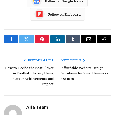
Follow on Google News
Follow on Flipboard
Facebook
Twitter
Pinterest
LinkedIn
Tumblr
Email
Copy
Link
PREVIOUS ARTICLE
NEXT ARTICLE
How to Decide the Best Player
Affordable Website Design
in Football History Using
Solutions for Small Business
Career Achievements and
Owners
Impact
Alfa Team