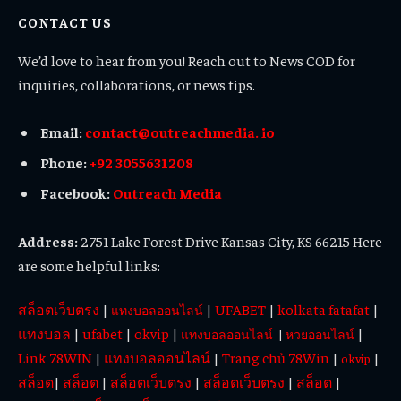
CONTACT US
We’d love to hear from you! Reach out to News COD for
inquiries, collaborations, or news tips.
Email:
contact@outreachmedia. io
Phone:
+92 3055631208
Facebook:
Outreach Media
Address:
2751 Lake Forest Drive Kansas City, KS 66215 Here
are some helpful links:
สล็อตเว็บตรง
|
|
UFABET
|
kolkata fatafat
|
แทงบอลออนไลน์
แทงบอล
|
ufabet
|
okvip
|
|
แทงบอลออนไลน์
|
หวยออนไลน์
Link 78WIN
|
แทงบอลออนไลน์
|
Trang chủ 78Win
|
|
okvip
สล็อต
|
สล็อต
|
สล็อตเว็บตรง
|
สล็อตเว็บตรง
|
สล็อต
|