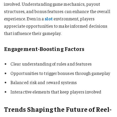
involved. Understanding game mechanics, payout
structures, and bonus features can enhance the overall
experience. Even in a
slot
environment, players
appreciate opportunities to make informed decisions
that influence their gameplay.
Engagement-Boosting Factors
Clear understanding of rules and features
Opportunities to trigger bonuses through gameplay
Balanced risk and reward systems
Interactive elements that keep players involved
Trends Shaping the Future of Reel-