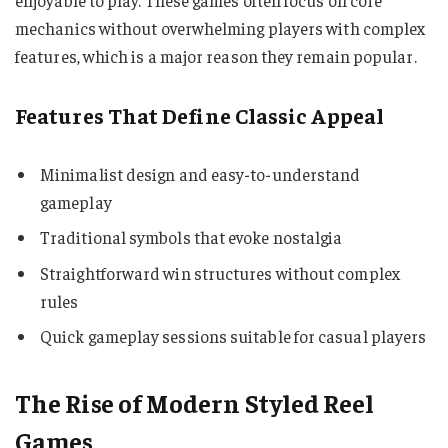
mechanics without overwhelming players with complex
features, which is a major reason they remain popular.
Features That Define Classic Appeal
Minimalist design and easy-to-understand
gameplay
Traditional symbols that evoke nostalgia
Straightforward win structures without complex
rules
Quick gameplay sessions suitable for casual players
The Rise of Modern Styled Reel
Games