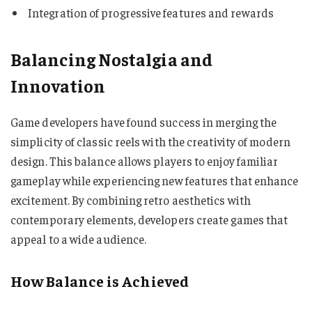
Integration of progressive features and rewards
Balancing Nostalgia and
Innovation
Game developers have found success in merging the
simplicity of classic reels with the creativity of modern
design. This balance allows players to enjoy familiar
gameplay while experiencing new features that enhance
excitement. By combining retro aesthetics with
contemporary elements, developers create games that
appeal to a wide audience.
How Balance is Achieved