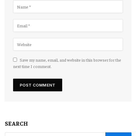
Save my name, email, and website in this browser for the
next time I comment.
SEARCH