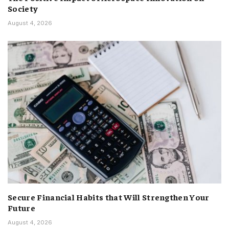
Society
August 4, 2026
Secure Financial Habits that Will Strengthen Your
Future
August 4, 2026