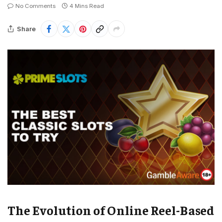
No Comments
4 Mins Read
Share
The Evolution of Online Reel-Based