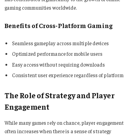
gaming communities worldwide.
Benefits of Cross-Platform Gaming
Seamless gameplay across multiple devices
Optimized performance for mobile users
Easy access without requiring downloads
Consistent user experience regardless of platform
The Role of Strategy and Player
Engagement
While many games rely on chance, player engagement
often increases when there is a sense of strategy