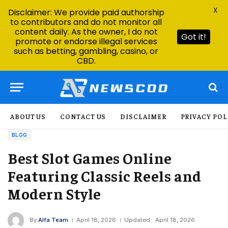
X
Disclaimer: We provide paid authorship
to contributors and do not monitor all
content daily. As the owner, I do not
Got it!
promote or endorse illegal services
such as betting, gambling, casino, or
CBD.
ABOUT US
CONTACT US
DISCLAIMER
PRIVACY POL
BLOG
Best Slot Games Online
Featuring Classic Reels and
Modern Style
By
Alfa Team
April 18, 2026
Updated:
April 18, 2026