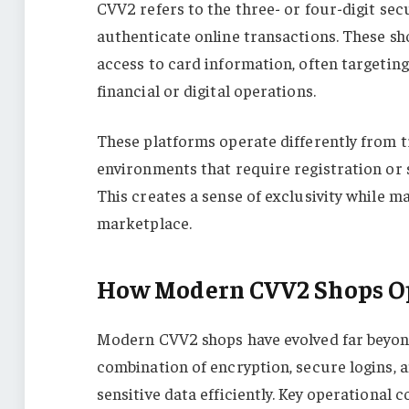
CVV2 refers to the three- or four-digit sec
authenticate online transactions. These sh
access to card information, often targeting 
financial or digital operations.
These platforms operate differently from t
environments that require registration or s
This creates a sense of exclusivity while m
marketplace.
How Modern CVV2 Shops O
Modern CVV2 shops have evolved far beyond
combination of encryption, secure logins, a
sensitive data efficiently. Key operational