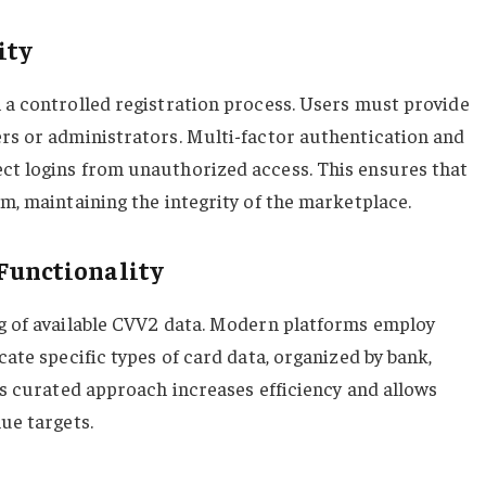
ity
h a controlled registration process. Users must provide
ers or administrators. Multi-factor authentication and
ct logins from unauthorized access. This ensures that
rm, maintaining the integrity of the marketplace.
 Functionality
og of available CVV2 data. Modern platforms employ
cate specific types of card data, organized by bank,
his curated approach increases efficiency and allows
lue targets.