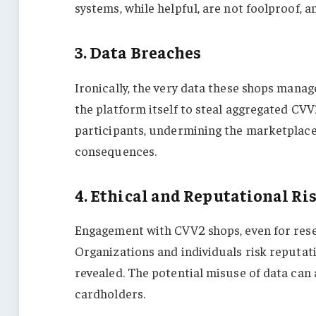
systems, while helpful, are not foolproof, a
3. Data Breaches
Ironically, the very data these shops mana
the platform itself to steal aggregated CV
participants, undermining the marketplace 
consequences.
4. Ethical and Reputational Ri
Engagement with CVV2 shops, even for resear
Organizations and individuals risk reputat
revealed. The potential misuse of data can
cardholders.