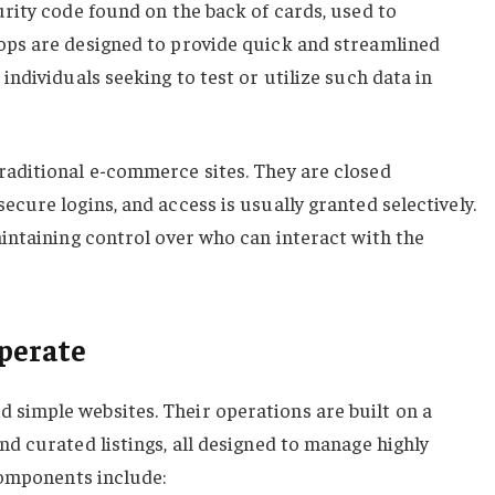
urity code found on the back of cards, used to
ops are designed to provide quick and streamlined
individuals seeking to test or utilize such data in
raditional e-commerce sites. They are closed
ecure logins, and access is usually granted selectively.
aintaining control over who can interact with the
perate
 simple websites. Their operations are built on a
nd curated listings, all designed to manage highly
 components include: