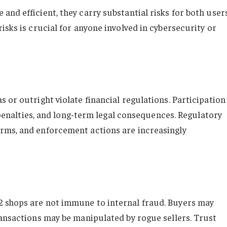
nd efficient, they carry substantial risks for both user
isks is crucial for anyone involved in cybersecurity or
 or outright violate financial regulations. Participation
l penalties, and long-term legal consequences. Regulatory
rms, and enforcement actions are increasingly
 shops are not immune to internal fraud. Buyers may
ransactions may be manipulated by rogue sellers. Trust