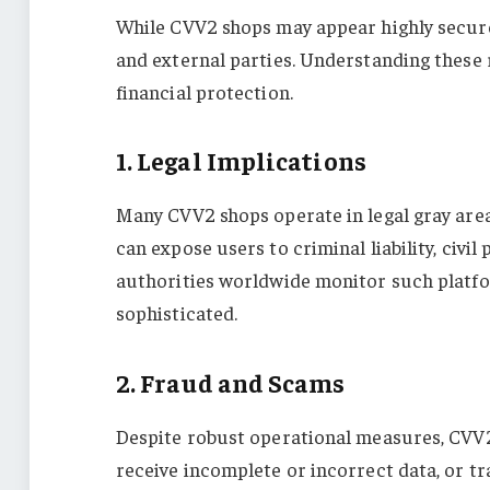
While CVV2 shops may appear highly secure a
and external parties. Understanding these r
financial protection.
1. Legal Implications
Many CVV2 shops operate in legal gray areas
can expose users to criminal liability, civi
authorities worldwide monitor such platfo
sophisticated.
2. Fraud and Scams
Despite robust operational measures, CVV2
receive incomplete or incorrect data, or t