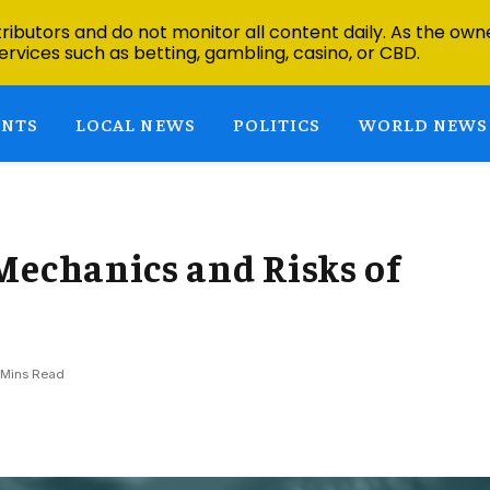
ibutors and do not monitor all content daily. As the owne
ervices such as betting, gambling, casino, or CBD.
ENTS
LOCAL NEWS
POLITICS
WORLD NEWS
Mechanics and Risks of
 Mins Read