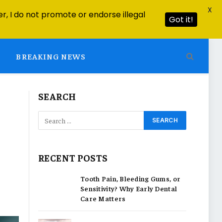
X
r, I do not promote or endorse illegal
Got it!
BREAKING NEWS
SEARCH
RECENT POSTS
Tooth Pain, Bleeding Gums, or
Sensitivity? Why Early Dental
Care Matters