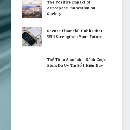
The Positive Impact of
Aerospace Innovation on
Society
Secure Financial Habits that
Will Strengthen Your Future
Thể Thao Sanclub – Sảnh Cược
Bóng Đá Uy Tín Số 1 Hiện Nay