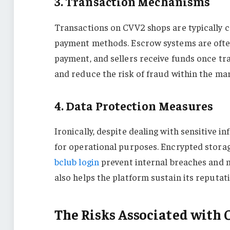
3. Transaction Mechanisms
Transactions on CVV2 shops are typically 
payment methods. Escrow systems are often
payment, and sellers receive funds once t
and reduce the risk of fraud within the ma
4. Data Protection Measures
Ironically, despite dealing with sensitive 
for operational purposes. Encrypted storag
bclub login
prevent internal breaches and ma
also helps the platform sustain its reputa
The Risks Associated with