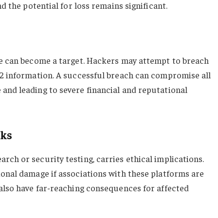
nd the potential for loss remains significant.
ge can become a target. Hackers may attempt to breach
V2 information. A successful breach can compromise all
and leading to severe financial and reputational
sks
ch or security testing, carries ethical implications.
ional damage if associations with these platforms are
 also have far-reaching consequences for affected