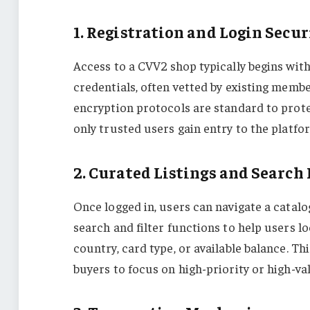
1. Registration and Login Secur
Access to a CVV2 shop typically begins wit
credentials, often vetted by existing memb
encryption protocols are standard to prote
only trusted users gain entry to the platfo
2. Curated Listings and Search
Once logged in, users can navigate a catal
search and filter functions to help users lo
country, card type, or available balance. T
buyers to focus on high-priority or high-va