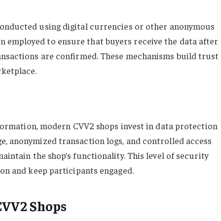
conducted using digital currencies or other anonymous
 employed to ensure that buyers receive the data after
ransactions are confirmed. These mechanisms build trust
rketplace.
information, modern CVV2 shops invest in data protection
e, anonymized transaction logs, and controlled access
intain the shop’s functionality. This level of security
tion and keep participants engaged.
 CVV2 Shops