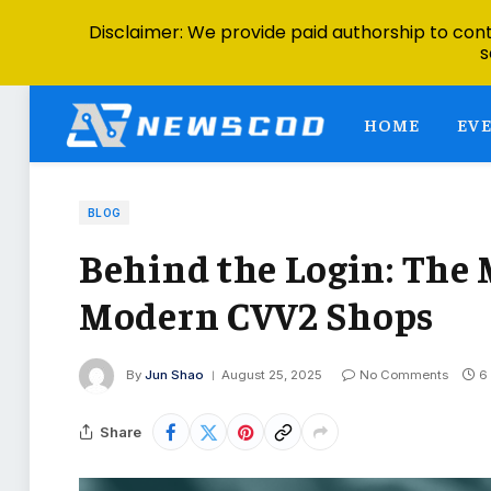
Disclaimer: We provide paid authorship to contr
s
HOME
EV
BLOG
Behind the Login: The 
Modern CVV2 Shops
By
Jun Shao
August 25, 2025
No Comments
6
Share