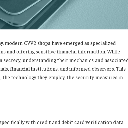
omy, modern CVV2 shops have emerged as specialized
s and offering sensitive financial information. While
n secrecy, understanding their mechanics and associate
nals, financial institutions, and informed observers. This
, the technology they employ, the security measures in
s
ecifically with credit and debit card verification data.