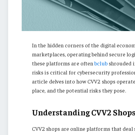
In the hidden corners of the digital econ
marketplaces, operating behind secure login
these platforms are often
bclub
shrouded i
risks is critical for cybersecurity professio
article delves into how CVV2 shops operate
place, and the potential risks they pose.
Understanding CVV2 Shop
CVV2 shops are online platforms that deal sp