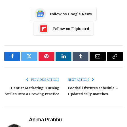
Follow on Google News
Follow on Flipboard
Facebook
Twitter
Pinterest
LinkedIn
Tumblr
Email
Copy
Link
PREVIOUS ARTICLE
NEXT ARTICLE
Dentist Marketing: Turning
Football fixtures schedule –
Smiles Into a Growing Practice
Updated daily matches
Anima Prabhu