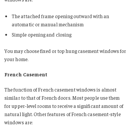
The attached frame opening outward with an
automatic or manual mechanism
Simple opening and closing
You may choose fixed or top hung casement windows for
your home.
French Casement
The function of French casement windows is almost
similar to that of French doors. Most people use them
for upper-level rooms to receive a significant amount of
natural light. Other features of French casement-style
windows are: