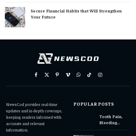
Secure Financial Habits that Will Strengthen
Your Future
Facebook
X
Pinterest
Vimeo
WhatsApp
TikTok
Instagram
(Twitter)
POPULAR POSTS
NewsCod provides real-time
updates and in-depth coverage,
Tooth Pain,
keeping readers informed with
Bleeding
accurate and relevant
Gums, or
information.
Sensitivity?