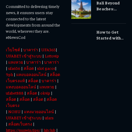
Bali Beyond
Why Early
Committed to delivering timely
Beaches:
Dental Care
news, it ensures users stay
Temples,
Matters
connected to the latest
Waterfalls &
developments from around the
Cultural
world, wherever they are.
How to Get
Experiences
#NewsCod
Started with
Totowin88
เว็บไซต์
|
บาคาร่า
|
UFA365
|
Today
UFABET เข้าสู่ระบบ
|
Lottovip
|
แทงหวย
|
บาคาร่า
|
บาคาร่า
|
ufa656
|
สล็อต
|
slot gacor
|
9ph
|
แทงบอลออนไลน์
|
สล็อต
เว็บตรงแท้
|
สล็อต
|
บาคาร่า
|
แทงบอลออนไลน์
|
แทงหวย
|
ufabet888
|
สล็อต
|
okvip
|
สล็อต
|
สล็อต
|
สล็อต
|
สล็อต
เว็บตรง
|
NOHU
|
แทงมวยออนไลน์
|
UFABET เข้าสู่ระบบ
|
ufars
|
สล็อตเว็บตรง
|
https://sunwin.tips/
|
hitclub
|