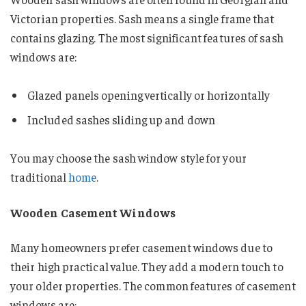
Victorian properties. Sash means a single frame that
contains glazing. The most significant features of sash
windows are:
Glazed panels opening vertically or horizontally
Included sashes sliding up and down
You may choose the sash window style for your
traditional
home
.
Wooden Casement Windows
Many homeowners prefer casement windows due to
their high practical value. They add a modern touch to
your older properties. The common features of casement
windows are: