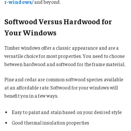
r-windows/
and beyond.
Softwood Versus Hardwood for
Your Windows
Timber windows offer a classic appearance and are a
versatile choice for most properties. You need to choose
between hardwood and softwood for the frame material.
Pine and cedar are common softwood species available
at an affordable rate. Softwood for your windows will
benefit you in a few ways.
Easy to paint and stain based on your desired style
Good thermal insulation properties