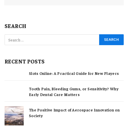
SEARCH
RECENT POSTS
Slots Online: A Practical Guide for New Players
Tooth Pain, Bleeding Gums, or Sensitivity? Why
Early Dental Care Matters
The Positive Impact of Aerospace Innovation on
Society