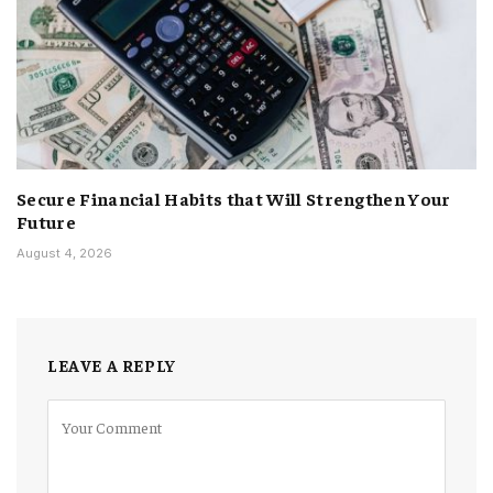
Secure Financial Habits that Will Strengthen Your
Future
August 4, 2026
LEAVE A REPLY