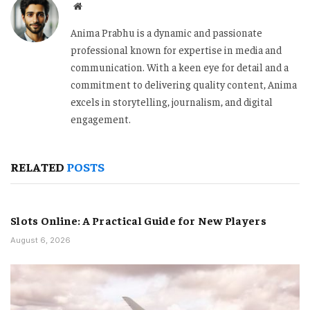
Website
Anima Prabhu is a dynamic and passionate
professional known for expertise in media and
communication. With a keen eye for detail and a
commitment to delivering quality content, Anima
excels in storytelling, journalism, and digital
engagement.
RELATED
POSTS
Slots Online: A Practical Guide for New Players
August 6, 2026