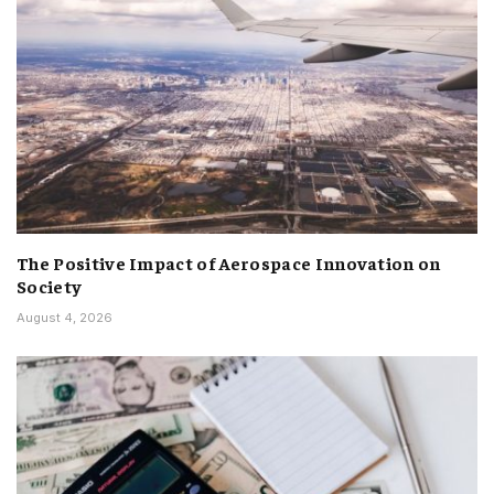
The Positive Impact of Aerospace Innovation on
Society
August 4, 2026