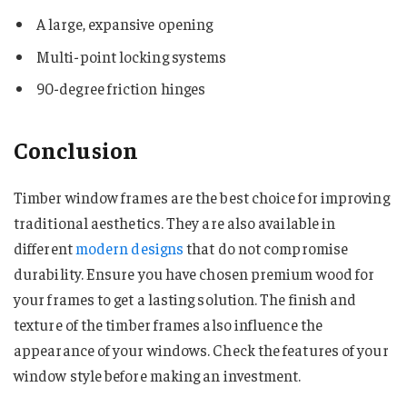
A large, expansive opening
Multi-point locking systems
90-degree friction hinges
Conclusion
Timber window frames are the best choice for improving
traditional aesthetics. They are also available in
different
modern designs
that do not compromise
durability. Ensure you have chosen premium wood for
your frames to get a lasting solution. The finish and
texture of the timber frames also influence the
appearance of your windows. Check the features of your
window style before making an investment.