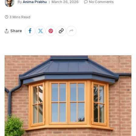
By
Anima Prabhu
March 26, 2026
No Comments
3 Mins Read
Share