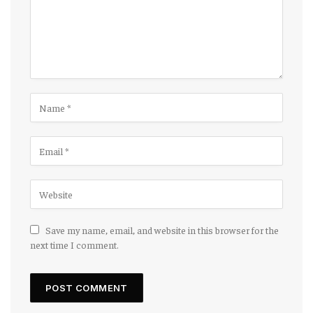
Save my name, email, and website in this browser for the
next time I comment.