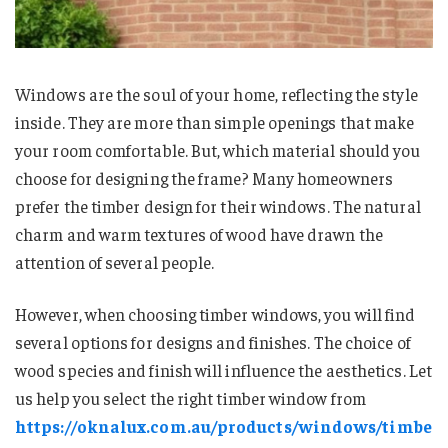
Windows are the soul of your home, reflecting the style
inside. They are more than simple openings that make
your room comfortable. But, which material should you
choose for designing the frame? Many homeowners
prefer the timber design for their windows. The natural
charm and warm textures of wood have drawn the
attention of several people.
However, when choosing timber windows, you will find
several options for designs and finishes. The choice of
wood species and finish will influence the aesthetics. Let
us help you select the right timber window from
https://oknalux.com.au/products/windows/timbe