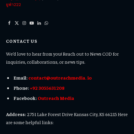
ยูฟ่า222
Facebook
X
Instagram
YouTube
LinkedIn
WhatsApp
(Twitter)
CONTACT US
We’d love to hear from you! Reach out to News COD for
inquiries, collaborations, or news tips.
Email:
contact@outreachmedia. io
Phone:
+92 3055631208
Facebook:
Outreach Media
Address:
2751 Lake Forest Drive Kansas City, KS 66215 Here
are some helpful links: