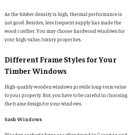
As the timber density is high, thermal performance is
not good. Besides, less frequent supply has made the
wood costlier. You may choose hardwood windows for
your high-value, luxury properties.
Different Frame Styles for Your
Timber Windows
High-quality wooden windows provide long-term value
to your property. But, you have to be careful in choosing
the frame design for your windows.
Sash Windows
Wooden sash windows are often found in Georgian and