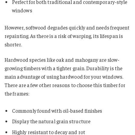
Perfect for both traditional and contemporary-style
windows
However, softwood degrades quickly and needs frequent
repainting. As there is a risk of warping, its lifespan is
shorter.
Hardwood species like oak and mahogany are slow-
growing timbers with a tighter grain. Durability is the
main advantage of using hardwood for your windows.
There are a few other reasons to choose this timber for
the frames:
Commonly found with oil-based finishes
Display the natural grain structure
Highly resistant to decay and rot