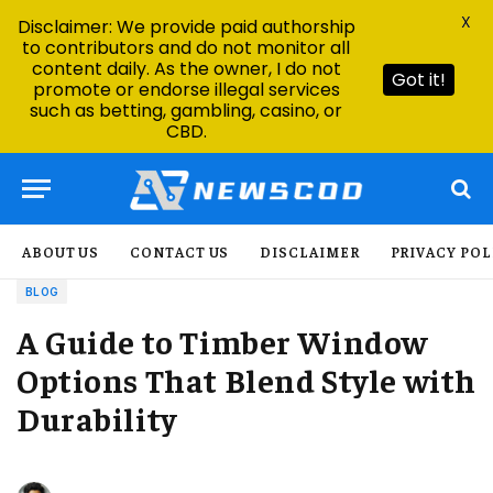
X
Disclaimer: We provide paid authorship
to contributors and do not monitor all
content daily. As the owner, I do not
Got it!
promote or endorse illegal services
such as betting, gambling, casino, or
CBD.
ABOUT US
CONTACT US
DISCLAIMER
PRIVACY POL
BLOG
A Guide to Timber Window
Options That Blend Style with
Durability